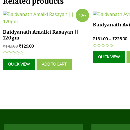
Related products
10%
Baidyanath Av
Baidyanath Amalki Rasayan ||
120gm
₹
131.00
–
₹
225.00
₹
143.00
₹
129.00
Rated
0
QUICK VIEW
Rated
out
0
of
QUICK VIEW
ADD TO CART
out
5
of
5