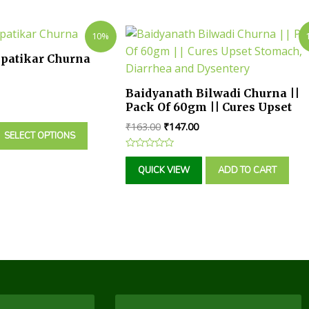
10%
ipatikar Churna
Baidyanath Bilwadi Churna ||
Pack Of 60gm || Cures Upset
Stomach, Diarrhea and Dysent
₹
163.00
₹
147.00
SELECT OPTIONS
Rated
0
QUICK VIEW
ADD TO CART
out
of
5