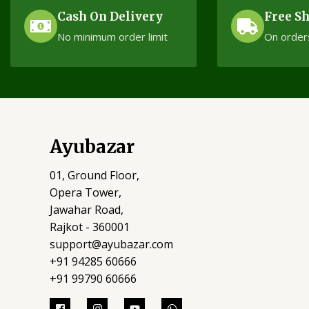
Cash On Delivery
Free S
No minimum order limit
On order
Ayubazar
01, Ground Floor,
Opera Tower,
Jawahar Road,
Rajkot - 360001
support@ayubazar.com
+91 94285 60666
+91 99790 60666