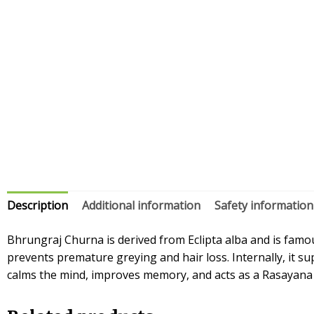
Description
Additional information
Safety information
Bhrungraj Churna is derived from Eclipta alba and is famous
prevents premature greying and hair loss. Internally, it s
calms the mind, improves memory, and acts as a Rasayana fo