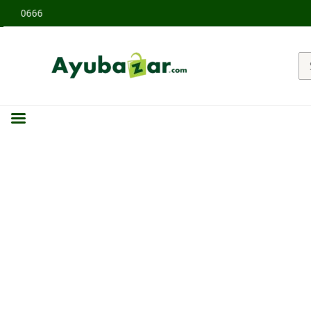
 60666