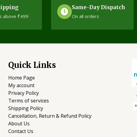
hipping
Same-Day Dispatch
s above ₹499
On all orders
Quick Links
Home Page
My account
Privacy Policy
Terms of services
Shipping Policy
Cancellation, Return & Refund Policy
About Us
Contact Us