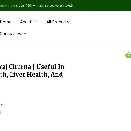
es to over 180+ countries worldwide
Home
About Us
All Products
Companies
aj Churna | Useful In
h, Liver Health, And
ir
l