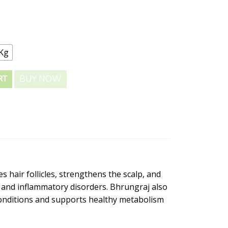
 Kg
BUY NOW
RT
s hair follicles, strengthens the scalp, and
s and inflammatory disorders. Bhrungraj also
 conditions and supports healthy metabolism