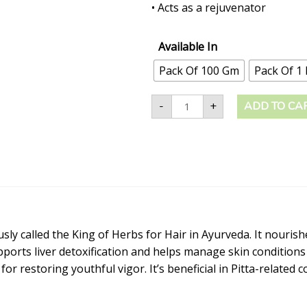
• Acts as a rejuvenator
Available In
Pack Of 100 Gm
Pack Of 1
-
+
ADD TO CA
ly called the King of Herbs for Hair in Ayurveda. It nourishe
upports liver detoxification and helps manage skin condition
r restoring youthful vigor. It’s beneficial in Pitta-related