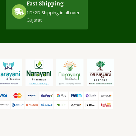
Fast Shipping
1D/2D Shipping in all over
Gujarat