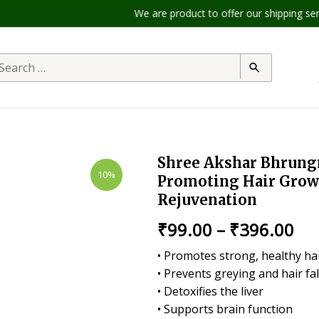
We are product to offer our shipping servic
Shree Akshar Bhrungr
10%
Promoting Hair Growt
Rejuvenation
₹
99.00
–
₹
396.00
• Promotes strong, healthy ha
• Prevents greying and hair fal
• Detoxifies the liver
• Supports brain function