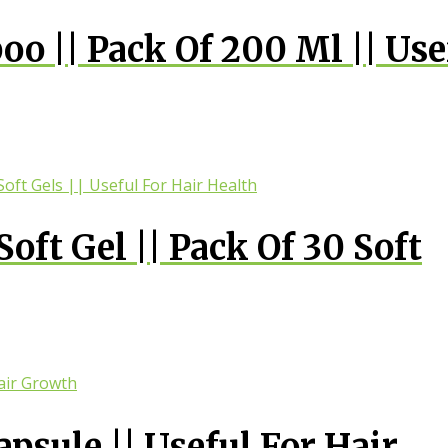
o || Pack Of 200 Ml || Use
oft Gel || Pack Of 30 Soft
 Health
psule || Useful For Hair