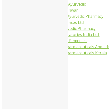
Tapobhumi Ayurvedic
Dhootpapeshwar
Green Leaf Ayurvedic Pharmacy
Gufic Biosciences Ltd
Kushal Ayurvedic Pharmacy
Kudos Laboratories India Ltd.
Misti Herbal Remedies
Nagarjun Pharmaceuticals Ahmed
Nagarjun Pharmaceuticals Kerala