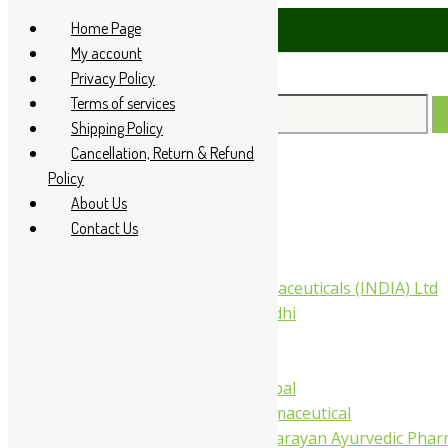
Skip
Home Page
sApp at +91 94 285 60666
to
My account
content
Privacy Policy
Terms of services
Search
Shipping Policy
for:
Cancellation, Return & Refund
Policy
Home
About Us
About Us
Contact Us
All Products
Companies
Aimil Pharmaceuticals (INDIA) Ltd
Arya Aushadhi
Baidyanath
Krishna's
Khojati Herbal
Rupin Pharmaceutical
Shree Narnarayan Ayurvedic Pharm