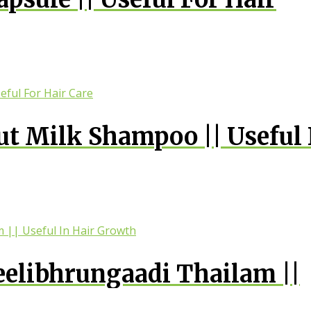
 Milk Shampoo || Useful 
elibhrungaadi Thailam ||