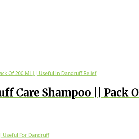
uff Care Shampoo || Pack O
druff Relief