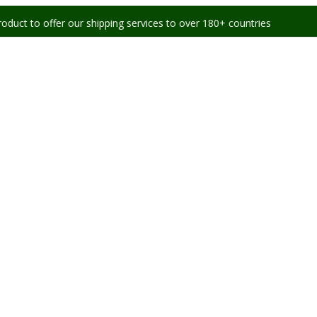
er our shipping services to over 180+ countries worldwide