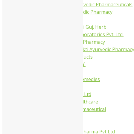
Trivedi Ayurvedic Pharmaceuticals
Amit Ayurvedic Pharmacy
Be on
Dhanvantari Guj. Herb
Gelnova Laboratories Pvt. Ltd.
Jay Kay Ayu Pharmacy
Jay Shri Shakti Ayurvedic Pharmac
Maans Products
Pollen (India)
Punarvasu
Shri Yash Remedies
Charak
Dabur India Ltd
Fidalgo Healthcare
Jamna Pharmaceutical
Narayani
Sandu
Virgo UAP Pharma Pvt Ltd