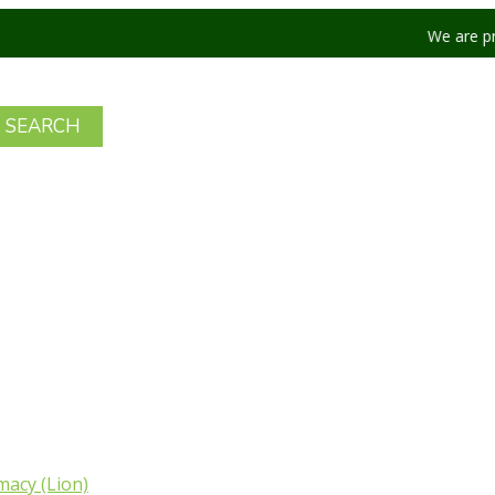
We are product to off
acy (Lion)