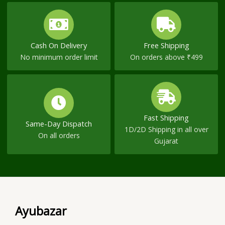
Cash On Delivery
Free Shipping
No minimum order limit
On orders above ₹499
Fast Shipping
Same-Day Dispatch
1D/2D Shipping in all over
On all orders
Gujarat
Ayubazar