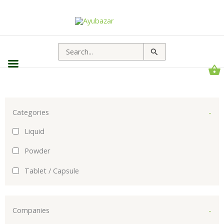
Sorted
by
popularity
Search
for:
Categories
-
Liquid
Powder
Tablet / Capsule
Companies
-