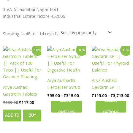
35/A-5 Laxmibai Nagar Fort,
Industrial Estate Indore 452006
Showing 1–48 of 114 results
Original
Current
Price
Pr
This
This
10%
10%
10%
price
price
range:
ra
product
product
was:
is:
₹95.00
₹
has
has
₹130.00.
₹117.00.
through
th
₹315.00
₹3
multiple
multiple
variants.
variants.
Arya Aushadhi
Arya Aushadi
The
The
Arya Aushadi
Herbaliser Syrup
Gaytarin SP ||
options
options
Gastrolin Tablets
|| Useful For
Useful For Thyroid
₹
95.00
–
₹
315.00
₹
113.00
–
₹
3,713.00
may
may
|| Pack of 100
Digestive Health
Balance
SELECT
SELECT
₹
130.00
₹
117.00
be
be
Tabs || Useful For
chosen
chosen
OPTIONS
OPTIONS
Gas And Bloating
ADD TO
BUY
on
on
the
the
CART
NOW
product
product