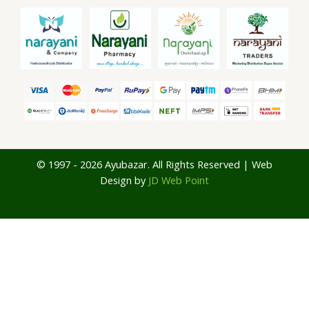
© 1997 - 2026 Ayubazar. All Rights Reserved | Web
Design by
JD Web Point