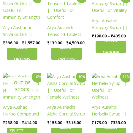
range:
range:
ran
product
product
product
page
page
page
₹396.00
₹139.00
₹19
has
has
has
through
through
thr
₹1,557.00
₹4,509.00
₹40
multiple
multiple
multiple
Arya Ausahdi
variants.
variants.
variants.
Arya Aushadhi
Arya Ausahdi
Auroyog Syrup ||
The
The
The
Shiva Gutika ||
Tensorid Tablets
Useful For Vitality
₹
198.00
–
₹
405.00
options
options
options
Useful For
|| Useful For
SELECT
₹
396.00
–
₹
1,557.00
₹
139.00
–
₹
4,509.00
may
may
may
Immunity Strength
Comfort
SELECT
SELECT
be
be
be
OPTIONS
chosen
chosen
chosen
OPTIONS
OPTIONS
on
on
on
the
the
the
Price
Price
Pric
This
This
This
10%
10%
11%
product
product
product
range:
range:
ran
OUT OF
product
product
product
page
page
page
₹238.00
₹158.00
₹17
STOCK
has
has
has
through
through
thr
₹414.00
₹315.00
₹33
multiple
multiple
multiple
variants.
variants.
variants.
Arya Aushadi
Arya Aushadhi
Arya Ausahdi
The
The
The
Herbo Compound
Alsha Cordial Syrup
Herbeliv Syrup ||
options
options
options
Jelly || Useful For
|| Useful For
Useful For
₹
238.00
–
₹
414.00
₹
158.00
–
₹
315.00
₹
179.00
–
₹
333.00
may
may
may
Immunity Strength
Female Wellness
Wellness
SELECT
SELECT
be
be
be
SELECT