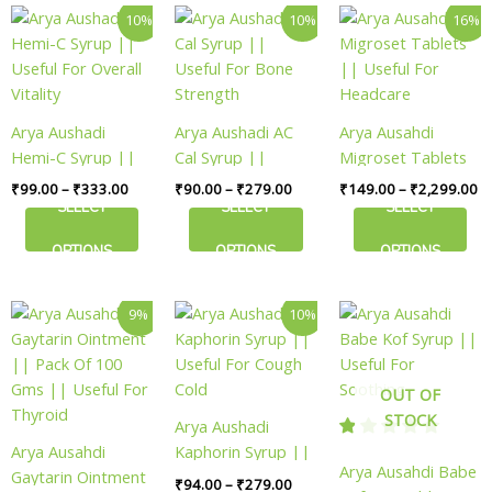
Price
Price
Pr
This
This
This
page
page
10%
10%
16%
range:
range:
ra
product
product
product
₹99.00
₹90.00
₹
has
has
has
through
through
th
₹333.00
₹279.00
₹2
multiple
multiple
multiple
variants.
variants.
variants.
Arya Aushadi
Arya Aushadi AC
Arya Ausahdi
The
The
The
Hemi-C Syrup ||
Cal Syrup ||
Migroset Tablets
options
options
options
Useful For Overall
Useful For Bone
|| Useful For
₹
99.00
–
₹
333.00
₹
90.00
–
₹
279.00
₹
149.00
–
₹
2,299.00
may
may
may
Vitality
Strength
Headcare
SELECT
SELECT
SELECT
be
be
be
chosen
chosen
chosen
OPTIONS
OPTIONS
OPTIONS
on
on
on
the
the
the
Original
Current
Price
This
This
9%
10%
product
product
product
price
price
range:
product
product
page
page
page
was:
is:
₹94.00
has
has
₹159.00.
₹144.00.
through
₹279.00
multiple
multiple
OUT OF
variants.
variants.
STOCK
Arya Aushadi
The
The
Arya Ausahdi
Kaphorin Syrup ||
options
options
Arya Ausahdi Babe
Gaytarin Ointment
Useful For Cough
₹
94.00
–
₹
279.00
may
may