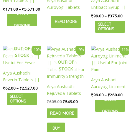
Gem Tablets ||
Arya Ausahdi
Arya Aushadhi
The
The
Useful For Vitality
Auroyog Tablets
Entibact Syrup ||
₹
171.00
–
₹
5,571.00
options
options
|| Useful For
Useful For Body
SELECT
₹
99.00
–
₹
375.00
may
may
Vitality
Cleanse
READ MORE
be
be
SELECT
OPTIONS
OPTIONS
chosen
chosen
on
on
the
the
Price
Original
Current
Price
OUT OF
This
This
10%
9%
11%
product
product
range:
price
price
range
STOCK
product
product
page
page
₹62.00
was:
is:
₹99.
OUT OF
has
has
through
₹605.00.
₹549.00.
thro
₹2,527.00
₹269
STOCK
multiple
multiple
Arya Aushadhi
variants.
variants.
Feverin Tablets ||
Arya Aushadi
The
The
Useful For Fever
Arya Aushadhi
Auroyog Liniment
₹
62.00
–
₹
2,527.00
options
options
Rejuveda Tablets
|| Useful For Joint
₹
99.00
–
₹
269.00
may
may
SELECT
|| Pack Of 100
Pain
SELECT
OPTIONS
₹
605.00
₹
549.00
be
be
Tabs || Useful For
chosen
chosen
OPTIONS
READ MORE
Immunity Strength
on
on
the
the
BUY
product
product