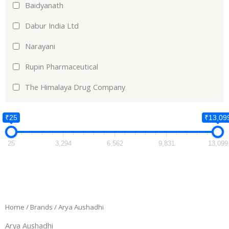
Baidyanath
Dabur India Ltd
Narayani
Rupin Pharmaceutical
The Himalaya Drug Company
₹25
₹13,09
25
3,294
6,562
9,831
13,099
Home
/ Brands / Arya Aushadhi
Arya Aushadhi