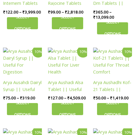
Intemem Tablets
Rajocine Tablets
Dm Tablets ||
options
options
options
|| Useful For
|| Useful For
Useful For Vitality
₹
122.00
–
₹
3,999.00
₹
99.00
–
₹
2,818.00
₹
365.00
–
may
may
may
Vitality
Balance
SELECT
SELECT
₹
13,099.00
be
be
be
SELECT
chosen
chosen
chosen
OPTIONS
OPTIONS
on
on
on
OPTIONS
the
the
the
product
product
product
Price
Price
Pri
This
This
This
10%
10%
10%
page
page
page
range:
range:
ran
product
product
product
₹75.00
₹127.00
₹50
has
has
has
through
through
thr
₹319.00
₹4,509.00
₹1,
multiple
multiple
multiple
variants.
variants.
variants.
Arya Ausahdi Dairyl
Arya Aushadi Alsa
Arya Aushadhi Kof-
The
The
The
Syrup || Useful
Tablet || Useful
21 Tablets ||
options
options
options
For Digestion
For Liver Health
Useful For Throat
₹
75.00
–
₹
319.00
₹
127.00
–
₹
4,509.00
₹
50.00
–
₹
1,419.00
may
may
may
Comfort
SELECT
SELECT
SELECT
be
be
be
chosen
chosen
chosen
OPTIONS
OPTIONS
OPTIONS
on
on
on
the
the
the
Price
Price
Price
This
This
This
10%
10%
10%
product
product
product