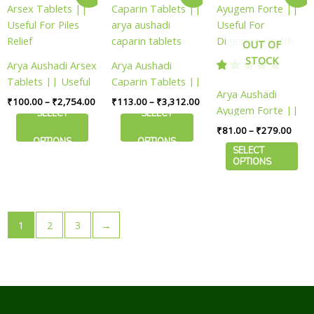
range:
range:
range
product
product
product
page
page
page
₹100.00
₹113.00
₹81.
has
has
has
through
through
thro
₹2,754.00
₹3,312.00
₹279
multiple
multiple
multiple
OUT OF
variants.
variants.
variants.
STOCK
Arya Aushadi Arsex
Arya Aushadi
The
The
The
Tablets || Useful
Caparin Tablets ||
options
options
options
Arya Aushadi
For Piles Relief
arya aushadi
₹
100.00
–
₹
2,754.00
₹
113.00
–
₹
3,312.00
may
may
may
Ayugem Forte ||
caparin tablets
SELECT
SELECT
be
be
be
Useful For
₹
81.00
–
₹
279.00
chosen
chosen
chosen
Digestive Health
OPTIONS
OPTIONS
SELECT
on
on
on
OPTIONS
the
the
the
product
product
product
page
page
page
1
2
3
→