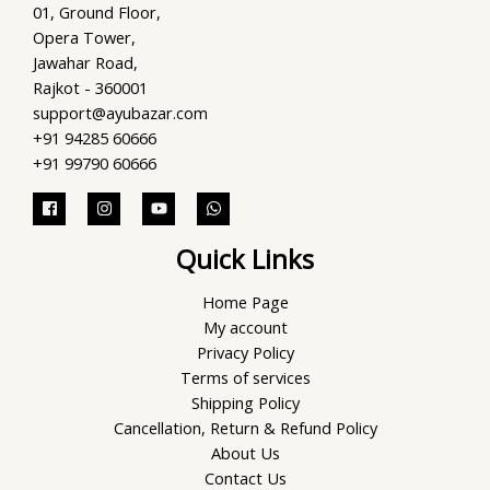
01, Ground Floor,
Opera Tower,
Jawahar Road,
Rajkot - 360001
support@ayubazar.com
+91 94285 60666
+91 99790 60666
Quick Links
Home Page
My account
Privacy Policy
Terms of services
Shipping Policy
Cancellation, Return & Refund Policy
About Us
Contact Us