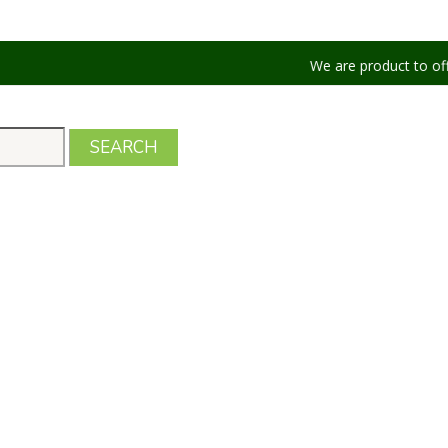
We are product to offer our shipp