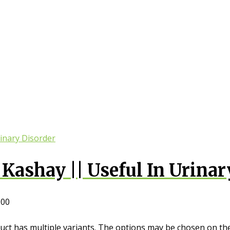
Kashay || Useful In Urinar
.00
uct has multiple variants. The options may be chosen on th