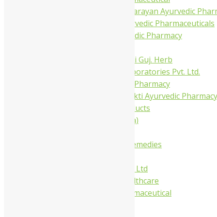
Shree Narnarayan Ayurvedic Pharm
Trivedi Ayurvedic Pharmaceuticals
Amit Ayurvedic Pharmacy
Be on
Dhanvantari Guj. Herb
Gelnova Laboratories Pvt. Ltd.
Jay Kay Ayu Pharmacy
Jay Shri Shakti Ayurvedic Pharmac
Maans Products
Pollen (India)
Punarvasu
Shri Yash Remedies
Charak
Dabur India Ltd
Fidalgo Healthcare
Jamna Pharmaceutical
Narayani
Sandu