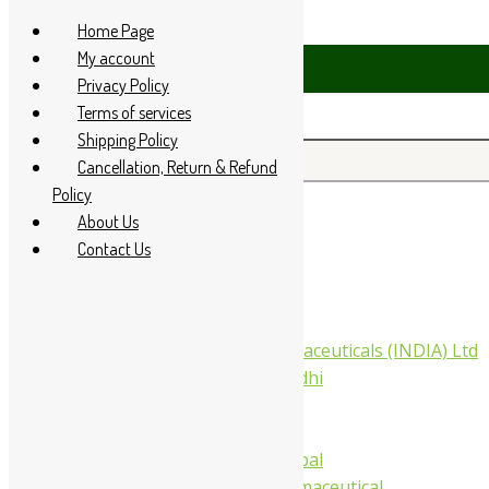
Skip to content
Home Page
My account
 94 285 60666
Privacy Policy
Terms of services
Shipping Policy
Search for:
Cancellation, Return & Refund
Policy
About Us
Home
Contact Us
About Us
All Products
Companies
Aimil Pharmaceuticals (INDIA) Ltd
Arya Aushadhi
Baidyanath
Krishna's
Khojati Herbal
Rupin Pharmaceutical