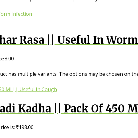
ar Rasa || Useful In Worm
638.00
uct has multiple variants. The options may be chosen on th
i Kadha || Pack Of 450 Ml
ice is: ₹198.00.