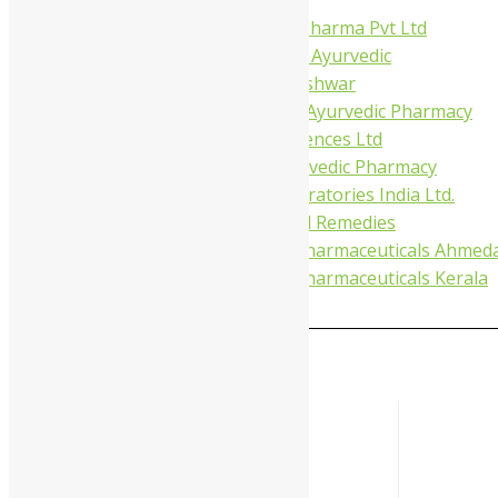
Virgo UAP Pharma Pvt Ltd
Tapobhumi Ayurvedic
Dhootpapeshwar
Green Leaf Ayurvedic Pharmacy
Gufic Biosciences Ltd
Kushal Ayurvedic Pharmacy
Kudos Laboratories India Ltd.
Misti Herbal Remedies
Nagarjun Pharmaceuticals Ahmed
Nagarjun Pharmaceuticals Kerala