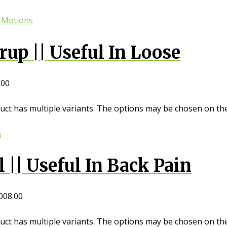
up || Useful In Loose
.00
uct has multiple variants. The options may be chosen on th
|| Useful In Back Pain
008.00
uct has multiple variants. The options may be chosen on th