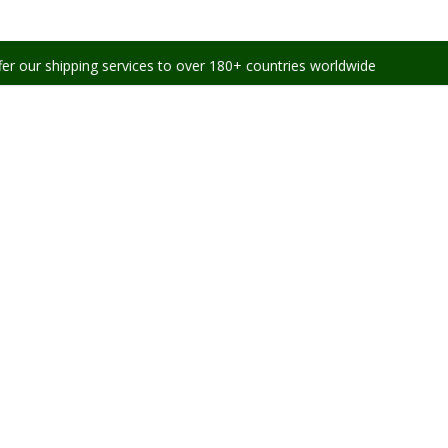
ing services to over 180+ countries worldwide