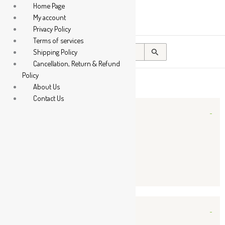
Sorted
Home Page
by
My account
popularity
Privacy Policy
Terms of services
Search
Shipping Policy
for:
Cancellation, Return & Refund
Policy
About Us
Contact Us
Categories
-
Liquid
Powder
Tablet / Capsule
Companies
-