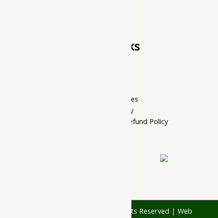
Quick Links
Home Page
My account
Privacy Policy
Terms of services
Shipping Policy
Cancellation, Return & Refund Policy
About Us
Contact Us
© 1997 - 2026 Ayubazar. All Rights Reserved | Web