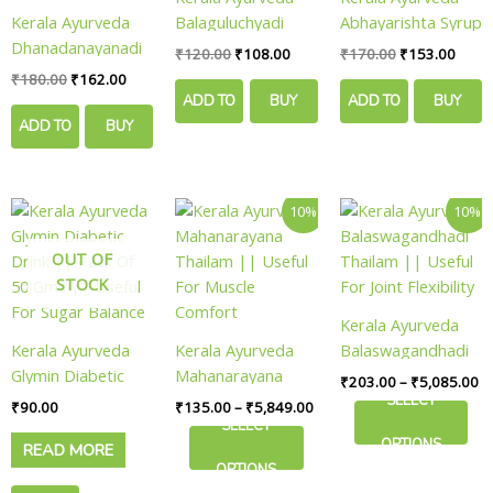
Kerala Ayurveda
Balaguluchyadi
Abhayarishta Syrup
Dhanadanayanadi
Kwath || Pack Of
|| Pack Of 450 Ml
₹
120.00
₹
108.00
₹
170.00
₹
153.00
Kwath || Pack Of
200 Ml || Useful
|| Useful For Gut
₹
180.00
₹
162.00
200 Ml || Useful
For Joint Mobility
Cleansing
ADD TO
BUY
ADD TO
BUY
For Mobility
ADD TO
BUY
CART
NOW
CART
NOW
Wellness
CART
NOW
Price
Pr
This
This
10%
10%
range:
ra
product
product
₹135.00
₹
OUT OF
has
has
through
th
₹5,849.00
₹5
STOCK
multiple
multiple
variants.
variants.
Kerala Ayurveda
The
The
Kerala Ayurveda
Kerala Ayurveda
Balaswagandhadi
options
options
Glymin Diabetic
Mahanarayana
Thailam || Useful
₹
203.00
–
₹
5,085.00
may
may
Drink || Pack Of
Thailam || Useful
For Joint Flexibility
SELECT
₹
90.00
₹
135.00
–
₹
5,849.00
be
be
50 Gms || Useful
For Muscle
SELECT
chosen
chosen
OPTIONS
READ MORE
For Sugar Balance
Comfort
on
on
OPTIONS
the
the