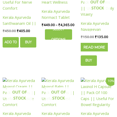
₹4,365.00
OUT OF
multiple
STOCK
variants.
Kerala Ayurveda
The
Kerala Ayurveda
Normact Tablet
options
Santhwanam Oil ||
|| Useful For
Kerala Ayurveda
₹
449.00
–
₹
4,365.00
may
Pack Of 250 Ml ||
Heart Wellness
Navajeevan
SELECT
₹
450.00
₹
405.00
be
Useful For Nerve
Rasayanam ||
₹
150.00
₹
135.00
chosen
OPTIONS
Comfort
Pack Of 100 Gms
ADD TO
BUY
on
READ MORE
|| Useful For Daily
the
CART
NOW
Vitality
product
BUY
page
NOW
Original
Curre
10%
price
price
was:
is:
OUT OF
OUT OF
₹500.00.
₹449.
STOCK
STOCK
Kerala Ayurveda
Kerala Ayurveda
Kerala Ayurveda