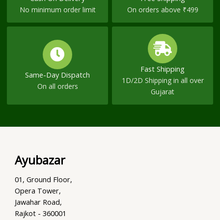
No minimum order limit
On orders above ₹499
Fast Shipping
Same-Day Dispatch
1D/2D Shipping in all over
On all orders
Gujarat
Ayubazar
01, Ground Floor,
Opera Tower,
Jawahar Road,
Rajkot - 360001