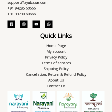
support@ayubazar.com
+91 94285 60666
+91 99790 60666
Quick Links
Home Page
My account
Privacy Policy
Terms of services
Shipping Policy
Cancellation, Return & Refund Policy
About Us
Contact Us