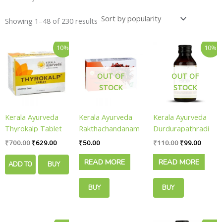
Showing 1–48 of 230 results
Original
Current
Original
Curren
10%
10%
price
price
price
price
was:
is:
was:
is:
₹700.00.
₹629.00.
₹110.00.
₹99.00
OUT OF
OUT OF
STOCK
STOCK
Kerala Ayurveda
Kerala Ayurveda
Kerala Ayurveda
Thyrokalp Tablet
Rakthachandanam
Durdurapathradi
|| Pack Of 100
Herbal || Pack Of
Keram || Pack Of
₹
700.00
₹
629.00
₹
50.00
₹
110.00
₹
99.00
Tabs || Useful For
75 Gms || Useful
100 Ml || Useful
READ MORE
READ MORE
Thyroid Balance
For Skin
For Dandruff Care
ADD TO
BUY
Brightening
CART
NOW
BUY
BUY
NOW
NOW