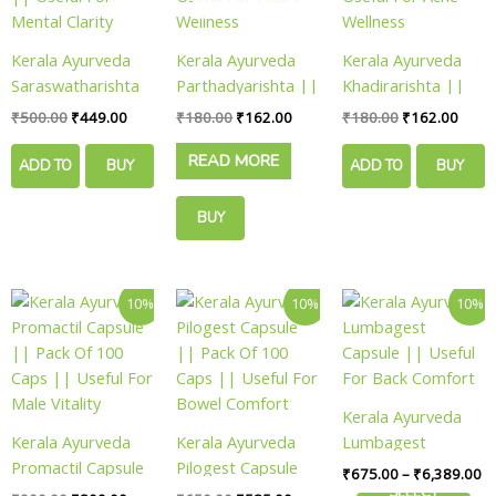
Kerala Ayurveda
Kerala Ayurveda
Kerala Ayurveda
Saraswatharishta
Parthadyarishta ||
Khadirarishta ||
|| Pack Of 200 Ml
Pack Of 450 Ml ||
Pack Of 450 Ml ||
₹
500.00
₹
449.00
₹
180.00
₹
162.00
₹
180.00
₹
162.00
|| Useful For
Useful For Heart
Useful For Acne
READ MORE
Mental Clarity
Wellness
Wellness
ADD TO
BUY
ADD TO
BUY
CART
NOW
CART
NOW
BUY
NOW
Original
Current
Original
Current
Pr
This
10%
10%
10%
price
price
price
price
ra
product
was:
is:
was:
is:
₹
has
₹900.00.
₹809.00.
₹650.00.
₹585.00.
th
₹6
multiple
variants.
Kerala Ayurveda
The
Kerala Ayurveda
Kerala Ayurveda
Lumbagest
options
Promactil Capsule
Pilogest Capsule
Capsule || Useful
₹
675.00
–
₹
6,389.00
may
|| Pack Of 100
|| Pack Of 100
For Back Comfort
SELECT