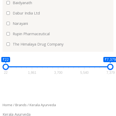
Baidyanath
Dabur India Ltd
Narayani
Rupin Pharmaceutical
The Himalaya Drug Company
₹22
₹7,379
22
1,861
3,700
5,540
7,379
Home
/ Brands / Kerala Ayurveda
Kerala Ayurveda