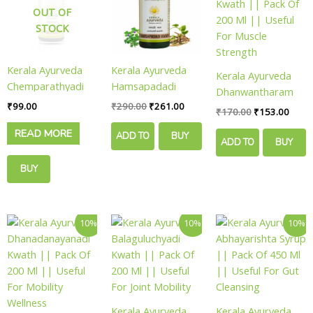
₹290.00.
₹261.00.
₹170.00.
₹153.
OUT OF
STOCK
Kerala Ayurveda
Kerala Ayurveda
Kerala Ayurveda
Chemparathyadi
Hamsapadadi
Dhanwantharam
Keram || Pack Of
Kwath || Pack Of
₹
99.00
₹
290.00
₹
261.00
Kwath || Pack Of
₹
170.00
₹
153.00
100 Ml || Useful
200 Ml || Useful
200 Ml || Useful
READ MORE
For Hair Vitality
For Metabolic
ADD TO
BUY
For Muscle
ADD TO
BUY
Balance
Strength
CART
NOW
BUY
CART
NOW
NOW
Original
Current
Original
Current
Original
Curre
10%
10%
10%
price
price
price
price
price
price
was:
is:
was:
is:
was:
is:
₹180.00.
₹162.00.
₹120.00.
₹108.00.
₹170.00.
₹153.
Kerala Ayurveda
Kerala Ayurveda