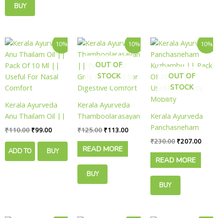
BUY
product
product
page
page
NOW
Original
Current
Original
Current
Original
Curre
10%
10%
10%
price
price
price
price
price
price
was:
is:
was:
is:
was:
is:
OUT OF
₹110.00.
₹99.00.
₹125.00.
₹113.00.
₹230.00.
₹207.
STOCK
OUT OF
STOCK
Kerala Ayurveda
Kerala Ayurveda
Anu Thailam Oil ||
Thamboolarasayanam
Kerala Ayurveda
Pack Of 10 Ml ||
|| Pack Of 100
Panchasneham
₹
110.00
₹
99.00
₹
125.00
₹
113.00
Useful For Nasal
Gms || Useful For
Kuzhambu || Pack
₹
230.00
₹
207.00
READ MORE
Comfort
Digestive Comfort
Of 200 Ml ||
ADD TO
BUY
READ MORE
Useful For Body
CART
NOW
Mobility
BUY
BUY
NOW
NOW