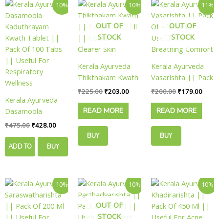
Original
Current
Original
Current
Original
Curre
10%
10%
11%
price
price
price
price
price
price
was:
is:
was:
is:
was:
is:
OUT OF
OUT OF
₹475.00.
₹428.00.
₹225.00.
₹203.00.
₹200.00.
₹179.
STOCK
STOCK
Kerala Ayurveda
Kerala Ayurveda
Thikthakam Kwath
Vasarishta || Pack
|| Pack Of 200 Ml
Of 450 Ml ||
₹
225.00
₹
203.00
₹
200.00
₹
179.00
Kerala Ayurveda
|| Useful For
Useful For
READ MORE
READ MORE
Dasamoola
Clearer Skin
Breathing Comfort
Kaduthrayam
₹
475.00
₹
428.00
Kwath Tablet ||
BUY
BUY
Pack Of 100 Tabs
ADD TO
BUY
NOW
NOW
|| Useful For
CART
NOW
Respiratory
Wellness
Original
Current
Original
Current
Original
Curre
10%
10%
10%
price
price
price
price
price
price
was:
is:
was:
is:
was:
is:
OUT OF
₹500.00.
₹449.00.
₹180.00.
₹162.00.
₹180.00.
₹162.
STOCK