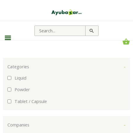
Sorted
by
popularity
Search
for:
Categories
-
Liquid
Powder
Tablet / Capsule
Companies
-