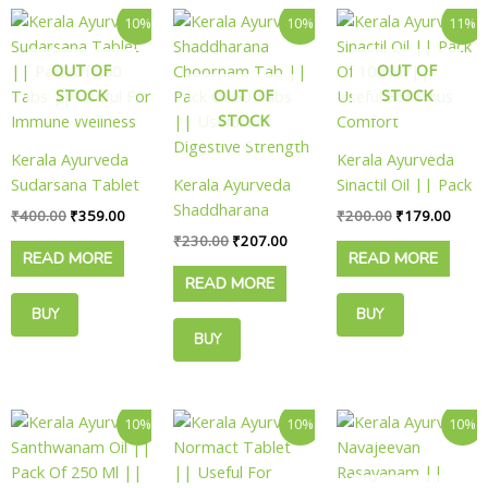
Original
Current
Original
Current
Original
Curre
10%
10%
11%
price
price
price
price
price
price
was:
is:
was:
is:
was:
is:
OUT OF
OUT OF
₹400.00.
₹359.00.
₹230.00.
₹207.00.
₹200.00.
₹179.
STOCK
OUT OF
STOCK
STOCK
Kerala Ayurveda
Kerala Ayurveda
Sudarsana Tablet
Kerala Ayurveda
Sinactil Oil || Pack
|| Pack Of 100
Shaddharana
Of 100 Ml ||
₹
400.00
₹
359.00
₹
200.00
₹
179.00
Tabs || Useful For
Choornam Tab ||
Useful For Sinus
₹
230.00
₹
207.00
READ MORE
READ MORE
Immune Wellness
Pack Of 50 Tabs
Comfort
READ MORE
|| Useful For
Digestive Strength
BUY
BUY
BUY
NOW
NOW
NOW
Original
Current
Price
Original
Curre
This
10%
10%
10%
price
price
range:
price
price
product
was:
is:
₹449.00
was:
is:
has
₹450.00.
₹405.00.
through
₹150.00.
₹135.