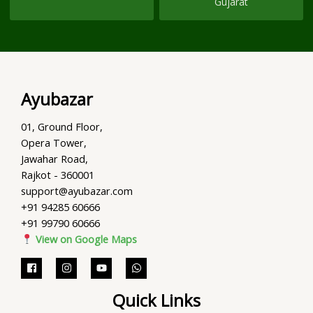
Gujarat
Ayubazar
01, Ground Floor,
Opera Tower,
Jawahar Road,
Rajkot - 360001
support@ayubazar.com
+91 94285 60666
+91 99790 60666
View on Google Maps
Quick Links