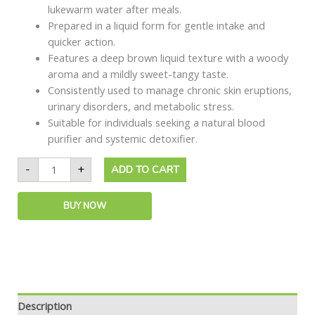
lukewarm water after meals.
Prepared in a liquid form for gentle intake and
quicker action.
Features a deep brown liquid texture with a woody
aroma and a mildly sweet-tangy taste.
Consistently used to manage chronic skin eruptions,
urinary disorders, and metabolic stress.
Suitable for individuals seeking a natural blood
purifier and systemic detoxifier.
-
+
ADD TO CART
BUY NOW
Description