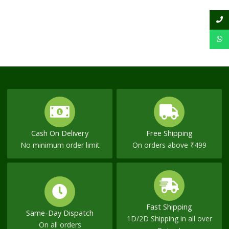
Cash On Delivery
Free Shipping
No minimum order limit
On orders above ₹499
Fast Shipping
Same-Day Dispatch
1D/2D Shipping in all over
On all orders