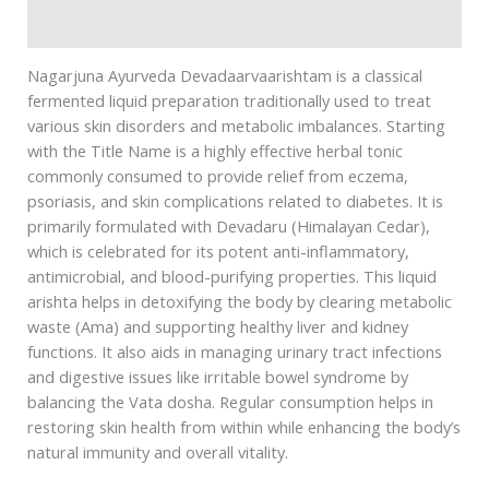
Safety information
Nagarjuna Ayurveda Devadaarvaarishtam is a classical
fermented liquid preparation traditionally used to treat
various skin disorders and metabolic imbalances. Starting
with the Title Name is a highly effective herbal tonic
commonly consumed to provide relief from eczema,
psoriasis, and skin complications related to diabetes. It is
primarily formulated with Devadaru (Himalayan Cedar),
which is celebrated for its potent anti-inflammatory,
antimicrobial, and blood-purifying properties. This liquid
arishta helps in detoxifying the body by clearing metabolic
waste (Ama) and supporting healthy liver and kidney
functions. It also aids in managing urinary tract infections
and digestive issues like irritable bowel syndrome by
balancing the Vata dosha. Regular consumption helps in
restoring skin health from within while enhancing the body’s
natural immunity and overall vitality.