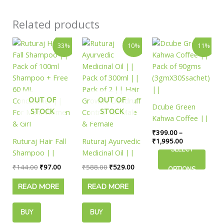
Related products
Original
Current
Original
Current
Price
This
33%
10%
11%
price
price
price
price
range:
product
was:
is:
was:
is:
₹399.00
has
₹144.00.
₹97.00.
₹588.00.
₹529.00.
through
₹1,995.00
multiple
variants.
OUT OF
OUT OF
The
Dcube Green
STOCK
STOCK
options
Kahwa Coffee ||
may
Pack of 90gms
₹
399.00
–
be
Ruturaj Hair Fall
Ruturaj Ayurvedic
(3gmX30Ssachet)
₹
1,995.00
chosen
SELECT
Shampoo ||
Medicinal Oil ||
||
on
Pack of 100ml
Pack of 300ml ||
₹
144.00
₹
97.00
₹
588.00
₹
529.00
the
OPTIONS
Shampoo + Free
Pack of 2 || Hair
product
READ MORE
READ MORE
60 ML
Growth, Dandruff
page
Conditioner ||
Control for Male
For Men, Women
& Female
BUY
BUY
& Girl