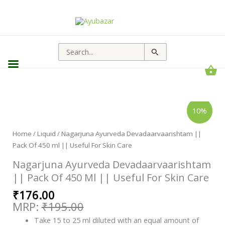
Search
for:
Original
Current
Nagarjuna
10%
Ayurveda
price
price
Devadaarvaarishtam
||
was:
is:
Pack
Home
/
Liquid
/ Nagarjuna Ayurveda Devadaarvaarishtam ||
₹195.00.
₹176.00.
Of
Pack Of 450 ml || Useful For Skin Care
450
ml
||
Nagarjuna Ayurveda Devadaarvaarishtam
Useful
For
|| Pack Of 450 Ml || Useful For Skin Care
Skin
Care
₹
176.00
quantity
₹
195.00
Take 15 to 25 ml diluted with an equal amount of