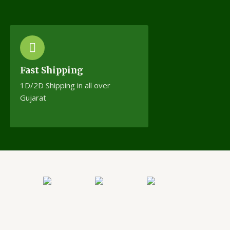
Fast Shipping
1D/2D Shipping in all over
Gujarat