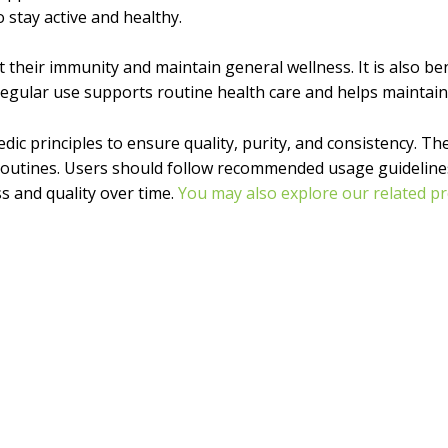
o stay active and healthy.
ort their immunity and maintain general wellness. It is also b
. Regular use supports routine health care and helps maintain
dic principles to ensure quality, purity, and consistency. The
 routines. Users should follow recommended usage guidelines 
ss and quality over time.
You may also explore our related pr