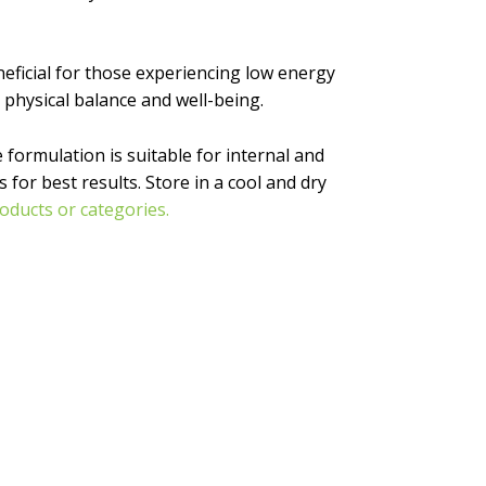
eneficial for those experiencing low energy
 physical balance and well-being.
 formulation is suitable for internal and
for best results. Store in a cool and dry
oducts or categories.