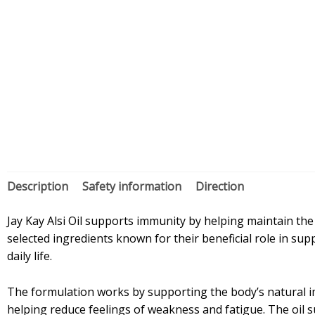
Description
Safety information
Direction
Jay Kay Alsi Oil supports immunity by helping maintain the b
selected ingredients known for their beneficial role in su
daily life.
The formulation works by supporting the body’s natural im
helping reduce feelings of weakness and fatigue. The oil 