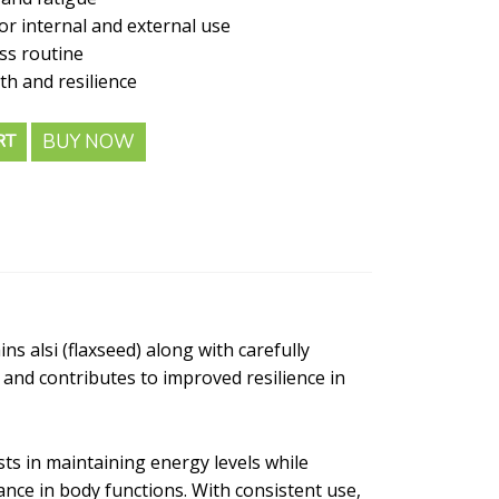
or internal and external use
ess routine
th and resilience
BUY NOW
RT
ns alsi (flaxseed) along with carefully
 and contributes to improved resilience in
ts in maintaining energy levels while
nce in body functions. With consistent use,