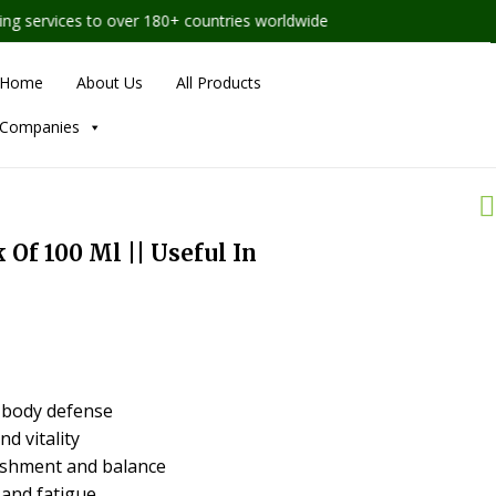
services to over 180+ countries worldwide
Home
About Us
All Products
Companies
k Of 100 Ml || Useful In
 body defense
d vitality
ishment and balance
and fatigue