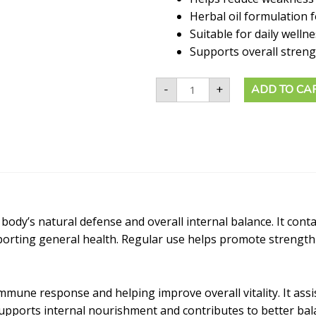
Herbal oil formulation f
Suitable for daily welln
Supports overall streng
-
+
ADD TO CA
ody’s natural defense and overall internal balance. It contai
pporting general health. Regular use helps promote strength
mune response and helping improve overall vitality. It assis
supports internal nourishment and contributes to better bala