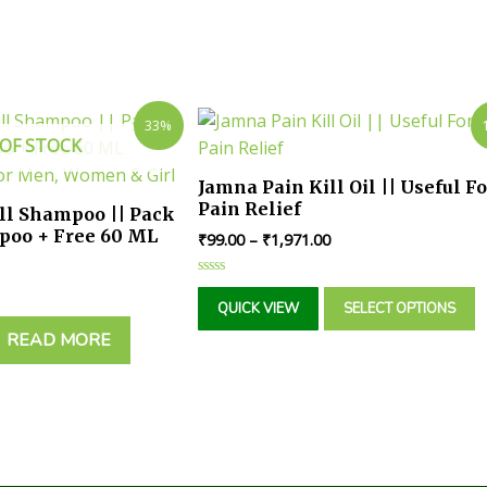
33%
OF STOCK
Jamna Pain Kill Oil || Useful Fo
Pain Relief
all Shampoo || Pack
poo + Free 60 ML
₹
99.00
–
₹
1,971.00
| For Men, Women &
Rated
0
QUICK VIEW
SELECT OPTIONS
out
of
READ MORE
5