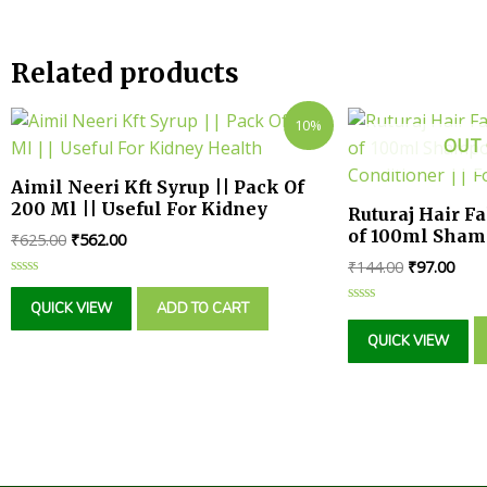
Related products
10%
OUT 
Aimil Neeri Kft Syrup || Pack Of
200 Ml || Useful For Kidney
Ruturaj Hair F
Health
of 100ml Sham
₹
625.00
₹
562.00
Conditioner |
₹
144.00
₹
97.00
Girl
Rated
0
QUICK VIEW
ADD TO CART
Rated
out
0
of
QUICK VIEW
out
5
of
5