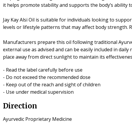
it helps promote stability and supports the body’s ability t
Jay Kay Alsi Oil is suitable for individuals looking to supp
levels or lifestyle patterns that may affect body strength
Manufacturers prepare this oil following traditional Ayurve
external use as advised and can be easily included in daily
place away from direct sunlight to maintain its effectivene
- Read the label carefully before use
- Do not exceed the recommended dose
- Keep out of the reach and sight of children
- Use under medical supervision
Direction
Ayurvedic Proprietary Medicine