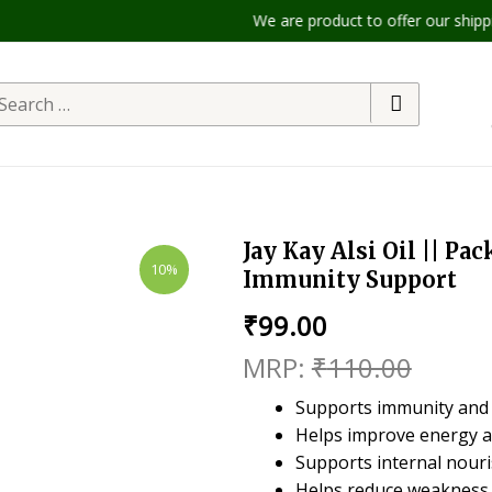
We are product to offer our shipping 
Jay Kay Alsi Oil || Pac
10%
Immunity Support
₹
99.00
₹
110.00
Supports immunity and
Helps improve energy an
Supports internal nour
Helps reduce weakness 