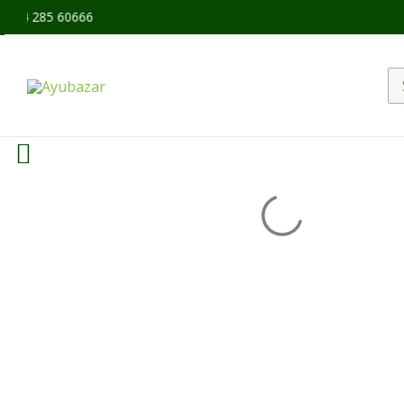
94 285 60666