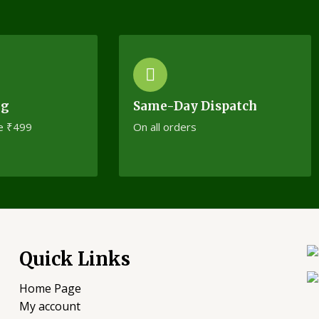
ng
Same-Day Dispatch
e ₹499
On all orders
Quick Links
Home Page
My account