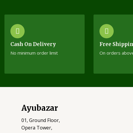
Cash On Delivery
Free Shippi
No minimum order limit
On orders abov
Ayubazar
01, Ground Floor,
Opera Tower,