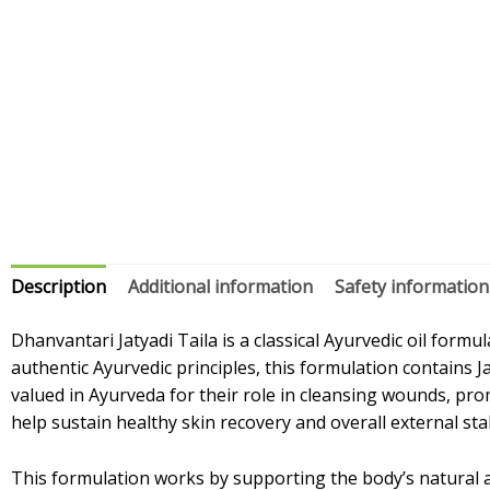
Description
Additional information
Safety information
Dhanvantari Jatyadi Taila is a classical Ayurvedic oil for
authentic Ayurvedic principles, this formulation contains J
valued in Ayurveda for their role in cleansing wounds, prom
help sustain healthy skin recovery and overall external stab
This formulation works by supporting the body’s natural ab