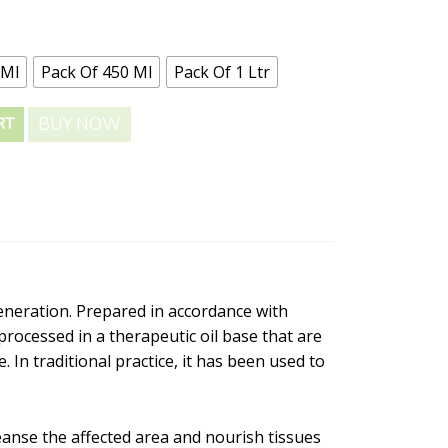
 Ml
Pack Of 450 Ml
Pack Of 1 Ltr
BUY NOW
RT
generation. Prepared in accordance with
processed in a therapeutic oil base that are
 In traditional practice, it has been used to
leanse the affected area and nourish tissues