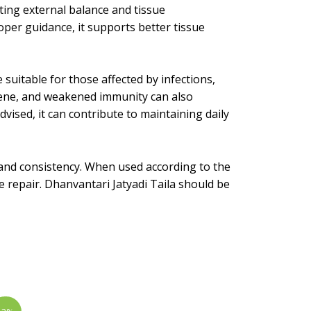
rting external balance and tissue
per guidance, it supports better tissue
e suitable for those affected by infections,
giene, and weakened immunity can also
ised, it can contribute to maintaining daily
, and consistency. When used according to the
ue repair. Dhanvantari Jatyadi Taila should be