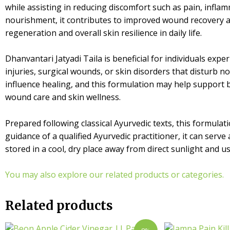
while assisting in reducing discomfort such as pain, inflam
nourishment, it contributes to improved wound recovery an
regeneration and overall skin resilience in daily life.
Dhanvantari Jatyadi Taila is beneficial for individuals expe
injuries, surgical wounds, or skin disorders that disturb
influence healing, and this formulation may help support b
wound care and skin wellness.
Prepared following classical Ayurvedic texts, this formulat
guidance of a qualified Ayurvedic practitioner, it can serv
stored in a cool, dry place away from direct sunlight and 
You may also explore our related products or categories.
Related products