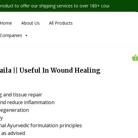
t to offer our shipping services to over 180+ countries worldwide
Home
About Us
All Products
Companies
aila || Useful In Wound Healing
 and tissue repair
nd reduce inflammation
regeneration
ry
nal Ayurvedic formulation principles
 as advised