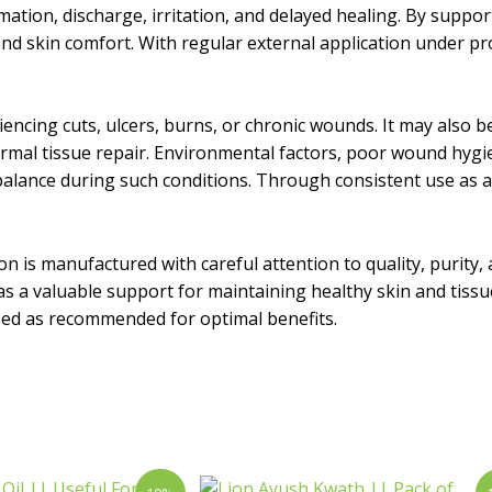
mation, discharge, irritation, and delayed healing. By suppo
d skin comfort. With regular external application under pro
riencing cuts, ulcers, burns, or chronic wounds. It may also b
 normal tissue repair. Environmental factors, poor wound hy
alance during such conditions. Through consistent use as adv
ion is manufactured with careful attention to quality, purity
e as a valuable support for maintaining healthy skin and tiss
used as recommended for optimal benefits.