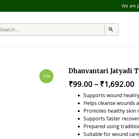
We are produc
Dhanvantari Jatyadi T
10%
₹
99.00
–
₹
1,692.00
Supports wound healing
Helps cleanse wounds a
Promotes healthy skin 
Supports faster recove
Prepared using traditio
Suitable for wound care