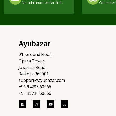
No minimum order limit
On order
Ayubazar
01, Ground Floor,
Opera Tower,
Jawahar Road,
Rajkot - 360001
support@ayubazar.com
+91 94285 60666
+91 99790 60666