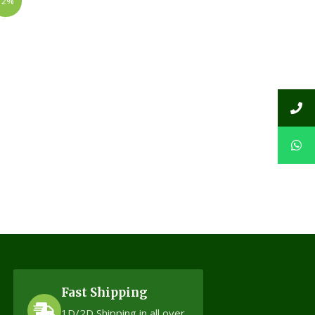
12%
Fast Shipping
1D/2D Shipping in all over