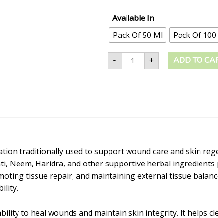
Available In
Pack Of 50 Ml
Pack Of 100
-
+
ADD TO CA
mulation traditionally used to support wound care and skin re
ati, Neem, Haridra, and other supportive herbal ingredients 
oting tissue repair, and maintaining external tissue balance.
ility.
ility to heal wounds and maintain skin integrity. It helps c