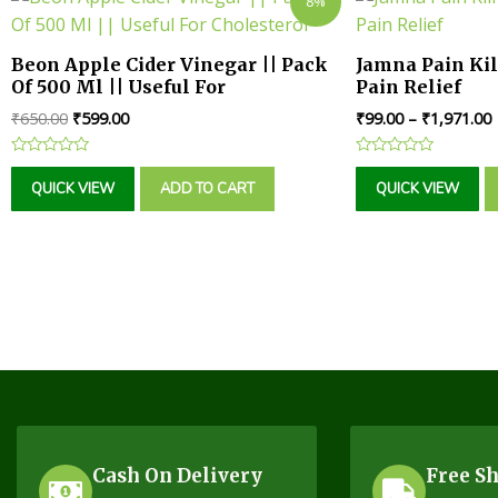
8%
Beon Apple Cider Vinegar || Pack
Jamna Pain Kill
Of 500 Ml || Useful For
Pain Relief
Cholesterol
₹
650.00
₹
599.00
₹
99.00
–
₹
1,971.00
Rated
Rated
0
0
QUICK VIEW
ADD TO CART
QUICK VIEW
out
out
of
of
5
5
Cash On Delivery
Free S