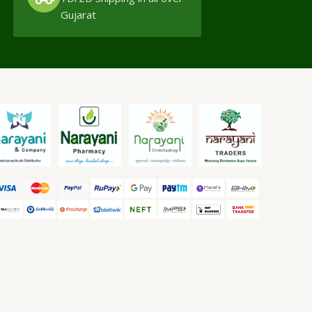
Gujarat