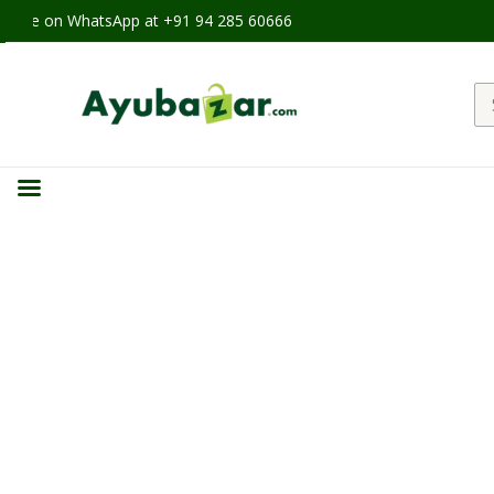
able on WhatsApp at +91 94 285 60666