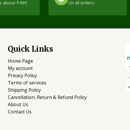
s above ₹499
On all orders
Quick Links
Home Page
My account
Privacy Policy
Terms of services
Shipping Policy
Cancellation, Return & Refund Policy
About Us
Contact Us