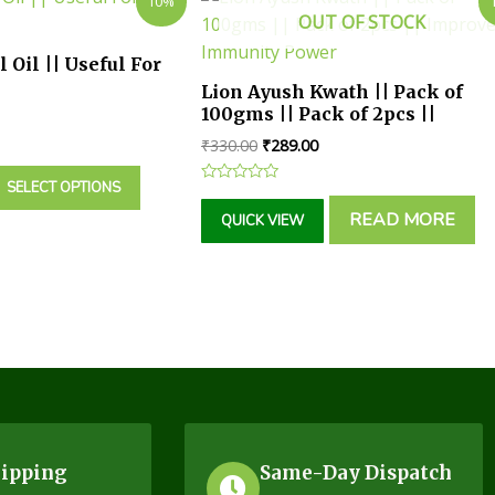
10%
OUT OF STOCK
 Oil || Useful For
Lion Ayush Kwath || Pack of
100gms || Pack of 2pcs ||
Improves Immunity Power
₹
330.00
₹
289.00
SELECT OPTIONS
Rated
0
READ MORE
QUICK VIEW
out
of
5
hipping
Same-Day Dispatch