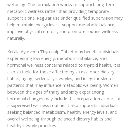
wellbeing. The formulation works to support long-term
metabolic wellness rather than providing temporary
support alone. Regular use under qualified supervision may
help maintain energy levels, support metabolic balance,
improve physical comfort, and promote routine wellness
naturally.
Kerala Ayurveda Thyrokalp Tablet may benefit individuals
experiencing low energy, metabolic imbalance, and
hormonal wellness concerns related to thyroid health. It is
also suitable for those affected by stress, poor dietary
habits, aging, sedentary lifestyles, and irregular sleep
patterns that may influence metabolic wellbeing. Women
between the ages of thirty and sixty experiencing
hormonal changes may include this preparation as part of
a supervised wellness routine. It also supports individuals
seeking balanced metabolism, healthy energy levels, and
overall wellbeing through balanced dietary habits and
healthy lifestyle practices.