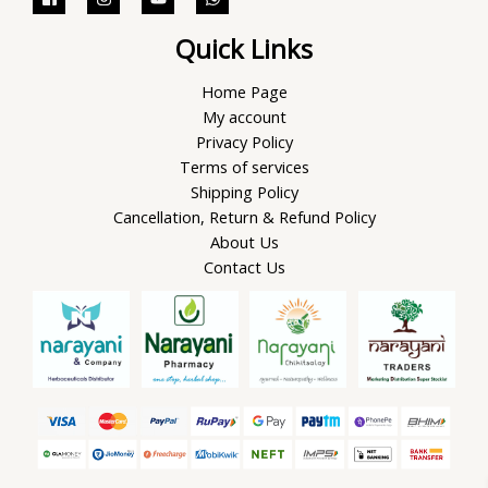
Quick Links
Home Page
My account
Privacy Policy
Terms of services
Shipping Policy
Cancellation, Return & Refund Policy
About Us
Contact Us