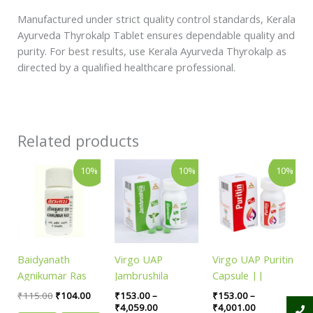
Manufactured under strict quality control standards, Kerala
Ayurveda Thyrokalp Tablet ensures dependable quality and
purity. For best results, use Kerala Ayurveda Thyrokalp as
directed by a qualified healthcare professional.
Related products
Original
Current
Price
Price
This
This
10%
10%
10%
price
price
range:
range:
product
product
was:
is:
₹153.00
₹153.00
has
has
₹115.00.
₹104.00.
through
through
₹4,059.00
₹4,001.00
multiple
multiple
variants.
variants.
The
The
Baidyanath
Virgo UAP
Virgo UAP Puritin
options
options
Agnikumar Ras
Jambrushila
Capsule ||
may
may
|| Pack of 80 tab
Tablet || Useful
Useful For Blood
be
be
₹
115.00
₹
104.00
₹
153.00
–
₹
153.00
–
||
In Sugar Control
Purification
₹
4,059.00
₹
4,001.00
chosen
chosen