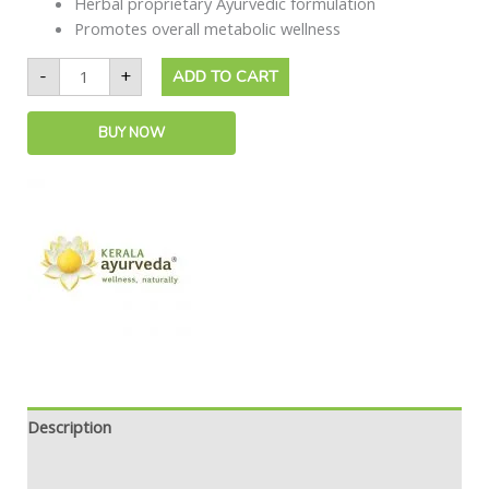
Herbal proprietary Ayurvedic formulation
Promotes overall metabolic wellness
-
+
ADD TO CART
BUY NOW
Description
Safety information