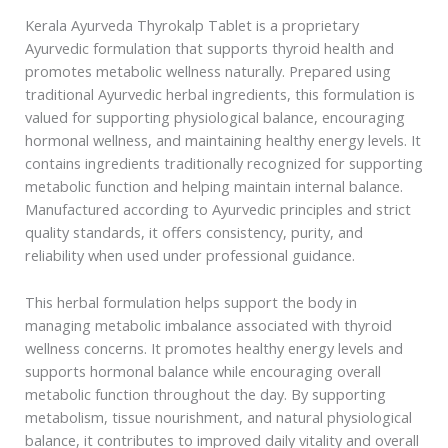
Kerala Ayurveda Thyrokalp Tablet is a proprietary
Ayurvedic formulation that supports thyroid health and
promotes metabolic wellness naturally. Prepared using
traditional Ayurvedic herbal ingredients, this formulation is
valued for supporting physiological balance, encouraging
hormonal wellness, and maintaining healthy energy levels. It
contains ingredients traditionally recognized for supporting
metabolic function and helping maintain internal balance.
Manufactured according to Ayurvedic principles and strict
quality standards, it offers consistency, purity, and
reliability when used under professional guidance.
This herbal formulation helps support the body in
managing metabolic imbalance associated with thyroid
wellness concerns. It promotes healthy energy levels and
supports hormonal balance while encouraging overall
metabolic function throughout the day. By supporting
metabolism, tissue nourishment, and natural physiological
balance, it contributes to improved daily vitality and overall