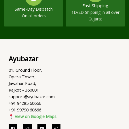
Fast Shipping
Same-Day Dispatch
1D/2D Shipping in all over
On all orders
Gujarat
Ayubazar
01, Ground Floor,
Opera Tower,
Jawahar Road,
Rajkot - 360001
support@ayubazar.com
+91 94285 60666
+91 99790 60666
View on Google Maps