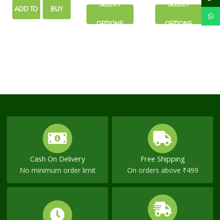
SELECT
SELECT
ADD TO
BUY
on
on
the
the
OPTIONS
OPTIONS
CART
NOW
product
product
page
page
Cash On Delivery
Free Shipping
No minimum order limit
On orders above ₹499