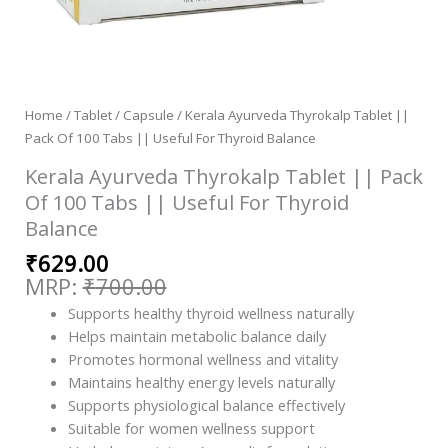
Home
/
Tablet / Capsule
/ Kerala Ayurveda Thyrokalp Tablet ||
Pack Of 100 Tabs || Useful For Thyroid Balance
Kerala Ayurveda Thyrokalp Tablet || Pack
Of 100 Tabs || Useful For Thyroid
Balance
₹
629.00
₹
700.00
Supports healthy thyroid wellness naturally
Helps maintain metabolic balance daily
Promotes hormonal wellness and vitality
Maintains healthy energy levels naturally
Supports physiological balance effectively
Suitable for women wellness support