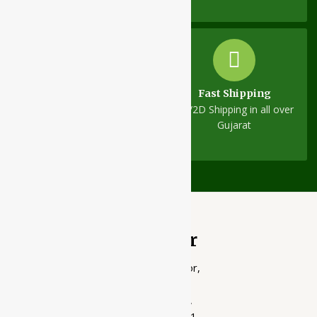
Fast Shipping
Same-Day Dispatch
1D/2D Shipping in all over
On all orders
Gujarat
Ayubazar
01, Ground Floor,
Opera Tower,
Jawahar Road,
Rajkot - 360001