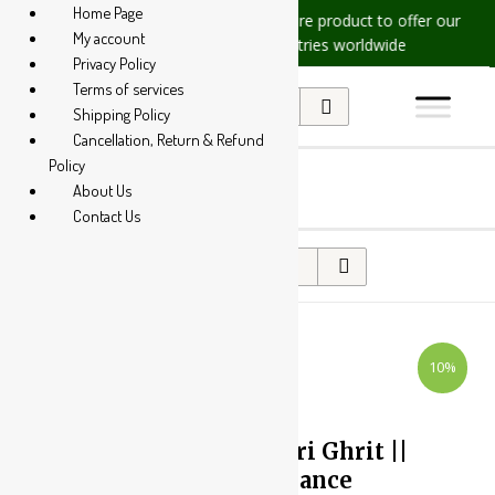
Home Page
sues, please let us know, we are
We are product to offer our ship
My account
at +91 94 285 60666
countries worldwide
Privacy Policy
Terms of services
Shipping Policy
Cancellation, Return & Refund
Policy
About Us
Contact Us
10%
Yash Remedies Shatavari Ghrit ||
Useful In Hormonal Balance