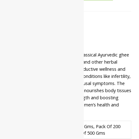
Description
Additional information
Safety information
Yash Remedies Shatavari Ghrit is a classical Ayurvedic ghee
formulation enriched with Shatavari and other herbal
ingredients to support female reproductive wellness and
hormonal balance. It is beneficial in conditions like infertility,
irregular menstruation, and menopausal symptoms. The
ghee base enhances absorption and nourishes body tissues
deeply. It also helps in building strength and boosting
immunity. A trusted Rasayana for women’s health and
vitality.
Pack Of 100 Gms, Pack Of 200
Available In
Gms, Pack Of 500 Gms