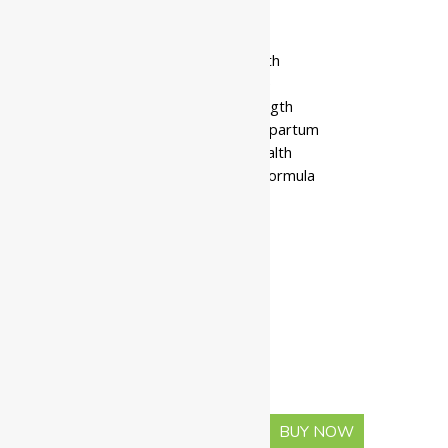
₹
225.00
–
₹
1,026.00
• Supports female reproductive health
• Helps regulate hormonal imbalance
• Nourishes tissues and boosts strength
• Useful during menopause and postpartum
• Enhances fertility and menstrual health
• Traditional Ayurvedic ghee-based formula
• Improves immunity and digestion
• Safe for long-term use
Available In
Pack Of 100 Gms
Pack Of 200 Gms
Pack Of 500 Gms
-
+
BUY NOW
ADD TO CART