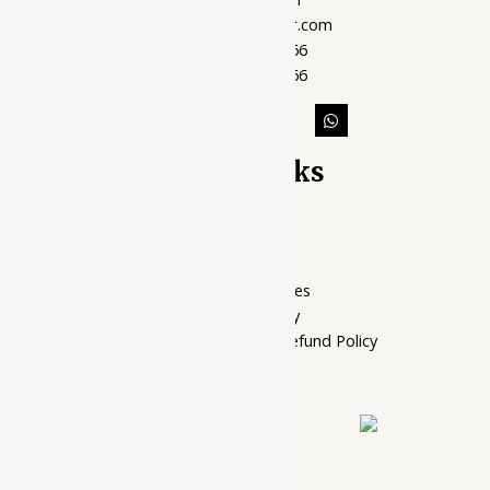
support@ayubazar.com
+91 94285 60666
+91 99790 60666
Quick Links
Home Page
My account
Privacy Policy
Terms of services
Shipping Policy
Cancellation, Return & Refund Policy
About Us
Contact Us