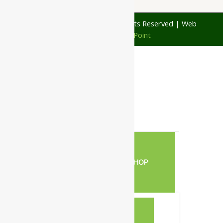
© 1997 - 2026 Ayubazar. All Rights Reserved | Web
Design by
JD Web Point
0
Your Cart
Your cart is empty
RETURN TO SHOP