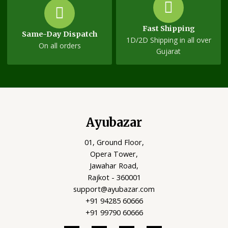
Fast Shipping
Same-Day Dispatch
1D/2D Shipping in all over
On all orders
Gujarat
Ayubazar
01, Ground Floor,
Opera Tower,
Jawahar Road,
Rajkot - 360001
support@ayubazar.com
+91 94285 60666
+91 99790 60666