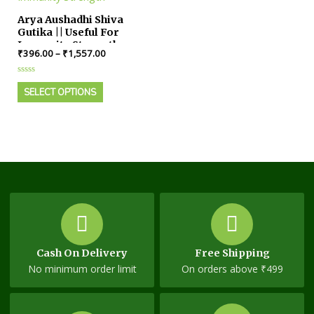
Arya Aushadhi Shiva
Gutika || Useful For
Immunity Strength
₹
396.00
–
₹
1,557.00
Rated
0
SELECT OPTIONS
out
of
5
Cash On Delivery
Free Shipping
No minimum order limit
On orders above ₹499