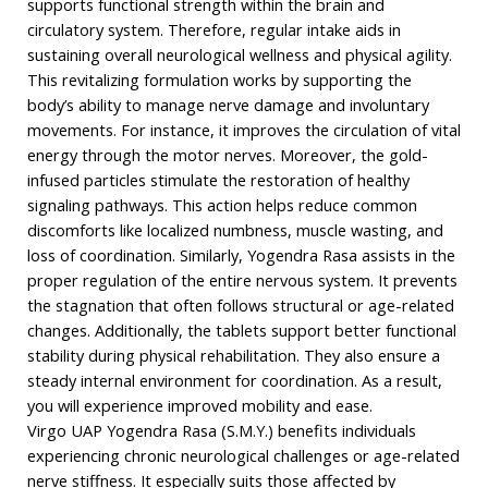
supports functional strength within the brain and
circulatory system. Therefore, regular intake aids in
sustaining overall neurological wellness and physical agility.
This revitalizing formulation works by supporting the
body’s ability to manage nerve damage and involuntary
movements. For instance, it improves the circulation of vital
energy through the motor nerves. Moreover, the gold-
infused particles stimulate the restoration of healthy
signaling pathways. This action helps reduce common
discomforts like localized numbness, muscle wasting, and
loss of coordination. Similarly, Yogendra Rasa assists in the
proper regulation of the entire nervous system. It prevents
the stagnation that often follows structural or age-related
changes. Additionally, the tablets support better functional
stability during physical rehabilitation. They also ensure a
steady internal environment for coordination. As a result,
you will experience improved mobility and ease.
Virgo UAP Yogendra Rasa (S.M.Y.) benefits individuals
experiencing chronic neurological challenges or age-related
nerve stiffness. It especially suits those affected by