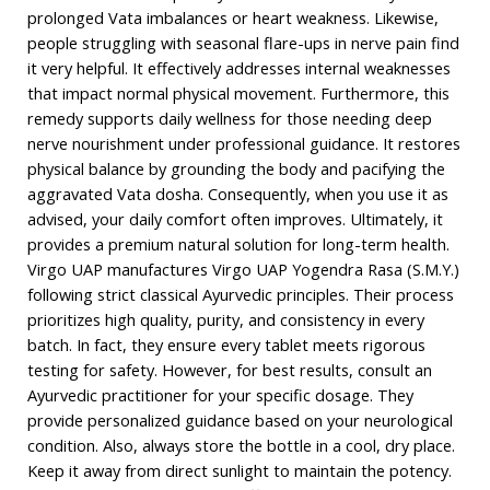
prolonged Vata imbalances or heart weakness. Likewise,
people struggling with seasonal flare-ups in nerve pain find
it very helpful. It effectively addresses internal weaknesses
that impact normal physical movement. Furthermore, this
remedy supports daily wellness for those needing deep
nerve nourishment under professional guidance. It restores
physical balance by grounding the body and pacifying the
aggravated Vata dosha. Consequently, when you use it as
advised, your daily comfort often improves. Ultimately, it
provides a premium natural solution for long-term health.
Virgo UAP manufactures Virgo UAP Yogendra Rasa (S.M.Y.)
following strict classical Ayurvedic principles. Their process
prioritizes high quality, purity, and consistency in every
batch. In fact, they ensure every tablet meets rigorous
testing for safety. However, for best results, consult an
Ayurvedic practitioner for your specific dosage. They
provide personalized guidance based on your neurological
condition. Also, always store the bottle in a cool, dry place.
Keep it away from direct sunlight to maintain the potency.