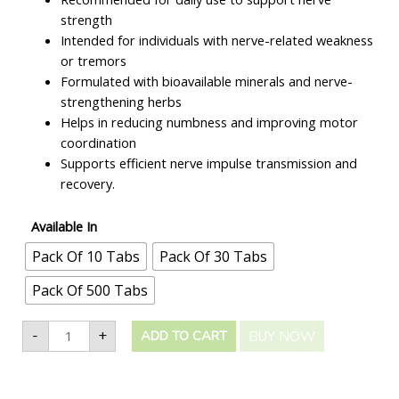
strength
Intended for individuals with nerve-related weakness
or tremors
Formulated with bioavailable minerals and nerve-
strengthening herbs
Helps in reducing numbness and improving motor
coordination
Supports efficient nerve impulse transmission and
recovery.
Available In
Pack Of 10 Tabs
Pack Of 30 Tabs
Pack Of 500 Tabs
-
+
BUY NOW
ADD TO CART