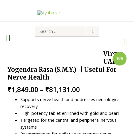
Virgo
10%
UAP
Yogendra Rasa (S.M.Y.) || Useful For
Nerve Health
₹
1,849.00
–
₹
81,131.00
Supports nerve health and addresses neurological
recovery
High-potency tablet enriched with gold and pearl
Targeted for the central and peripheral nervous
systems
Recommended for daily use to support nerve