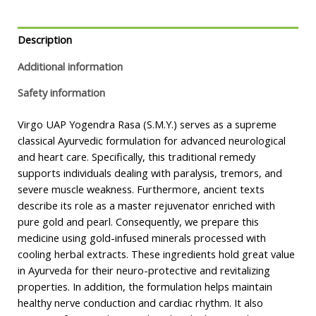
Description
Additional information
Safety information
Virgo UAP Yogendra Rasa (S.M.Y.) serves as a supreme
classical Ayurvedic formulation for advanced neurological
and heart care. Specifically, this traditional remedy
supports individuals dealing with paralysis, tremors, and
severe muscle weakness. Furthermore, ancient texts
describe its role as a master rejuvenator enriched with
pure gold and pearl. Consequently, we prepare this
medicine using gold-infused minerals processed with
cooling herbal extracts. These ingredients hold great value
in Ayurveda for their neuro-protective and revitalizing
properties. In addition, the formulation helps maintain
healthy nerve conduction and cardiac rhythm. It also