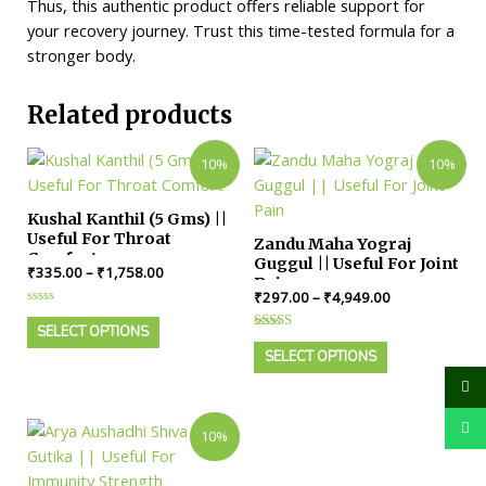
Thus, this authentic product offers reliable support for
your recovery journey. Trust this time-tested formula for a
stronger body.
Related products
10%
10%
Kushal Kanthil (5 Gms) ||
Useful For Throat
Zandu Maha Yograj
Comfort
Guggul || Useful For Joint
₹
335.00
–
₹
1,758.00
Pain
₹
297.00
–
₹
4,949.00
Rated
0
SELECT OPTIONS
Rated
out
4.00
of
SELECT OPTIONS
out of 5
5
10%