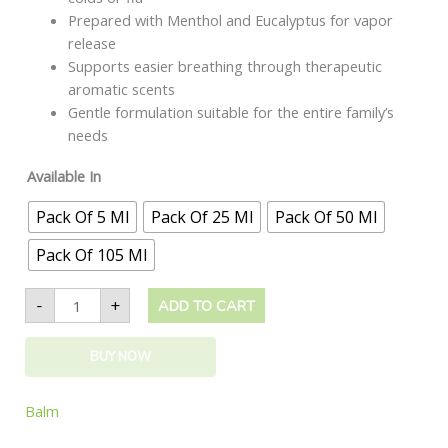
Prepared with Menthol and Eucalyptus for vapor
release
Supports easier breathing through therapeutic
aromatic scents
Gentle formulation suitable for the entire family’s
needs
Available In
Pack Of 5 Ml
Pack Of 25 Ml
Pack Of 50 Ml
Pack Of 105 Ml
-
+
ADD TO CART
BUY NOW
Balm