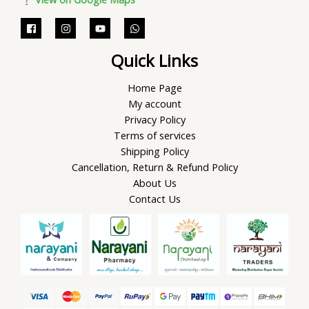
Quick Links
Home Page
My account
Privacy Policy
Terms of services
Shipping Policy
Cancellation, Return & Refund Policy
About Us
Contact Us