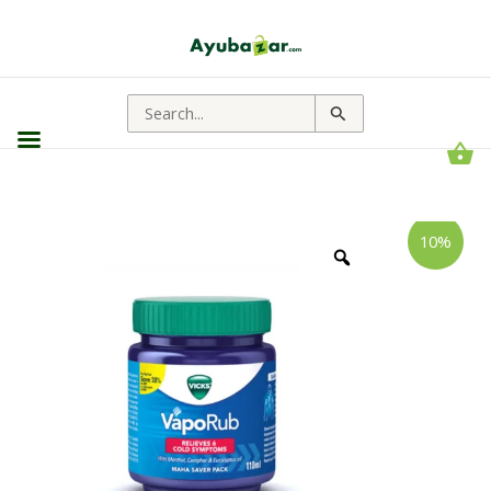
Search
for:
Vapo
Price
10%
Rub
range:
||
Useful
₹23.00
In
through
Cold
Relief
₹306.00
quantity