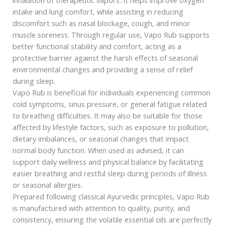
intake and lung comfort, while assisting in reducing
discomfort such as nasal blockage, cough, and minor
muscle soreness. Through regular use, Vapo Rub supports
better functional stability and comfort, acting as a
protective barrier against the harsh effects of seasonal
environmental changes and providing a sense of relief
during sleep.
Vapo Rub is beneficial for individuals experiencing common
cold symptoms, sinus pressure, or general fatigue related
to breathing difficulties. It may also be suitable for those
affected by lifestyle factors, such as exposure to pollution,
dietary imbalances, or seasonal changes that impact
normal body function. When used as advised, it can
support daily wellness and physical balance by facilitating
easier breathing and restful sleep during periods of illness
or seasonal allergies.
Prepared following classical Ayurvedic principles, Vapo Rub
is manufactured with attention to quality, purity, and
consistency, ensuring the volatile essential oils are perfectly