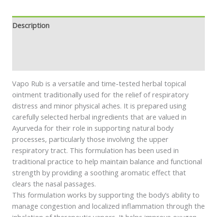
Description
Additional information
Safety information
Vapo Rub is a versatile and time-tested herbal topical
ointment traditionally used for the relief of respiratory
distress and minor physical aches. It is prepared using
carefully selected herbal ingredients that are valued in
Ayurveda for their role in supporting natural body
processes, particularly those involving the upper
respiratory tract. This formulation has been used in
traditional practice to help maintain balance and functional
strength by providing a soothing aromatic effect that
clears the nasal passages.
This formulation works by supporting the body’s ability to
manage congestion and localized inflammation through the
inhalation of therapeutic vapors. It helps improve oxygen