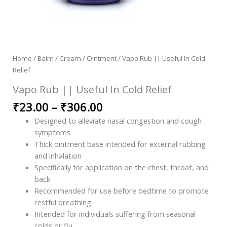
Home
/
Balm / Cream / Ointment
/ Vapo Rub || Useful In Cold
Relief
Vapo Rub || Useful In Cold Relief
₹
23.00
–
₹
306.00
Designed to alleviate nasal congestion and cough
symptoms
Thick ointment base intended for external rubbing
and inhalation
Specifically for application on the chest, throat, and
back
Recommended for use before bedtime to promote
restful breathing
Intended for individuals suffering from seasonal
colds or flu