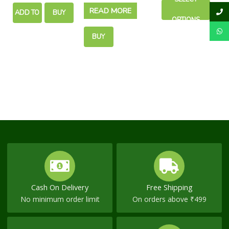
chosen
READ MORE
Piles Discomfort
Pain Relief
ADD TO
BUY
on
OPTIONS
the
CART
NOW
product
BUY
page
NOW
Cash On Delivery
Free Shipping
No minimum order limit
On orders above ₹499