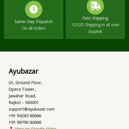
Fast Shipping
Same-Day Dispatch
1D/2D Shipping in all over
On all orders
Gujarat
Ayubazar
01, Ground Floor,
Opera Tower,
Jawahar Road,
Rajkot - 360001
support@ayubazar.com
+91 94285 60666
+91 99790 60666
View on Google Maps