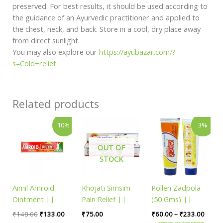
preserved. For best results, it should be used according to
the guidance of an Ayurvedic practitioner and applied to
the chest, neck, and back. Store in a cool, dry place away
from direct sunlight.
You may also explore our
https://ayubazar.com/?
s=Cold+relief
Related products
Original
Current
Price
This
10%
3%
price
price
range
product
was:
is:
₹60.0
has
₹148.00.
₹133.00.
throu
OUT OF
₹233.
multiple
STOCK
variants.
The
Aimil Amroid
Khojati Simsim
Pollen Zadpola
options
Ointment ||
Pain Relief ||
(50 Gms) ||
may
Pack Of 20 Gms
Pack Of 25 Gms
Useful For Skin
be
₹
148.00
₹
133.00
₹
75.00
₹
60.00
–
₹
233.00
|| Useful For
|| Useful For
Care
SELECT