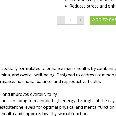
Reduces stress and enha
-
+
ADD TO CA
pecially formulated to enhance men’s health. By combining
stamina, and overall well-being. Designed to address commo
ormance, hormonal balance, and reproductive health.
 and improves overall vitality.
ance, helping to maintain high energy throughout the day.
stosterone levels for optimal physical and mental function.
health and supports healthy sexual function.