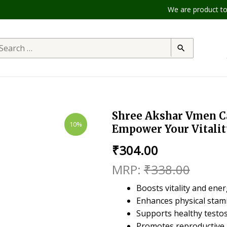
We are product to offe
Shree Akshar Vmen Cap
10%
Empower Your Vitalit
₹
304.00
₹
338.00
Boosts vitality and ener
Enhances physical stam
Supports healthy testos
Promotes reproductive 