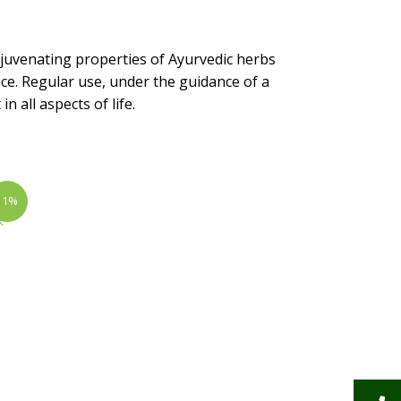
juvenating properties of Ayurvedic herbs
ce. Regular use, under the guidance of a
 all aspects of life.
11%
|