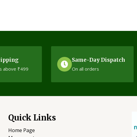
5
hipping
Same-Day Dispatch
s above ₹499
On all orders
Quick Links
Home Page