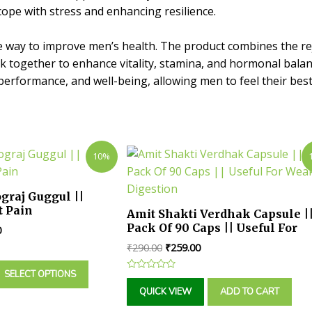
cope with stress and enhancing resilience.
e way to improve men’s health. The product combines the re
rk together to enhance vitality, stamina, and hormonal balan
rformance, and well-being, allowing men to feel their best in
10%
graj Guggul ||
t Pain
Amit Shakti Verdhak Capsule |
Pack Of 90 Caps || Useful For
0
Weak Digestion
₹
290.00
₹
259.00
SELECT OPTIONS
Rated
0
QUICK VIEW
ADD TO CART
out
of