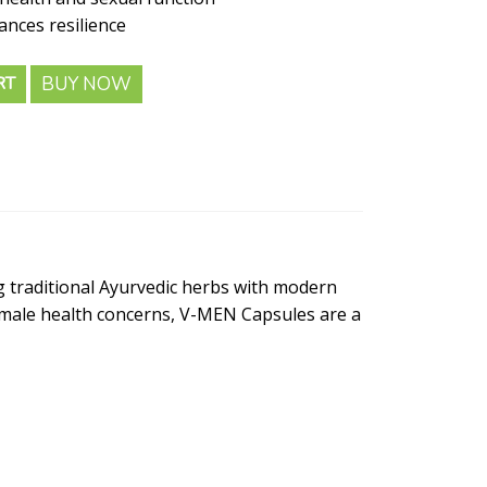
nces resilience
BUY NOW
RT
 traditional Ayurvedic herbs with modern
n male health concerns, V-MEN Capsules are a