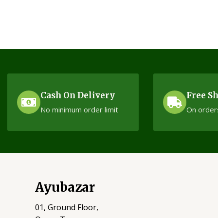
Cash On Delivery
Free S
No minimum order limit
On order
Ayubazar
01, Ground Floor,