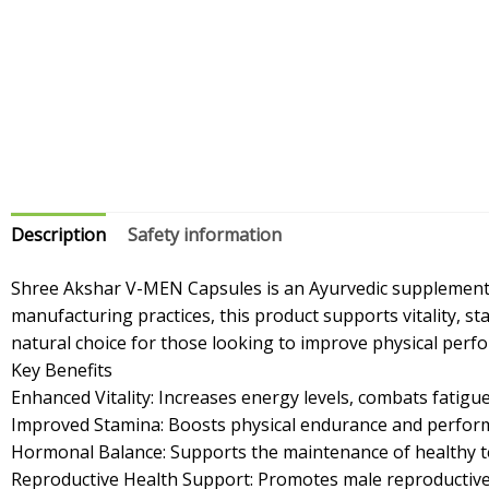
Description
Safety information
Shree Akshar V-MEN Capsules is an Ayurvedic supplement s
manufacturing practices, this product supports vitality, 
natural choice for those looking to improve physical perf
Key Benefits
Enhanced Vitality: Increases energy levels, combats fatigue,
Improved Stamina: Boosts physical endurance and perform
Hormonal Balance: Supports the maintenance of healthy te
Reproductive Health Support: Promotes male reproductive 