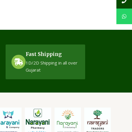
Fast Shipping
1D/2D Shipping in all over
Gujarat