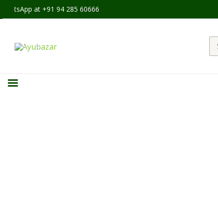
hatsApp at +91 94 285 60666