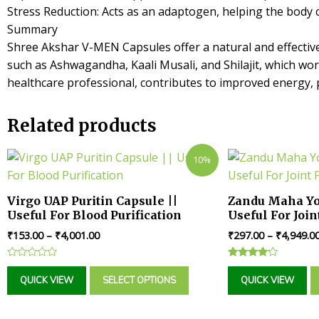
Stress Reduction: Acts as an adaptogen, helping the body 
Summary
Shree Akshar V-MEN Capsules offer a natural and effectiv
such as Ashwagandha, Kaali Musali, and Shilajit, which wo
healthcare professional, contributes to improved energy, pe
Related products
10%
Virgo UAP Puritin Capsule ||
Zandu Maha Yo
Useful For Blood Purification
Useful For Join
₹
153.00
–
₹
4,001.00
₹
297.00
–
₹
4,949.0
Rated
Rated
0
4.00
QUICK VIEW
SELECT OPTIONS
QUICK VIEW
out
out of 5
of
5