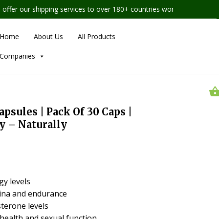
r our shipping services to over 180+ countries worldwide
Home
About Us
All Products
Companies
sules | Pack Of 30 Caps |
y – Naturally
gy levels
ina and endurance
terone levels
health and sexual function