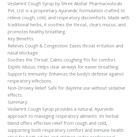
Vedamrit Cough Syrup by Shree Akshar Pharmaceuticals
Pvt. Ltd. is a proprietary Ayurvedic formulation crafted to
relieve cough, cold, and respiratory discomforts. Made with
traditional herbs, it soothes the throat, clears mucus, and
promotes healthy breathing.
Key Benefits:
Relieves Cough & Congestion: Eases throat irritation and
nasal blockage.
Soothes the Throat: Calms coughing fits for comfort.
Expels Mucus: Helps clear airways for easier breathing.
Supports Immunity: Enhances the body’s defense against
respiratory infections.
Non-Drowsy Relief: Safe for daytime use without sedative
effects.
Summary:
Vedamrit Cough Syrup provides a natural, Ayurvedic
approach to managing respiratory ailments. Its herbal
blend offers effective relief from cough and cold,
supporting both respiratory comfort and immune health.
Ideal for both adults and children under professional