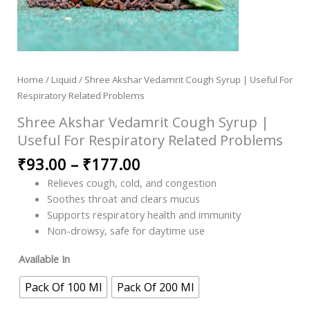
Home
/
Liquid
/ Shree Akshar Vedamrit Cough Syrup | Useful For
Respiratory Related Problems
Shree Akshar Vedamrit Cough Syrup |
Useful For Respiratory Related Problems
₹
93.00
–
₹
177.00
Relieves cough, cold, and congestion
Soothes throat and clears mucus
Supports respiratory health and immunity
Non-drowsy, safe for daytime use
Available In
Pack Of 100 Ml
Pack Of 200 Ml