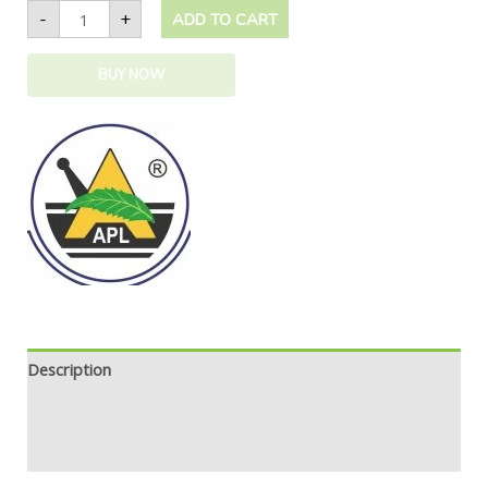
-
+
ADD TO CART
BUY NOW
Description
Additional information
Safety information