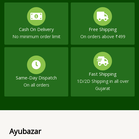
Cash On Delivery
Free Shipping
No minimum order limit
On orders above ₹499
Fast Shipping
Same-Day Dispatch
1D/2D Shipping in all over
On all orders
Gujarat
Ayubazar