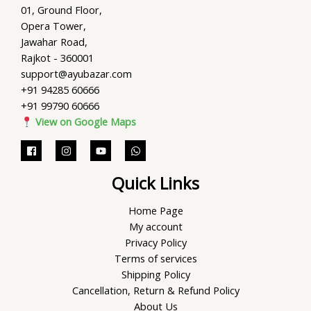
01, Ground Floor,
Opera Tower,
Jawahar Road,
Rajkot - 360001
support@ayubazar.com
+91 94285 60666
+91 99790 60666
View on Google Maps
Quick Links
Home Page
My account
Privacy Policy
Terms of services
Shipping Policy
Cancellation, Return & Refund Policy
About Us