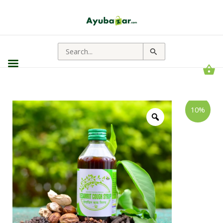
Search
for:
Shree
Price
10%
Akshar
range:
Vedamrit
Cough
₹93.00
Syrup
through
|
Useful
₹177.00
For
Respiratory
Related
Problems
quantity