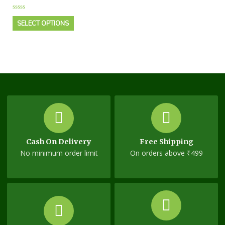
Rated
0
SELECT OPTIONS
out
of
5
Cash On Delivery
Free Shipping
No minimum order limit
On orders above ₹499