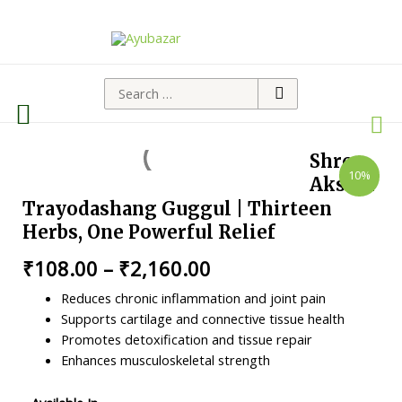
Shree
10%
Akshar
Trayodashang Guggul | Thirteen
Herbs, One Powerful Relief
₹
108.00
–
₹
2,160.00
Reduces chronic inflammation and joint pain
Supports cartilage and connective tissue health
Promotes detoxification and tissue repair
Enhances musculoskeletal strength