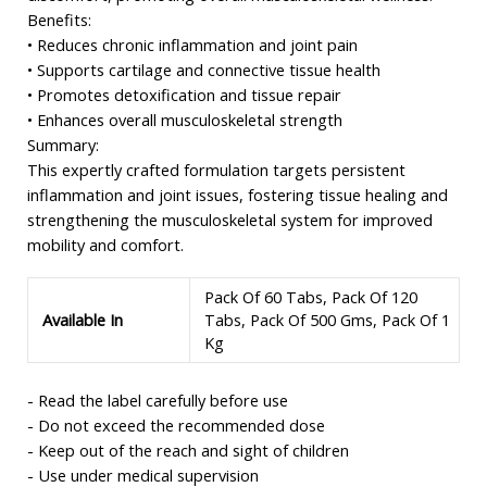
Benefits:
• Reduces chronic inflammation and joint pain
• Supports cartilage and connective tissue health
• Promotes detoxification and tissue repair
• Enhances overall musculoskeletal strength
Summary:
This expertly crafted formulation targets persistent
inflammation and joint issues, fostering tissue healing and
strengthening the musculoskeletal system for improved
mobility and comfort.
Pack Of 60 Tabs, Pack Of 120
Available In
Tabs, Pack Of 500 Gms, Pack Of 1
Kg
- Read the label carefully before use
- Do not exceed the recommended dose
- Keep out of the reach and sight of children
- Use under medical supervision