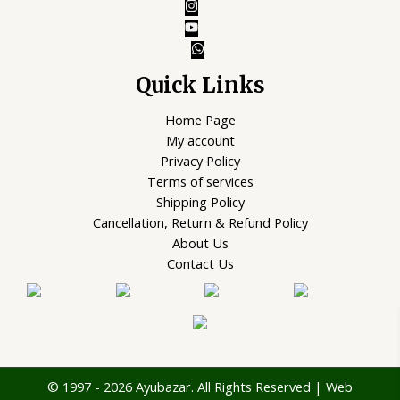
Quick Links
Home Page
My account
Privacy Policy
Terms of services
Shipping Policy
Cancellation, Return & Refund Policy
About Us
Contact Us
© 1997 - 2026 Ayubazar. All Rights Reserved | Web