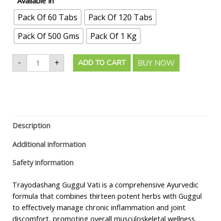
Available In
Pack Of 60 Tabs
Pack Of 120 Tabs
Pack Of 500 Gms
Pack Of 1 Kg
-
+
BUY NOW
ADD TO CART
Description
Additional information
Safety information
Trayodashang Guggul Vati is a comprehensive Ayurvedic
formula that combines thirteen potent herbs with Guggul
to effectively manage chronic inflammation and joint
discomfort, promoting overall musculoskeletal wellness.