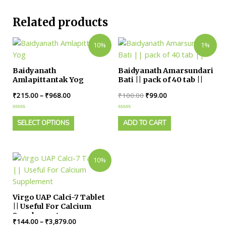
Related products
10%
1%
Baidyanath
Baidyanath Amarsundari
Amlapittantak Yog
Bati || pack of 40 tab ||
₹
215.00
–
₹
968.00
₹
100.00
₹
99.00
Rated
Rated
0
0
SELECT OPTIONS
ADD TO CART
out
out
of
of
5
5
10%
Virgo UAP Calci-7 Tablet
|| Useful For Calcium
Supplement
₹
144.00
–
₹
3,879.00