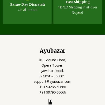
Fast Shipping
Same-Day Dispatch
1D/2D Shipping in all over
On all orders
Gujarat
Ayubazar
01, Ground Floor,
Opera Tower,
Jawahar Road,
Rajkot - 360001
support@ayubazar.com
+91 94285 60666
+91 99790 60666