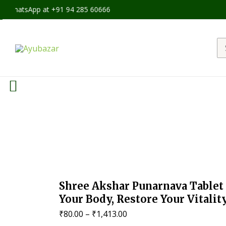
p at +91 94 285 60666
Se
fo
Shree Akshar Punarnava Tablet 
Your Body, Restore Your Vitalit
Price
₹
80.00
–
₹
1,413.00