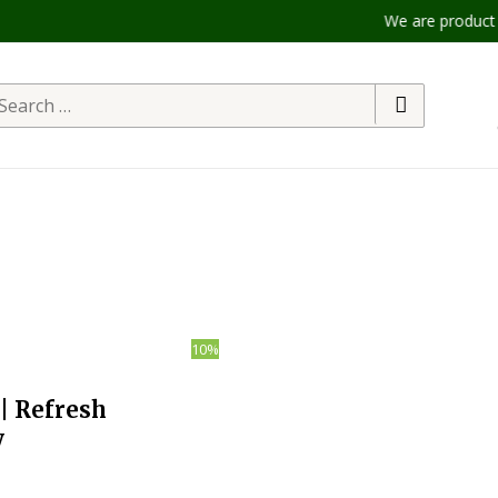
We are product to offer our 
arch
r:
10%
| Refresh
y