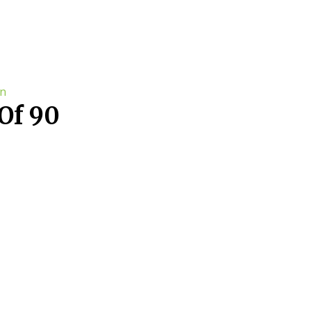
Of 90