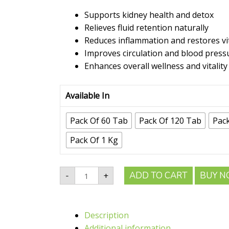
range:
₹80.00
Supports kidney health and detox
through
Relieves fluid retention naturally
₹1,413.00
Reduces inflammation and restores vit
Improves circulation and blood press
Enhances overall wellness and vitality
Available In
Pack Of 60 Tab
Pack Of 120 Tab
Pac
Pack Of 1 Kg
Shree
ADD TO CART
BUY 
-
+
Akshar
Punarnava
Tablet
|
Refresh
Description
Your
Body,
Additional information