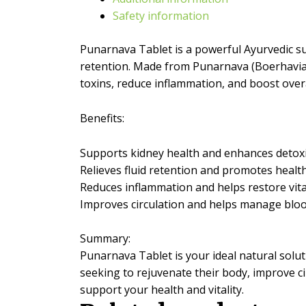
Restore
Safety information
Your
Vitality
quantity
Punarnava Tablet is a powerful Ayurvedic su
retention. Made from Punarnava (Boerhavia d
toxins, reduce inflammation, and boost overall
Benefits:
Supports kidney health and enhances detoxi
Relieves fluid retention and promotes healt
Reduces inflammation and helps restore vita
Improves circulation and helps manage bloo
Summary:
Punarnava Tablet is your ideal natural solut
seeking to rejuvenate their body, improve c
support your health and vitality.