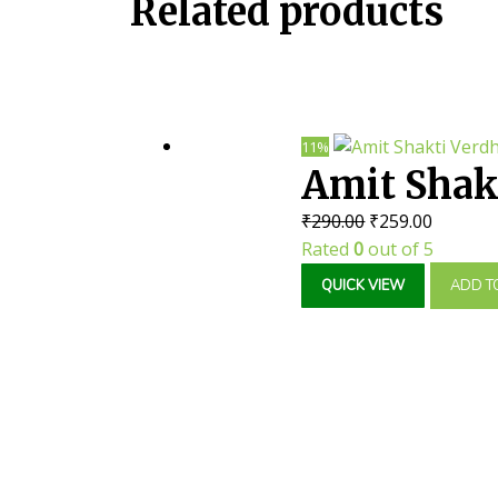
Related products
11%
Amit Shakt
Original
Current
₹
290.00
₹
259.00
Caps || Us
price
price
Rated
0
out of 5
was:
is:
QUICK VIEW
ADD T
₹290.00.
₹259.00