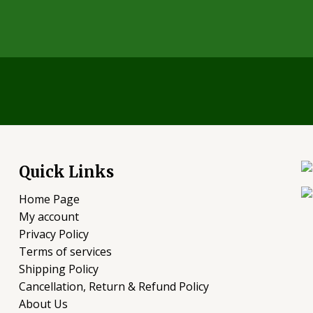
Quick Links
Home Page
My account
Privacy Policy
Terms of services
Shipping Policy
Cancellation, Return & Refund Policy
About Us