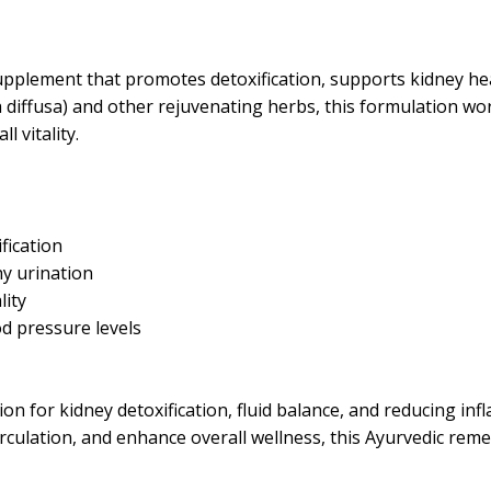
pplement that promotes detoxification, supports kidney heal
iffusa) and other rejuvenating herbs, this formulation work
 vitality.
fication
hy urination
lity
d pressure levels
ion for kidney detoxification, fluid balance, and reducing in
irculation, and enhance overall wellness, this Ayurvedic re