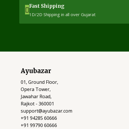
Fast Shipping
1D/2D Shipping in all over Gujarat
Ayubazar
01, Ground Floor,
Opera Tower,
Jawahar Road,
Rajkot - 360001
support@ayubazar.com
+91 94285 60666
+91 99790 60666