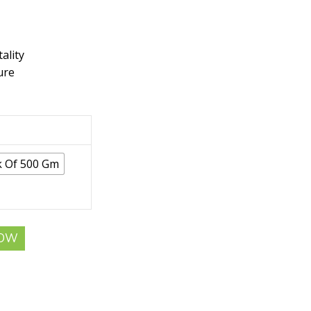
ality
ure
k Of 500 Gm
NOW