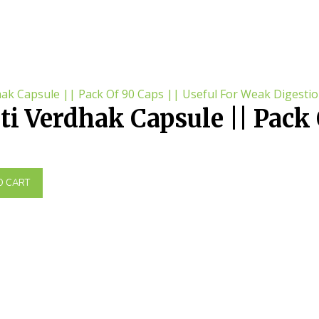
i Verdhak Capsule || Pack 
eful For Weak Digestion
O CART
.