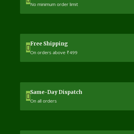
No minimum order limit
Free Shipping
On orders above ₹499
Same-Day Dispatch
On all orders