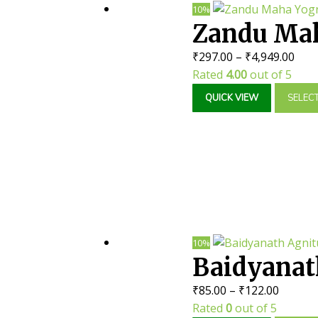
10%
Zandu Maha
Pric
₹
297.00
–
₹
4,949.00
Joint Pain
rang
Rated
4.00
out of 5
₹297
QUICK VIEW
SELEC
thr
₹4,9
10%
Baidyanat
Price
₹
85.00
–
₹
122.00
range:
Rated
0
out of 5