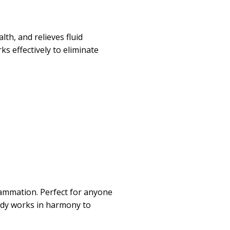
th, and relieves fluid
s effectively to eliminate
flammation. Perfect for anyone
medy works in harmony to