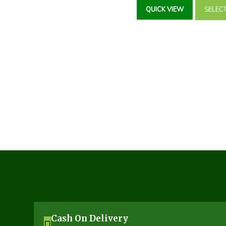
₹85.00
QUICK VIEW
SELEC
throug
₹122.0
Cash On Delivery