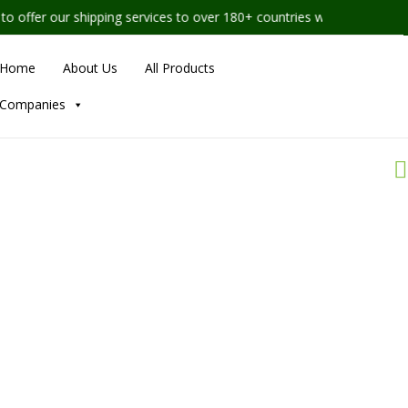
shipping services to over 180+ countries worldwide
Home
About Us
All Products
Companies