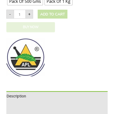
Pack Of 500 Gms
Pack Of 1 Kg
-
+
ADD TO CART
BUY NOW
Description
Additional information