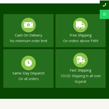
Cash On Delivery
Free Shipping
No minimum order limit
On orders above ₹499
Fast Shipping
Same-Day Dispatch
1D/2D Shipping in all over
On all orders
Gujarat