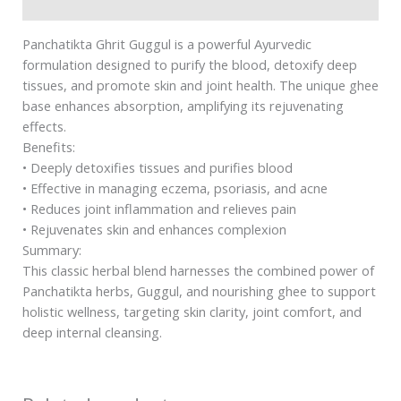
Safety information
Panchatikta Ghrit Guggul is a powerful Ayurvedic
formulation designed to purify the blood, detoxify deep
tissues, and promote skin and joint health. The unique ghee
base enhances absorption, amplifying its rejuvenating
effects.
Benefits:
• Deeply detoxifies tissues and purifies blood
• Effective in managing eczema, psoriasis, and acne
• Reduces joint inflammation and relieves pain
• Rejuvenates skin and enhances complexion
Summary:
This classic herbal blend harnesses the combined power of
Panchatikta herbs, Guggul, and nourishing ghee to support
holistic wellness, targeting skin clarity, joint comfort, and
deep internal cleansing.