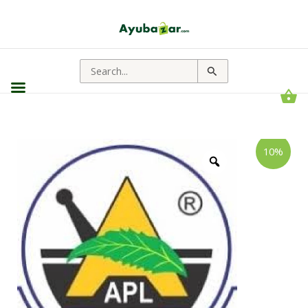
Search
for:
Shree
Price
10%
Akshar
range:
Panchatikta
Ghrit
₹108.00
Guggul
through
|
Deep
₹1,566.00
Detox,
Radiant
Skin,
Strong
Joints
quantity