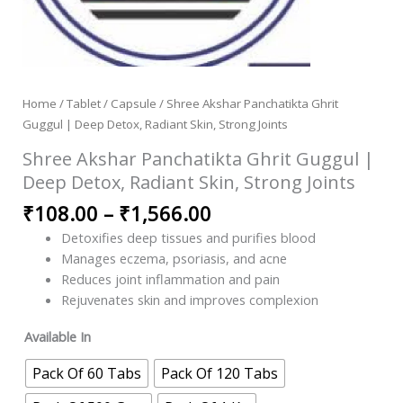
Home
/
Tablet / Capsule
/ Shree Akshar Panchatikta Ghrit
Guggul | Deep Detox, Radiant Skin, Strong Joints
Shree Akshar Panchatikta Ghrit Guggul |
Deep Detox, Radiant Skin, Strong Joints
₹
108.00
–
₹
1,566.00
Detoxifies deep tissues and purifies blood
Manages eczema, psoriasis, and acne
Reduces joint inflammation and pain
Rejuvenates skin and improves complexion
Available In
Pack Of 60 Tabs
Pack Of 120 Tabs