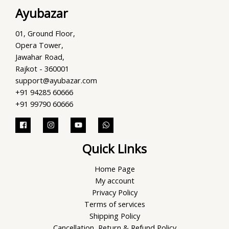
Ayubazar
01, Ground Floor,
Opera Tower,
Jawahar Road,
Rajkot - 360001
support@ayubazar.com
+91 94285 60666
+91 99790 60666
Quick Links
Home Page
My account
Privacy Policy
Terms of services
Shipping Policy
Cancellation, Return & Refund Policy