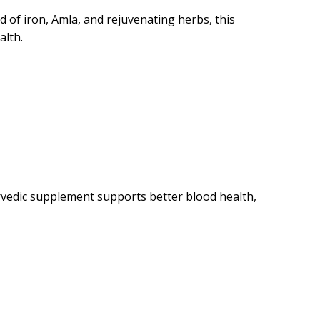
 of iron, Amla, and rejuvenating herbs, this
alth.
urvedic supplement supports better blood health,