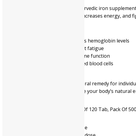
Navayash Loha is a traditional Ayurvedic iron supplement 
tablet boosts hemoglobin levels, increases energy, and fi
Benefits:
Treats iron deficiency and improves hemoglobin levels
Increases energy and helps combat fatigue
Enhances overall vitality and immune function
Supports the proper function of red blood cells
Summary:
Navayash Loha is an effective natural remedy for individu
increases vitality, and helps restore your body’s natural e
Available In
Pack Of 60 Tab, Pack Of 120 Tab, Pack Of 50
- Read the label carefully before use
- Do not exceed the recommended dose