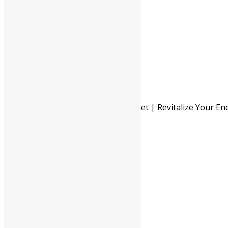
Enhances immune function
Pack Of 60 Tab
Pack Of 120 Tab
Available In
Pack Of 500 Gm
Pack Of 1 Kg
-
Shree Akshar Navayash Loha Tablet | Revitalize Your En
Vitality quantity
+
ADD TO CART
BUY NOW
Description
Additional information
Safety information