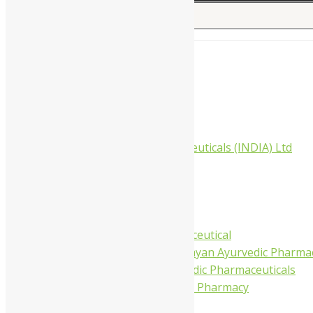
Search for:
Home
About Us
All Products
Companies
Aimil Pharmaceuticals (INDIA) Ltd
Arya Aushadhi
Baidyanath
Krishna's
Khojati Herbal
Rupin Pharmaceutical
Shree Narnarayan Ayurvedic Pharmac
Trivedi Ayurvedic Pharmaceuticals
Amit Ayurvedic Pharmacy
Be on