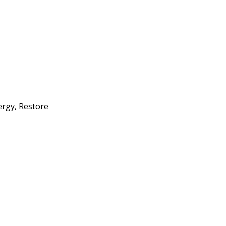
ergy, Restore