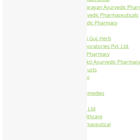
Shree Narnarayan Ayurvedic Pharm
Trivedi Ayurvedic Pharmaceuticals
Amit Ayurvedic Pharmacy
Be on
Dhanvantari Guj. Herb
Gelnova Laboratories Pvt. Ltd.
Jay Kay Ayu Pharmacy
Jay Shri Shakti Ayurvedic Pharmac
Maans Products
Pollen (India)
Punarvasu
Shri Yash Remedies
Charak
Dabur India Ltd
Fidalgo Healthcare
Jamna Pharmaceutical
Narayani
Sandu