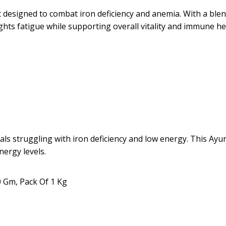
designed to combat iron deficiency and anemia. With a blend
ghts fatigue while supporting overall vitality and immune he
als struggling with iron deficiency and low energy. This Ay
nergy levels.
0 Gm, Pack Of 1 Kg