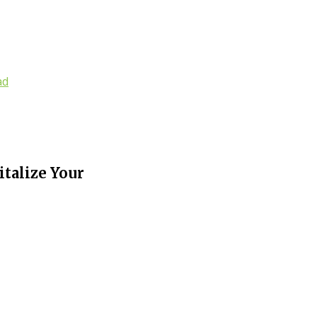
ad
italize Your