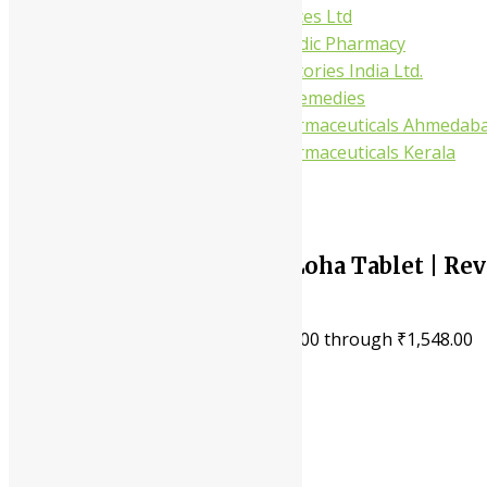
Gufic Biosciences Ltd
Kushal Ayurvedic Pharmacy
Kudos Laboratories India Ltd.
Misti Herbal Remedies
Nagarjun Pharmaceuticals Ahmedab
Nagarjun Pharmaceuticals Kerala
10%
Shree Akshar Navayash Loha Tablet | Rev
Energy, Restore Vitality
₹
80.00
–
₹
1,548.00
Price range: ₹80.00 through ₹1,548.00
Treats iron deficiency
Boosts hemoglobin levels
Increases energy naturally
Fights fatigue effectively