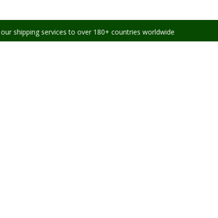
g services to over 180+ countries worldwide