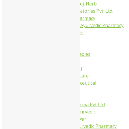
Dhanvantari Guj. Herb
Gelnova Laboratories Pvt. Ltd.
Jay Kay Ayu Pharmacy
Jay Shri Shakti Ayurvedic Pharmacy
Maans Products
Pollen (India)
Punarvasu
Shri Yash Remedies
Charak
Dabur India Ltd
Fidalgo Healthcare
Jamna Pharmaceutical
Narayani
Sandu
Virgo UAP Pharma Pvt Ltd
Tapobhumi Ayurvedic
Dhootpapeshwar
Green Leaf Ayurvedic Pharmacy