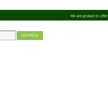
We are product to offer our shippin