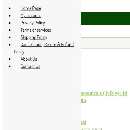
Skip to content
Home Page
My account
4 285 60666
Privacy Policy
Terms of services
Shipping Policy
Search for:
Cancellation, Return & Refund
Policy
About Us
Home
Contact Us
About Us
All Products
Companies
Aimil Pharmaceuticals (INDIA) Ltd
Arya Aushadhi
Baidyanath
Krishna's
Khojati Herbal
Rupin Pharmaceutical