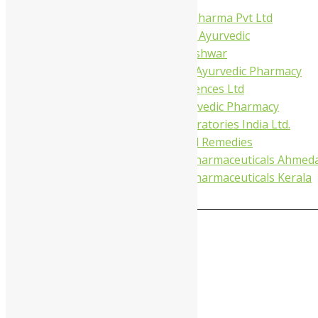
Virgo UAP Pharma Pvt Ltd
Tapobhumi Ayurvedic
Dhootpapeshwar
Green Leaf Ayurvedic Pharmacy
Gufic Biosciences Ltd
Kushal Ayurvedic Pharmacy
Kudos Laboratories India Ltd.
Misti Herbal Remedies
Nagarjun Pharmaceuticals Ahmed
Nagarjun Pharmaceuticals Kerala
0
MAIN MENU