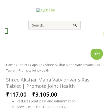
Search
for:
Shree
Price
10%
Akshar
range:
Maha
Vatvidhvans
₹117.00
Ras
Home
/
Tablet / Capsule
/ Shree Akshar Maha Vatvidhvans Ras
through
Tablet
Tablet | Promote Joint Health
|
₹3,105.00
Promote
Joint
Shree Akshar Maha Vatvidhvans Ras
Health
quantity
Tablet | Promote Joint Health
₹
117.00
–
₹
3,105.00
Reduces joint pain and inflammation
Alleviates arthritis and neuralgia