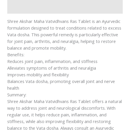
Safety information
Shree Akshar Maha Vatvidhvans Ras Tablet is an Ayurvedic
formulation designed to treat conditions related to excess
Vata dosha. This powerful remedy is particularly effective
for joint pain, arthritis, and neuralgia, helping to restore
balance and promote mobility.
Benefits:
Reduces joint pain, inflammation, and stiffness
Alleviates symptoms of arthritis and neuralgia
Improves mobility and flexibility
Balances Vata dosha, promoting overall joint and nerve
health
Summary:
Shree Akshar Maha Vatvidhvans Ras Tablet offers a natural
way to address joint and neurological discomforts. With
regular use, it helps reduce pain, inflammation, and
stiffness, while also improving flexibility and restoring
balance to the Vata dosha. Always consult an Ayurvedic