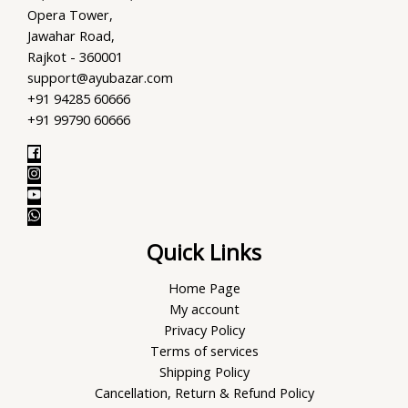
Opera Tower,
Jawahar Road,
Rajkot - 360001
support@ayubazar.com
+91 94285 60666
+91 99790 60666
Quick Links
Home Page
My account
Privacy Policy
Terms of services
Shipping Policy
Cancellation, Return & Refund Policy