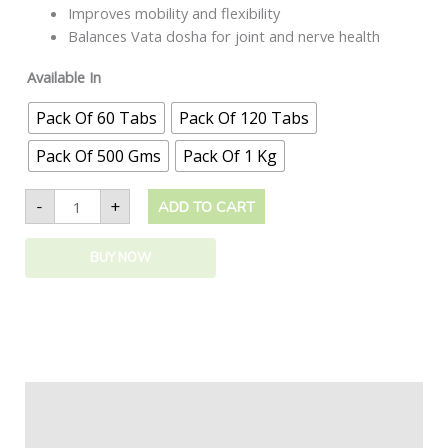
Improves mobility and flexibility
Balances Vata dosha for joint and nerve health
Available In
Pack Of 60 Tabs
Pack Of 120 Tabs
Pack Of 500 Gms
Pack Of 1 Kg
-
+
ADD TO CART
BUY NOW
Description
Additional information