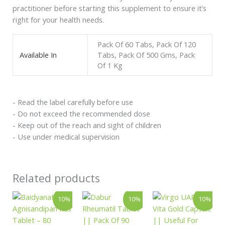
practitioner before starting this supplement to ensure it’s
right for your health needs.
Pack Of 60 Tabs, Pack Of 120
Available In
Tabs, Pack Of 500 Gms, Pack
Of 1 Kg
- Read the label carefully before use
- Do not exceed the recommended dose
- Keep out of the reach and sight of children
- Use under medical supervision
Related products
Original
Current
Original
Current
Price
This
10%
10%
10%
price
price
price
price
range:
product
was:
is:
was:
is:
₹585.00
has
₹146.00.
₹131.00.
₹360.00.
₹324.00.
through