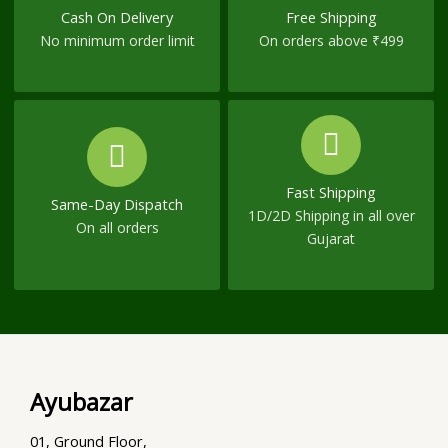
Cash On Delivery
Free Shipping
No minimum order limit
On orders above ₹499
Fast Shipping
Same-Day Dispatch
1D/2D Shipping in all over
On all orders
Gujarat
Ayubazar
01, Ground Floor,