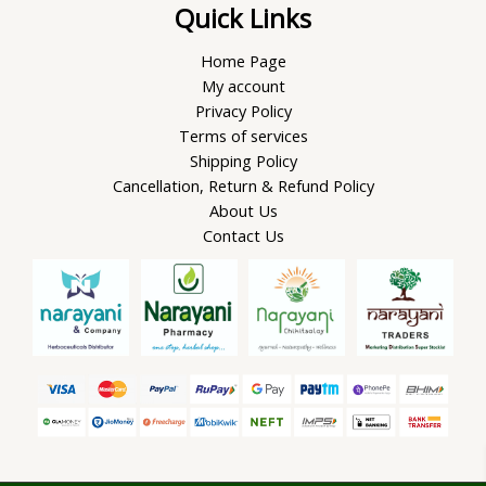
Quick Links
Home Page
My account
Privacy Policy
Terms of services
Shipping Policy
Cancellation, Return & Refund Policy
About Us
Contact Us