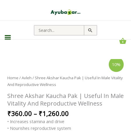
Search
for:
Shree
Price
10%
Akshar
range:
Kaucha
Pak
₹360.00
|
Home
/
Avleh
/ Shree Akshar Kaucha Pak | Useful In Male Vitality
through
Useful
And Reproductive Wellness
In
₹1,260.00
Male
Vitality
Shree Akshar Kaucha Pak | Useful In Male
And
Reproductive
Vitality And Reproductive Wellness
Wellness
quantity
₹
360.00
–
₹
1,260.00
• Increases stamina and drive
• Nourishes reproductive system