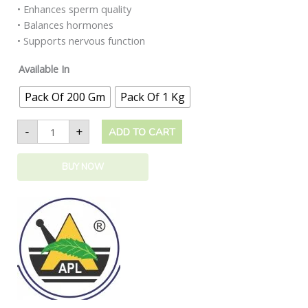
• Enhances sperm quality
• Balances hormones
• Supports nervous function
Available In
Pack Of 200 Gm
Pack Of 1 Kg
-
+
ADD TO CART
BUY NOW