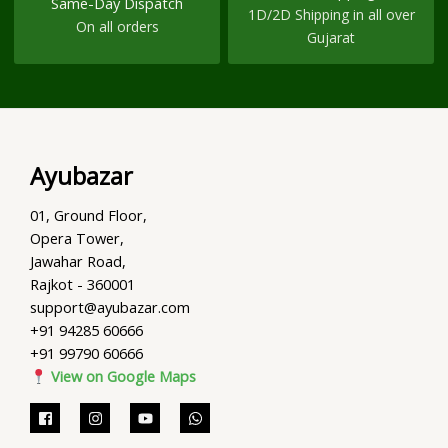
Same-Day Dispatch
1D/2D Shipping in all over
On all orders
Gujarat
Ayubazar
01, Ground Floor,
Opera Tower,
Jawahar Road,
Rajkot - 360001
support@ayubazar.com
+91 94285 60666
+91 99790 60666
View on Google Maps