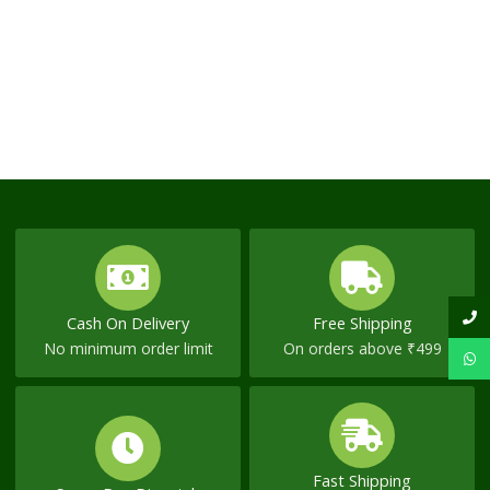
Cash On Delivery
Free Shipping
No minimum order limit
On orders above ₹499
Fast Shipping