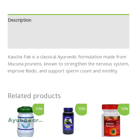
Description
Additional information
Safety information
Kaucha Pak is a classical Ayurvedic formulation made from
Mucuna pruriens, known to strengthen the nervous system,
improve libido, and support sperm count and motility.
Related products
Price
Price
Price
This
This
This
10%
10%
10%
range:
range:
rang
product
product
product
₹113.00
₹269.00
₹158
has
has
has
through
through
thro
₹359.00
₹464.00
₹269
multiple
multiple
multiple
variants.
variants.
variants.