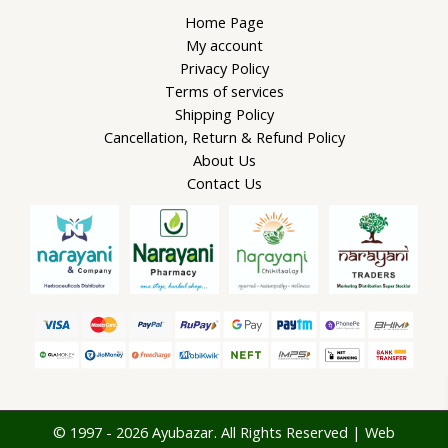
Home Page
My account
Privacy Policy
Terms of services
Shipping Policy
Cancellation, Return & Refund Policy
About Us
Contact Us
© 1997 - 2026 Ayubazar. All Rights Reserved | Web