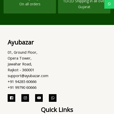
1D/2D Shipping in all over
On all orders
Gujarat
Ayubazar
01, Ground Floor,
Opera Tower,
Jawahar Road,
Rajkot - 360001
support@ayubazar.com
+91 94285 60666
+91 99790 60666
Quick Links