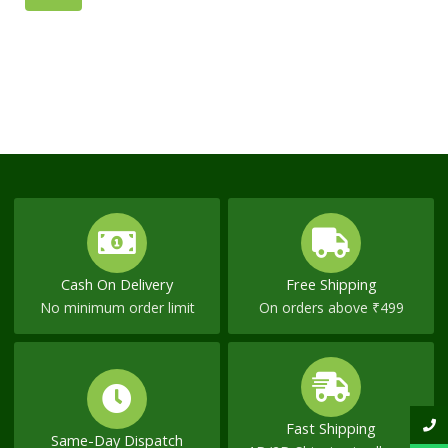
page
page
NOW
Cash On Delivery
Free Shipping
No minimum order limit
On orders above ₹499
Fast Shipping
Same-Day Dispatch