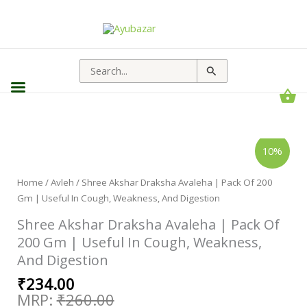
Search
for:
Original
Current
Shree
10%
Akshar
price
price
Draksha
Avaleha
was:
is:
|
Home
/
Avleh
/ Shree Akshar Draksha Avaleha | Pack Of 200
₹260.00.
₹234.00.
Pack
Gm | Useful In Cough, Weakness, And Digestion
Of
200
Gm
Shree Akshar Draksha Avaleha | Pack Of
|
Useful
200 Gm | Useful In Cough, Weakness,
In
And Digestion
Cough,
Weakness,
And
₹
234.00
Digestion
quantity
₹
260.00