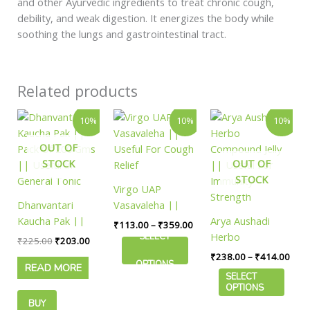
and other Ayurvedic ingredients to treat chronic cough,
debility, and weak digestion. It energizes the body while
soothing the lungs and gastrointestinal tract.
Related products
Original
Current
Price
Price
This
This
10%
10%
10%
price
price
range:
rang
product
product
was:
is:
₹113.00
₹238
OUT OF
has
has
₹225.00.
₹203.00.
through
thro
₹359.00
₹414
STOCK
OUT OF
multiple
multiple
STOCK
variants.
variants.
Virgo UAP
The
The
Dhanvantari
Vasavaleha ||
options
options
Kaucha Pak ||
Useful For Cough
Arya Aushadi
₹
113.00
–
₹
359.00
may
may
Pack Of 200 Gms
Relief
Herbo
SELECT
₹
225.00
₹
203.00
be
be
|| Useful In
Compound Jelly
₹
238.00
–
₹
414.00
chosen
chosen
OPTIONS
READ MORE
General Tonic
|| Useful For
on
on
SELECT
Immunity
OPTIONS
the
the
Strength
BUY
product
product