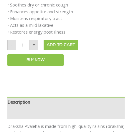
• Soothes dry or chronic cough
• Enhances appetite and strength
• Moistens respiratory tract
• Acts as a mild laxative
• Restores energy post illness
-
+
ADD TO CART
BUY NOW
Description
Safety information
Draksha Avaleha is made from high-quality raisins (draksha)