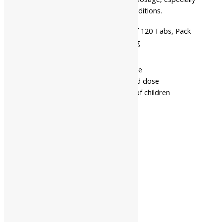
if you have any thyroid-related conditions.
Available
Pack Of 60 Tabs, Pack Of 120 Tabs, Pack
In
Of 500 Gms, Pack Of 1 Kg
- Read the label carefully before use
- Do not exceed the recommended dose
- Keep out of the reach and sight of children
- Use under medical supervision
Related products
10%
Virgo UAP