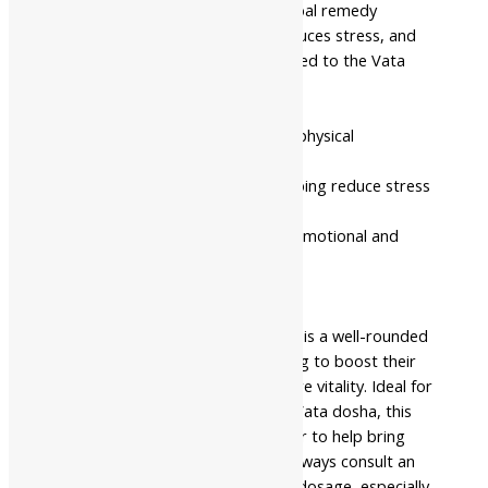
Gandhak (Purified Sulfur), this herbal remedy
supports the nervous system, reduces stress, and
helps in managing conditions related to the Vata
dosha.
Benefits:
Boosts vitality, energy levels, and physical
endurance.
Supports the nervous system, helping reduce stress
and anxiety.
Balances Vata dosha, promoting emotional and
physical well-being.
Enhances mental clarity and focus.
Summary:
Shree Akshar Ashwagandha Tikadi is a well-rounded
Ayurvedic remedy for those looking to boost their
energy, manage stress, and restore vitality. Ideal for
individuals with imbalances in the Vata dosha, this
formulation works as a rejuvenator to help bring
balance to both mind and body. Always consult an
Ayurvedic practitioner for proper dosage, especially