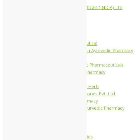
Aimil Pharmaceuticals (INDIA) Ltd
Arya Aushadhi
Baidyanath
Krishna's
Khojati Herbal
Rupin Pharmaceutical
Shree Narnarayan Ayurvedic Pharmacy
(Lion)
Trivedi Ayurvedic Pharmaceuticals
Amit Ayurvedic Pharmacy
Be on
Dhanvantari Guj. Herb
Gelnova Laboratories Pvt. Ltd.
Jay Kay Ayu Pharmacy
Jay Shri Shakti Ayurvedic Pharmacy
Maans Products
Pollen (India)
Punarvasu
Shri Yash Remedies