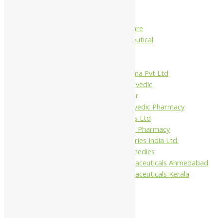
Charak
Dabur India Ltd
Fidalgo Healthcare
Jamna Pharmaceutical
Narayani
Sandu
Virgo UAP Pharma Pvt Ltd
Tapobhumi Ayurvedic
Dhootpapeshwar
Green Leaf Ayurvedic Pharmacy
Gufic Biosciences Ltd
Kushal Ayurvedic Pharmacy
Kudos Laboratories India Ltd.
Misti Herbal Remedies
Nagarjun Pharmaceuticals Ahmedabad
Nagarjun Pharmaceuticals Kerala
10%