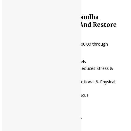
Shree Akshar Ashwagandha
Tikadi | Balance Vata And Restore
Vitality
₹
100.00
–
₹
1,836.00
Price range: ₹100.00 through
₹1,836.00
Boosts Vitality & Energy Levels
Supports Nervous System, Reduces Stress &
Anxiety
Balances Vata Dosha for Emotional & Physical
Well-being
Enhances Mental Clarity & Focus
Pack Of 60 Tabs
Pack Of 120 Tabs
Available In
Pack Of 500 Gms
Pack Of 1 Kg