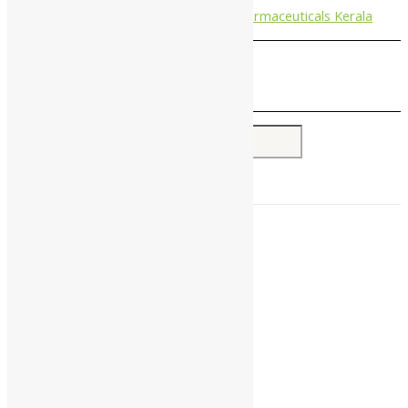
Nagarjun Pharmaceuticals Kerala
Search for:
Home
About Us
All Products
Companies