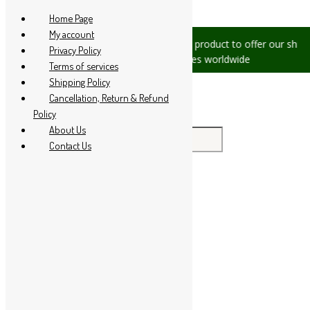
Skip to content
Home Page
My account
s, please let us know, we are
We are product to offer our shippin
Privacy Policy
+91 94 285 60666
countries worldwide
Terms of services
Shipping Policy
Cancellation, Return & Refund
Policy
About Us
Search for:
Contact Us
Home
About Us
All Products