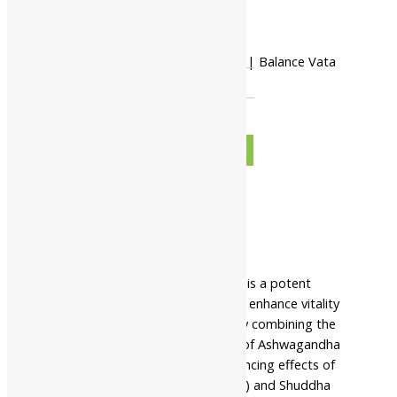
-
Shree Akshar Ashwagandha Tikadi | Balance Vata
And Restore Vitality quantity
+
ADD TO CART
BUY NOW
Description
Additional information
Safety information
Shree Akshar Ashwagandha Tikadi is a potent
Ayurvedic formulation designed to enhance vitality
and promote overall well-being. By combining the
powerful adaptogenic properties of Ashwagandha
(Withania somnifera) with the balancing effects of
Shuddha Parada (Purified Mercury) and Shuddha