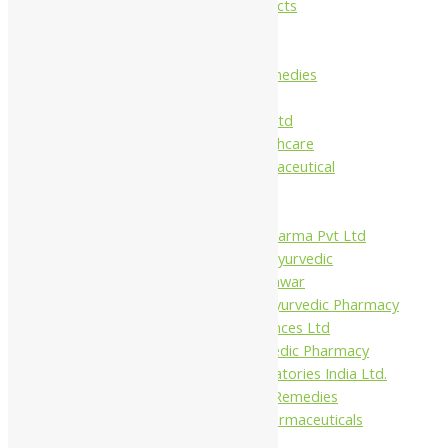
Maans Products
Pollen (India)
Punarvasu
Shri Yash Remedies
Charak
Dabur India Ltd
Fidalgo Healthcare
Jamna Pharmaceutical
Narayani
Sandu
Virgo UAP Pharma Pvt Ltd
Tapobhumi Ayurvedic
Dhootpapeshwar
Green Leaf Ayurvedic Pharmacy
Gufic Biosciences Ltd
Kushal Ayurvedic Pharmacy
Kudos Laboratories India Ltd.
Misti Herbal Remedies
Nagarjun Pharmaceuticals
Ahmedabad