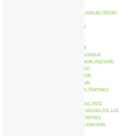
Companies
Aimil Pharmaceuticals (INDIA)
Ltd
Arya Aushadhi
Baidyanath
Krishna's
Khojati Herbal
Rupin Pharmaceutical
Shree Narnarayan Ayurvedic
Pharmacy (Lion)
Trivedi Ayurvedic
Pharmaceuticals
Amit Ayurvedic Pharmacy
Be on
Dhanvantari Guj. Herb
Gelnova Laboratories Pvt. Ltd.
Jay Kay Ayu Pharmacy
Jay Shri Shakti Ayurvedic
Pharmacy