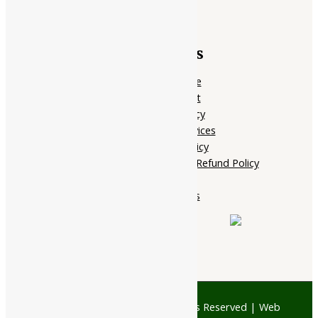
Quick Links
Home Page
My account
Privacy Policy
Terms of services
Shipping Policy
Cancellation, Return & Refund Policy
About Us
Contact Us
© 1997 - 2026 Ayubazar. All Rights Reserved | Web