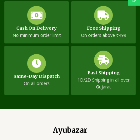
Cash On Delivery
Free Shipping
No minimum order limit
On orders above ₹499
Fast Shipping
Same-Day Dispatch
1D/2D Shipping in all over
On all orders
Gujarat
Ayubazar