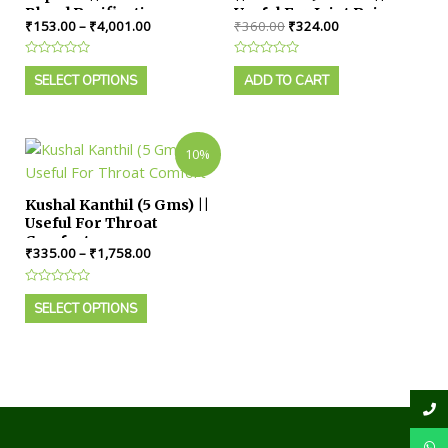
Blood Purification
Useful For Joint Pain
₹
153.00
–
₹
4,001.00
₹
360.00
₹
324.00
Rated
Rated
0
0
SELECT OPTIONS
ADD TO CART
out
out
of
of
5
5
10%
Kushal Kanthil (5 Gms) ||
Useful For Throat
Comfort
₹
335.00
–
₹
1,758.00
Rated
0
SELECT OPTIONS
out
of
5