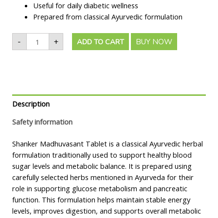
Useful for daily diabetic wellness
Prepared from classical Ayurvedic formulation
-
+
BUY NOW
ADD TO CART
Description
Safety information
Shanker Madhuvasant Tablet is a classical Ayurvedic herbal
formulation traditionally used to support healthy blood
sugar levels and metabolic balance. It is prepared using
carefully selected herbs mentioned in Ayurveda for their
role in supporting glucose metabolism and pancreatic
function. This formulation helps maintain stable energy
levels, improves digestion, and supports overall metabolic