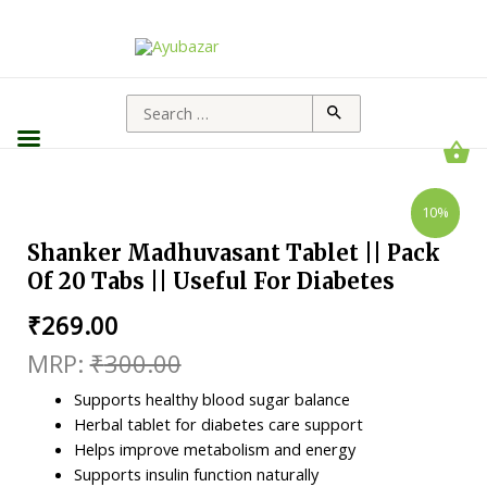
10%
Shanker Madhuvasant Tablet || Pack
Of 20 Tabs || Useful For Diabetes
₹
269.00
₹
300.00
Supports healthy blood sugar balance
Herbal tablet for diabetes care support
Helps improve metabolism and energy
Supports insulin function naturally