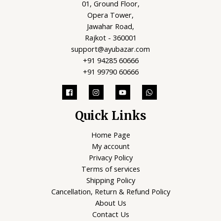
01, Ground Floor,
Opera Tower,
Jawahar Road,
Rajkot - 360001
support@ayubazar.com
+91 94285 60666
+91 99790 60666
Quick Links
Home Page
My account
Privacy Policy
Terms of services
Shipping Policy
Cancellation, Return & Refund Policy
About Us
Contact Us