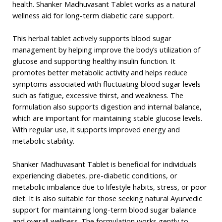
health. Shanker Madhuvasant Tablet works as a natural
wellness aid for long-term diabetic care support.
This herbal tablet actively supports blood sugar
management by helping improve the body’s utilization of
glucose and supporting healthy insulin function. It
promotes better metabolic activity and helps reduce
symptoms associated with fluctuating blood sugar levels
such as fatigue, excessive thirst, and weakness. The
formulation also supports digestion and internal balance,
which are important for maintaining stable glucose levels.
With regular use, it supports improved energy and
metabolic stability.
Shanker Madhuvasant Tablet is beneficial for individuals
experiencing diabetes, pre-diabetic conditions, or
metabolic imbalance due to lifestyle habits, stress, or poor
diet. It is also suitable for those seeking natural Ayurvedic
support for maintaining long-term blood sugar balance
and overall wellness. The formulation works gently to