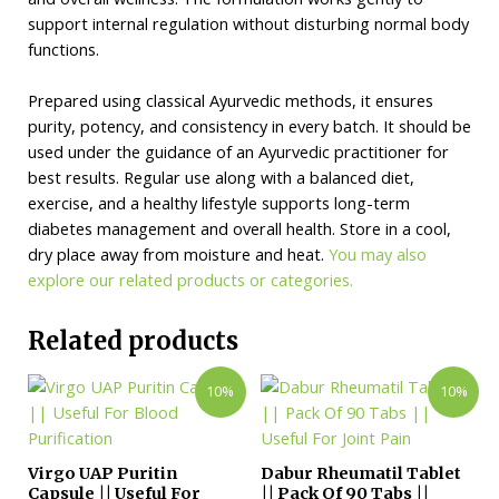
support internal regulation without disturbing normal body
functions.
Prepared using classical Ayurvedic methods, it ensures
purity, potency, and consistency in every batch. It should be
used under the guidance of an Ayurvedic practitioner for
best results. Regular use along with a balanced diet,
exercise, and a healthy lifestyle supports long-term
diabetes management and overall health. Store in a cool,
dry place away from moisture and heat.
You may also
explore our related products or categories.
Related products
10%
10%
Virgo UAP Puritin
Dabur Rheumatil Tablet
Capsule || Useful For
|| Pack Of 90 Tabs ||