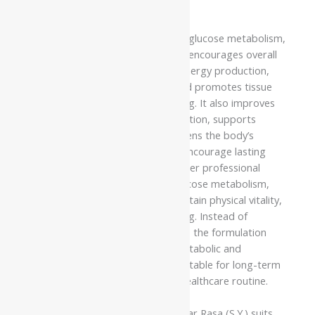
qualified healthcare professional.
The formulation supports healthy glucose metabolism,
promotes metabolic balance, and encourages overall
vitality. It helps maintain healthy energy production,
supports efficient metabolism, and promotes tissue
nourishment for everyday wellbeing. It also improves
digestion, enhances healthy circulation, supports
metabolic efficiency, and strengthens the body’s
natural restorative processes to encourage lasting
physical resilience. Regular use under professional
guidance may support healthy glucose metabolism,
improve metabolic efficiency, maintain physical vitality,
and encourage long-term wellbeing. Instead of
providing only temporary support, the formulation
strengthens the body’s natural metabolic and
restorative functions, making it suitable for long-term
wellness as part of an Ayurvedic healthcare routine.
Namo Nakshatra Vasant Kusumakar Rasa (S.Y.) suits