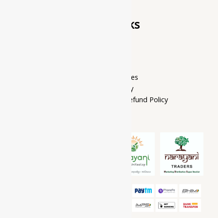
Quick Links
Home Page
My account
Privacy Policy
Terms of services
Shipping Policy
Cancellation, Return & Refund Policy
About Us
Contact Us