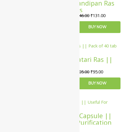
Baidyanath Agnisandipan Ras
Tablet – 80 Tablets
₹
146.00
₹
131.00
ADD TO CART
BUY NOW
10%
Baidyanath Amavatari Ras ||
Pack of 40 tab ||
₹
105.00
₹
95.00
ADD TO CART
BUY NOW
10%
Virgo UAP Puritin Capsule ||
Useful For Blood Purification
₹
153.00
–
₹
4,001.00