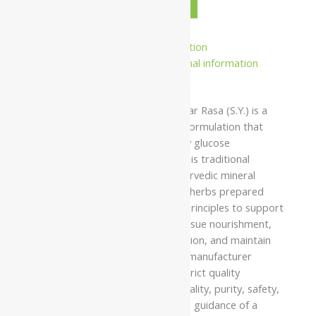
-
+
ADD TO CART
BUY NOW
Description
Additional information
Safety information
Namo Nakshatra Vasant Kusumakar Rasa (S.Y.) is a
classical Ayurvedic herbo-mineral formulation that
supports metabolic health, healthy glucose
metabolism, and overall vitality. This traditional
formulation combines purified Ayurvedic mineral
ingredients with carefully selected herbs prepared
according to authentic Ayurvedic principles to support
balanced metabolism, promote tissue nourishment,
encourage healthy energy production, and maintain
long-term physical wellbeing. The manufacturer
prepares this formulation under strict quality
standards to ensure consistent quality, purity, safety,
and reliability when used under the guidance of a