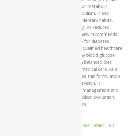
adults seeking Ayurvedic support for metabolic
wellness and healthy glucose metabolism. It also
supports individuals affected by sedentary habits,
poor dietary patterns, stress, aging, or reduced
physical activity. Ayurveda traditionally recommends
this formulation as supportive care for diabetes
mellitus under the supervision of a qualified healthcare
professional. It may support healthy blood glucose
metabolism when used alongside a balanced diet,
regular exercise, and appropriate medical care. As a
classical herbo-mineral medicine, use this formulation
only under strict professional supervision. It
complements prescribed diabetes management and
should not replace professional medical evaluation,
treatment, or ongoing diabetes care.
Related products
10%