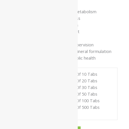
Supports healthy glucose metabolism
Promotes metabolic wellness
Helps maintain energy levels
Supports tissue nourishment
Encourages overall vitality
Use under strict medical supervision
Classical Ayurvedic herbo-mineral formulation
Supports long-term metabolic health
Pack Of 10 Tabs
Pack Of 20 Tabs
Pack Of 30 Tabs
Available In
Pack Of 50 Tabs
Pack Of 100 Tabs
Pack Of 500 Tabs