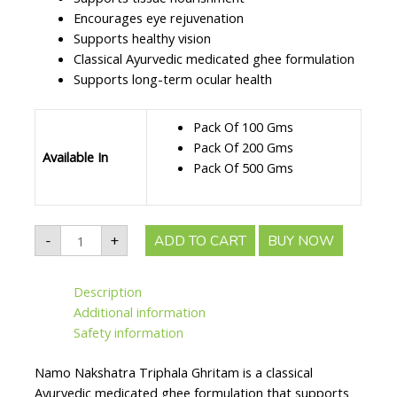
Encourages eye rejuvenation
Supports healthy vision
Classical Ayurvedic medicated ghee formulation
Supports long-term ocular health
Pack Of 100 Gms
Pack Of 200 Gms
Available In
Pack Of 500 Gms
Namo
-
+
ADD TO CART
BUY NOW
Nakshatra
Triphala
Ghritam
||
Description
Useful
For
Additional information
Eye
Health
Safety information
&
Vision
Support
Namo Nakshatra Triphala Ghritam is a classical
quantity
Ayurvedic medicated ghee formulation that supports