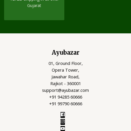
Gujarat
Ayubazar
01, Ground Floor,
Opera Tower,
Jawahar Road,
Rajkot - 360001
support@ayubazar.com
+91 94285 60666
+91 99790 60666