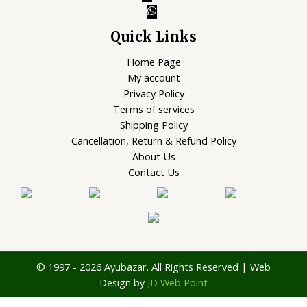
Quick Links
Home Page
My account
Privacy Policy
Terms of services
Shipping Policy
Cancellation, Return & Refund Policy
About Us
Contact Us
© 1997 - 2026 Ayubazar. All Rights Reserved | Web
Design by
JD Web Point