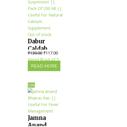
Out of stock
Dabur
Caldab
Original
Current
₹
130.00
₹
117.00
Suspension
price
price
Rated
0
out of 5
|| Pack Of
was:
is:
READ MORE
200 Ml ||
₹130.00.
₹117.00.
Useful For
Natural
10%
Calcium
Supplement
Jamna
Anand