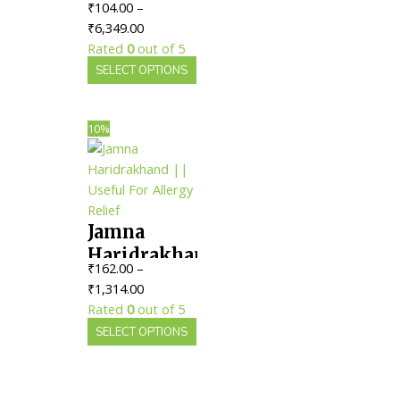
₹
104.00
–
Bhairav Ras
Price
₹
6,349.00
|| Useful
range:
Rated
0
out of 5
For Fever
₹104.00
This
SELECT OPTIONS
Management
through
product
₹6,349.00
has
multiple
10%
variants.
The
options
may
Jamna
be
chosen
Haridrakhand
₹
162.00
–
on
|| Useful
Price
₹
1,314.00
the
For Allergy
range:
Rated
0
out of 5
product
Relief
₹162.00
This
SELECT OPTIONS
page
through
product
₹1,314.00
has
multiple