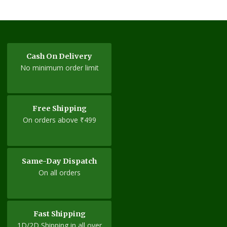
variants.
The
options
may
be
Cash On Delivery
chosen
No minimum order limit
on
the
product
Free Shipping
page
On orders above ₹499
Same-Day Dispatch
On all orders
Fast Shipping
1D/2D Shipping in all over