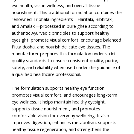
eye health, vision wellness, and overall tissue
nourishment. This traditional formulation combines the
renowned Triphala ingredients—Haritaki, Bibhitaki,
and Amalaki—processed in pure ghee according to
authentic Ayurvedic principles to support healthy
eyesight, promote visual comfort, encourage balanced
Pitta dosha, and nourish delicate eye tissues. The
manufacturer prepares this formulation under strict
quality standards to ensure consistent quality, purity,
safety, and reliability when used under the guidance of
a qualified healthcare professional.
The formulation supports healthy eye function,
promotes visual comfort, and encourages long-term
eye wellness. It helps maintain healthy eyesight,
supports tissue nourishment, and promotes
comfortable vision for everyday wellbeing. It also
improves digestion, enhances metabolism, supports
healthy tissue regeneration, and strengthens the