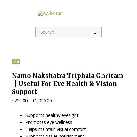
Search
for:
10%
Namo Nakshatra Triphala Ghritam
|| Useful For Eye Health & Vision
Support
Price
₹
252.00
–
₹
1,026.00
range:
₹252.00
Supports healthy eyesight
through
Promotes eye wellness
₹1,026.00
Helps maintain visual comfort
Supports tissue nourishment