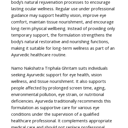
body’s natural rejuvenation processes to encourage
lasting ocular wellness. Regular use under professional
guidance may support healthy vision, improve eye
comfort, maintain tissue nourishment, and encourage
long-term physical wellbeing. Instead of providing only
temporary support, the formulation strengthens the
body’s natural restorative and nourishing functions,
making it suitable for long-term wellness as part of an
Ayurvedic healthcare routine.
Namo Nakshatra Triphala Ghritam suits individuals
seeking Ayurvedic support for eye health, vision
wellness, and tissue nourishment. It also supports
people affected by prolonged screen time, aging,
environmental pollution, eye strain, or nutritional
deficiencies. Ayurveda traditionally recommends this
formulation as supportive care for various eye
conditions under the supervision of a qualified
healthcare professional. It complements appropriate
medical care and should not replace professional