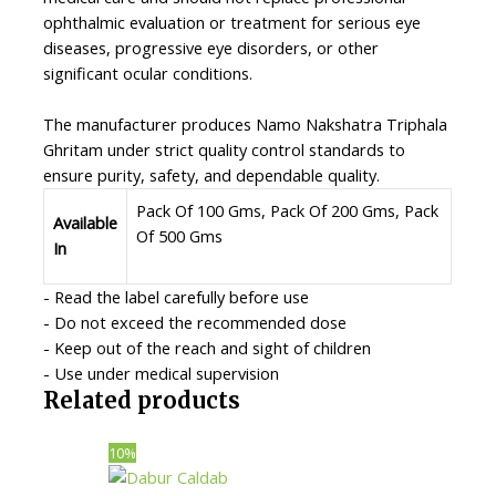
ophthalmic evaluation or treatment for serious eye
diseases, progressive eye disorders, or other
significant ocular conditions.
The manufacturer produces Namo Nakshatra Triphala
Ghritam under strict quality control standards to
ensure purity, safety, and dependable quality.
Pack Of 100 Gms, Pack Of 200 Gms, Pack
Available
Of 500 Gms
In
- Read the label carefully before use
- Do not exceed the recommended dose
- Keep out of the reach and sight of children
- Use under medical supervision
Related products
10%