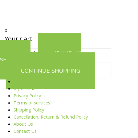
0
Your Cart
Your cart is empty
RETURN TO
SHOP
CONTINUE SHOPPING
Home Page
My account
Privacy Policy
Terms of services
Shipping Policy
Cancellation, Return & Refund Policy
About Us
Contact Us