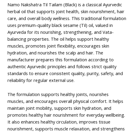
Namo Nakshatra Til Tailam (Black) is a classical Ayurvedic
herbal oil that supports joint health, skin nourishment, hair
care, and overall body wellness. This traditional formulation
uses premium-quality black sesame (Til) oil, valued in
Ayurveda for its nourishing, strengthening, and Vata-
balancing properties. The oil helps support healthy
muscles, promotes joint flexibility, encourages skin
hydration, and nourishes the scalp and hair. The
manufacturer prepares this formulation according to
authentic Ayurvedic principles and follows strict quality
standards to ensure consistent quality, purity, safety, and
reliability for regular external use.
The formulation supports healthy joints, nourishes
muscles, and encourages overall physical comfort. It helps
maintain joint mobility, supports skin hydration, and
promotes healthy hair nourishment for everyday wellbeing.
It also enhances healthy circulation, improves tissue
nourishment, supports muscle relaxation, and strengthens