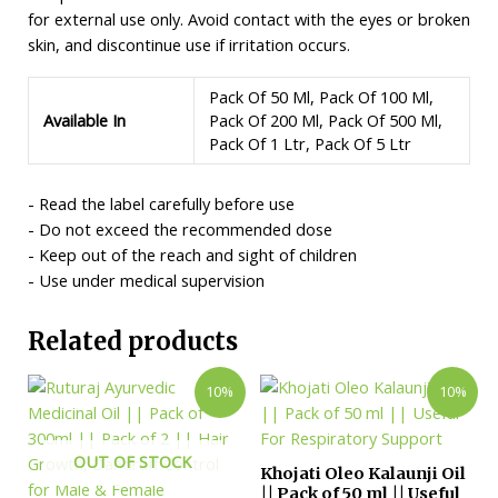
for external use only. Avoid contact with the eyes or broken
skin, and discontinue use if irritation occurs.
Pack Of 50 Ml, Pack Of 100 Ml,
Available In
Pack Of 200 Ml, Pack Of 500 Ml,
Pack Of 1 Ltr, Pack Of 5 Ltr
- Read the label carefully before use
- Do not exceed the recommended dose
- Keep out of the reach and sight of children
- Use under medical supervision
Related products
10%
10%
OUT OF STOCK
Khojati Oleo Kalaunji Oil
|| Pack of 50 ml || Useful