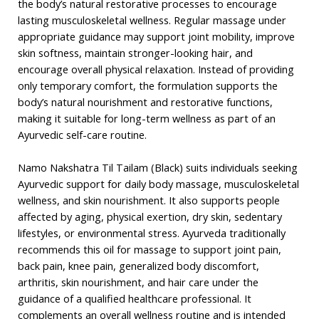
the body’s natural restorative processes to encourage
lasting musculoskeletal wellness. Regular massage under
appropriate guidance may support joint mobility, improve
skin softness, maintain stronger-looking hair, and
encourage overall physical relaxation. Instead of providing
only temporary comfort, the formulation supports the
body’s natural nourishment and restorative functions,
making it suitable for long-term wellness as part of an
Ayurvedic self-care routine.
Namo Nakshatra Til Tailam (Black) suits individuals seeking
Ayurvedic support for daily body massage, musculoskeletal
wellness, and skin nourishment. It also supports people
affected by aging, physical exertion, dry skin, sedentary
lifestyles, or environmental stress. Ayurveda traditionally
recommends this oil for massage to support joint pain,
back pain, knee pain, generalized body discomfort,
arthritis, skin nourishment, and hair care under the
guidance of a qualified healthcare professional. It
complements an overall wellness routine and is intended