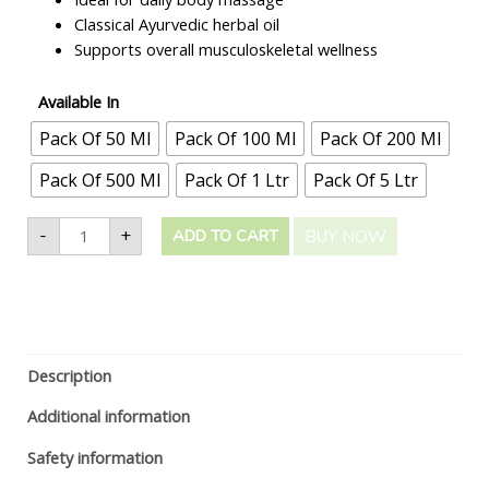
Classical Ayurvedic herbal oil
Supports overall musculoskeletal wellness
Available In
Pack Of 50 Ml
Pack Of 100 Ml
Pack Of 200 Ml
Pack Of 500 Ml
Pack Of 1 Ltr
Pack Of 5 Ltr
-
+
BUY NOW
ADD TO CART
Description
Additional information
Safety information