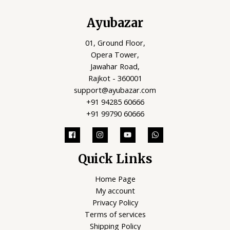
Ayubazar
01, Ground Floor,
Opera Tower,
Jawahar Road,
Rajkot - 360001
support@ayubazar.com
+91 94285 60666
+91 99790 60666
Quick Links
Home Page
My account
Privacy Policy
Terms of services
Shipping Policy