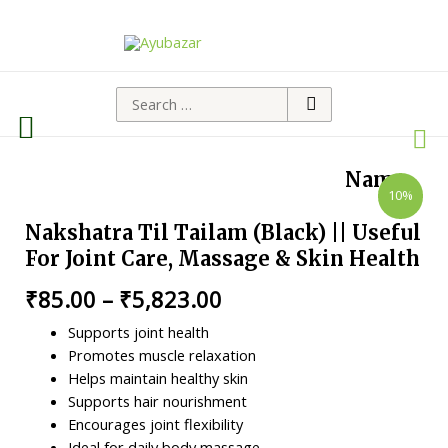
Namo
10%
Nakshatra Til Tailam (Black) || Useful
For Joint Care, Massage & Skin Health
₹
85.00
–
₹
5,823.00
Supports joint health
Promotes muscle relaxation
Helps maintain healthy skin
Supports hair nourishment
Encourages joint flexibility
Ideal for daily body massage