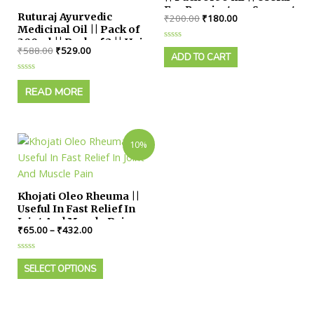
For Respiratory Support
Ruturaj Ayurvedic
₹
200.00
₹
180.00
Medicinal Oil || Pack of
300ml || Pack of 2 || Hair
Rated
₹
588.00
₹
529.00
Growth, Dandruff
0
ADD TO CART
out
Control for Male &
of
Female
Rated
5
0
READ MORE
out
of
5
10%
Khojati Oleo Rheuma ||
Useful In Fast Relief In
Joint And Muscle Pain
₹
65.00
–
₹
432.00
Rated
0
SELECT OPTIONS
out
of
5