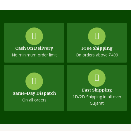
Cash On Delivery
Free Shipping
No minimum order limit
On orders above ₹499
Fast Shipping
Same-Day Dispatch
1D/2D Shipping in all over
On all orders
Gujarat