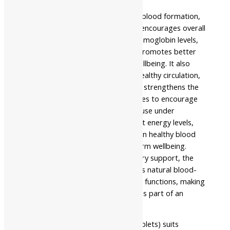
The formulation supports healthy blood formation,
promotes digestive wellness, and encourages overall
vitality. It helps maintain healthy hemoglobin levels,
supports efficient digestion, and promotes better
nutrient utilization for everyday wellbeing. It also
improves metabolism, enhances healthy circulation,
supports nutrient absorption, and strengthens the
body’s natural restorative processes to encourage
lasting physical resilience. Regular use under
professional guidance may support energy levels,
improve digestive balance, maintain healthy blood
formation, and encourage long-term wellbeing.
Instead of providing only temporary support, the
formulation strengthens the body’s natural blood-
building, digestive, and restorative functions, making
it suitable for long-term wellness as part of an
Ayurvedic healthcare routine.
Namo Nakshatra Tapyadi Loh (Tablets) suits