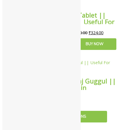
Dabur Rheumatil Tablet ||
Pack Of 90 Tabs || Useful For
Joint Pain
₹
360.00
₹
324.00
ADD TO CART
BUY NOW
10%
Zandu Maha Yograj Guggul ||
Useful For Joint Pain
₹
297.00
–
₹
4,949.00
Rated
4.00
out of 5
SELECT OPTIONS