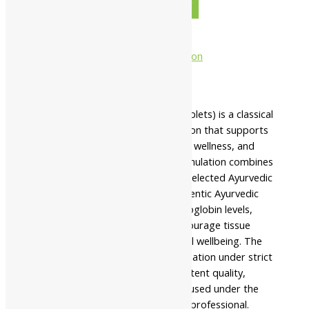
-
+
ADD TO CART
BUY NOW
Description
Additional information
Safety information
Namo Nakshatra Tapyadi Loh (Tablets) is a classical
Ayurvedic herbo-mineral formulation that supports
healthy blood formation, digestive wellness, and
overall vitality. This traditional formulation combines
purified Loha (iron) with carefully selected Ayurvedic
herbs prepared according to authentic Ayurvedic
principles to support healthy hemoglobin levels,
promote digestive fire (Agni), encourage tissue
nourishment, and maintain physical wellbeing. The
manufacturer prepares this formulation under strict
quality standards to ensure consistent quality,
purity, safety, and reliability when used under the
guidance of a qualified healthcare professional.