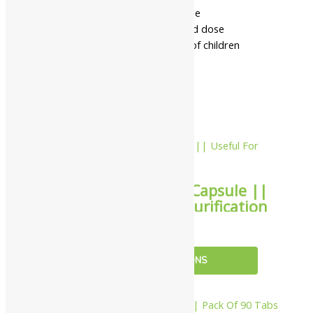
- Read the label carefully before use
- Do not exceed the recommended dose
- Keep out of the reach and sight of children
- Use under medical supervision
Related products
10%
Virgo UAP Puritin Capsule ||
Useful For Blood Purification
₹
153.00
–
₹
4,001.00
SELECT OPTIONS
10%