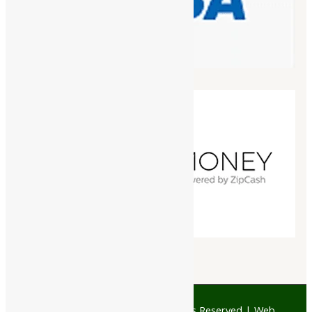
© 1997 - 2026 Ayubazar. All Rights Reserved | Web