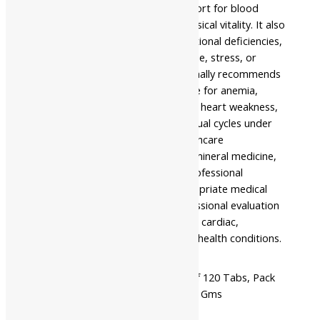
individuals seeking Ayurvedic support for blood
health, digestive wellness, and physical vitality. It also
supports people affected by nutritional deficiencies,
poor dietary habits, physical fatigue, stress, or
reduced vitality. Ayurveda traditionally recommends
this formulation as supportive care for anemia,
indigestion, generalized weakness, heart weakness,
rejuvenation, and irregular menstrual cycles under
the supervision of a qualified healthcare
professional. As a classical herbo-mineral medicine,
use this formulation only under professional
supervision. It complements appropriate medical
care and should not replace professional evaluation
or treatment for persistent blood, cardiac,
gynecological, or other significant health conditions.
Available
Pack Of 60 Tabs, Pack Of 120 Tabs, Pack
In
Of 250 Gms, Pack Of 500 Gms