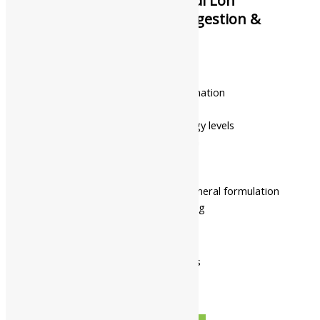
Namo Nakshatra Tapyadi Loh
Tablets || Useful For Digestion &
Vitality
₹
315.00
–
₹
4,968.00
Supports healthy blood formation
Promotes digestive wellness
Helps maintain healthy energy levels
Supports tissue rejuvenation
Encourages overall vitality
Supports women’s wellness
Classical Ayurvedic herbo-mineral formulation
Supports long-term wellbeing
Pack Of 60 Tabs
Pack Of 120 Tabs
Available In
Pack Of 250 Gms
Pack Of 500 Gms