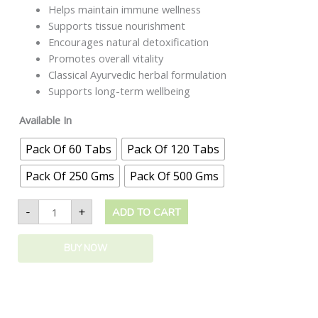
Helps maintain immune wellness
Supports tissue nourishment
Encourages natural detoxification
Promotes overall vitality
Classical Ayurvedic herbal formulation
Supports long-term wellbeing
Available In
Pack Of 60 Tabs
Pack Of 120 Tabs
Pack Of 250 Gms
Pack Of 500 Gms
-
+
ADD TO CART
BUY NOW