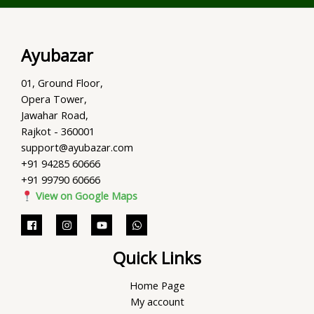
Ayubazar
01, Ground Floor,
Opera Tower,
Jawahar Road,
Rajkot - 360001
support@ayubazar.com
+91 94285 60666
+91 99790 60666
View on Google Maps
Quick Links
Home Page
My account