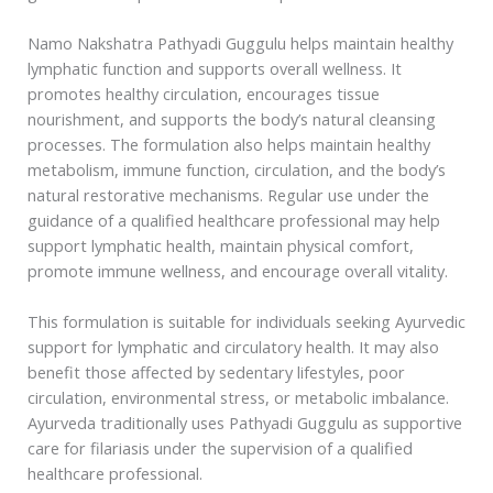
Namo Nakshatra Pathyadi Guggulu helps maintain healthy
lymphatic function and supports overall wellness. It
promotes healthy circulation, encourages tissue
nourishment, and supports the body’s natural cleansing
processes. The formulation also helps maintain healthy
metabolism, immune function, circulation, and the body’s
natural restorative mechanisms. Regular use under the
guidance of a qualified healthcare professional may help
support lymphatic health, maintain physical comfort,
promote immune wellness, and encourage overall vitality.
This formulation is suitable for individuals seeking Ayurvedic
support for lymphatic and circulatory health. It may also
benefit those affected by sedentary lifestyles, poor
circulation, environmental stress, or metabolic imbalance.
Ayurveda traditionally uses Pathyadi Guggulu as supportive
care for filariasis under the supervision of a qualified
healthcare professional.