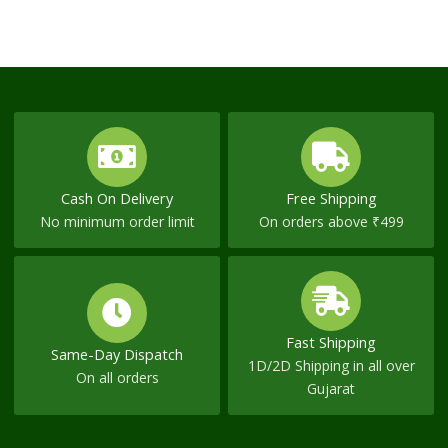
Cash On Delivery
Free Shipping
No minimum order limit
On orders above ₹499
Fast Shipping
Same-Day Dispatch
1D/2D Shipping in all over
On all orders
Gujarat