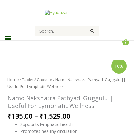
Search
for:
Namo
Price
10%
Nakshatra
range:
Pathyadi
Guggulu
₹135.00
||
Home
/
Tablet / Capsule
/ Namo Nakshatra Pathyadi Guggulu ||
through
Useful
Useful For Lymphatic Wellness
For
₹1,529.00
Lymphatic
Wellness
Namo Nakshatra Pathyadi Guggulu ||
quantity
Useful For Lymphatic Wellness
₹
135.00
–
₹
1,529.00
Supports lymphatic health
Promotes healthy circulation