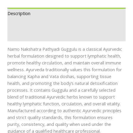
Description
Additional information
Safety information
Namo Nakshatra Pathyadi Guggulu is a classical Ayurvedic
herbal formulation designed to support lymphatic health,
promote healthy circulation, and maintain overall immune
wellness. Ayurveda traditionally values this formulation for
balancing Kapha and Vata doshas, supporting tissue
health, and promoting the body’s natural detoxification
processes. It contains Guggulu and a carefully selected
blend of traditional Ayurvedic herbs known to support
healthy lymphatic function, circulation, and overall vitality.
Manufactured according to authentic Ayurvedic principles
and strict quality standards, this formulation ensures
purity, consistency, and quality when used under the
guidance of a qualified healthcare professional.