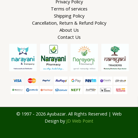
Privacy Policy
Terms of services
Shipping Policy
Cancellation, Return & Refund Policy
About Us
Contact Us
© 1997 - 2026 Ayubazar. All Rights Reserved | Web
Design by
JD Web Point