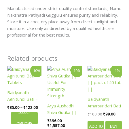
Manufactured under strict quality control standards, Namo
Nakshatra Pathyadi Guggulu ensures purity and reliability.
Store it in a cool, dry place away from direct sunlight and
moisture. Use only as directed by a qualified healthcare
professional for the best results.
Related products
Price
Price
Original
Current
This
This
10%
10%
1%
range:
range:
price
price
product
product
₹85.00
₹396.00
was:
is:
has
has
through
through
₹100.00.
₹99.00.
₹122.00
₹1,557.00
multiple
multiple
Baidyanath
variants.
variants.
Agnitundi Bati –
Baidyanath
The
The
Tablets
Arya Aushadhi
Amarsundari Bati
₹
85.00
–
₹
122.00
options
options
Shiva Gutika ||
|| pack of 40 tab
SELECT
₹
100.00
₹
99.00
may
may
Useful For
||
₹
396.00
–
be
be
OPTIONS
Immunity
₹
1,557.00
ADD TO
BUY
chosen
chosen