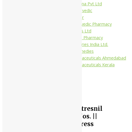
Virgo UAP Pharma Pvt Ltd
Tapobhumi Ayurvedic
Dhootpapeshwar
Green Leaf Ayurvedic Pharmacy
Gufic Biosciences Ltd
Kushal Ayurvedic Pharmacy
Kudos Laboratories India Ltd.
Misti Herbal Remedies
Nagarjun Pharmaceuticals Ahmedabad
Nagarjun Pharmaceuticals Kerala
10%
Nagarjuna Ayurveda Stresnil
Tablet || Pack Of 100 Nos. ||
Useful In Reducing Stress