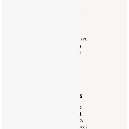
Ayubazar
01, Ground Floor,
Opera Tower,
Jawahar Road,
Rajkot - 360001
support@ayubazar.com
+91 94285 60666
+91 99790 60666
Quick Links
Home Page
My account
Privacy Policy
Terms of services