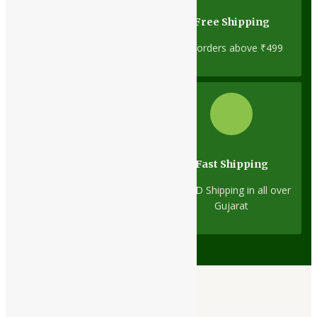
Cash On Delivery
Free Shipping
No minimum order limit
On orders above ₹499
Fast Shipping
Same-Day Dispatch
1D/2D Shipping in all over
On all orders
Gujarat