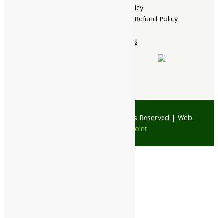
Shipping Policy
Cancellation, Return & Refund Policy
About Us
Contact Us
© 1997 - 2026 Ayubazar. All Rights Reserved | Web
Design by
JD Web Point
0
Your Cart