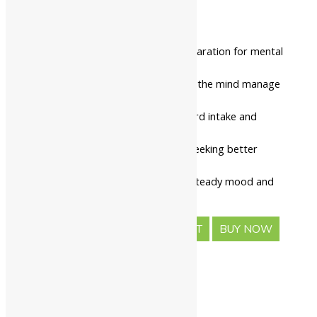
₹
464.00
₹
516.00
This is a calming herbal preparation for mental
wellness.
It is consumed orally to help the mind manage
daily pressure.
The tablet ensures a standard intake and
consistent daily dosing.
It is suitable for individuals seeking better
sleep and focus.
Routine intake promotes a steady mood and
emotional balance.
-
+
ADD TO CART
BUY NOW
Description
Safety information