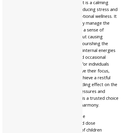
Nagarjuna Ayurveda Stresnil Tablet is a calming
herbal formulation designed for reducing stress and
promoting overall mental and emotional wellness. It
is consumed orally to help the body manage the
effects of a busy lifestyle, ensuring a sense of
tranquility and mental clarity without causing
drowsiness. This tablet works by nourishing the
nervous system and balancing the internal energies
that contribute to restlessness and occasional
anxiety. It is particularly beneficial for individuals
looking for a natural way to improve their focus,
maintain a positive outlook, and achieve a restful
night’s sleep. By providing a grounding effect on the
mind, it helps in managing daily pressures and
achieving a better quality of life. It is a trusted choice
for natural relaxation and mental harmony.
- Read the label carefully before use
- Do not exceed the recommended dose
- Keep out of the reach and sight of children