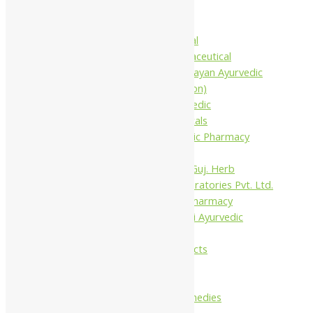
Baidyanath
Krishna's
Khojati Herbal
Rupin Pharmaceutical
Shree Narnarayan Ayurvedic
Pharmacy (Lion)
Trivedi Ayurvedic
Pharmaceuticals
Amit Ayurvedic Pharmacy
Be on
Dhanvantari Guj. Herb
Gelnova Laboratories Pvt. Ltd.
Jay Kay Ayu Pharmacy
Jay Shri Shakti Ayurvedic
Pharmacy
Maans Products
Pollen (India)
Punarvasu
Shri Yash Remedies