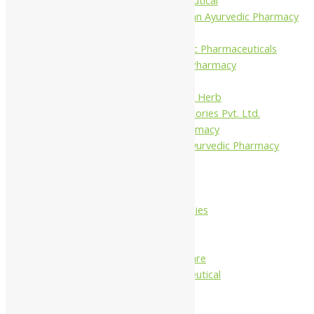
Shree Narnarayan Ayurvedic Pharmacy
(Lion)
Trivedi Ayurvedic Pharmaceuticals
Amit Ayurvedic Pharmacy
Be on
Dhanvantari Guj. Herb
Gelnova Laboratories Pvt. Ltd.
Jay Kay Ayu Pharmacy
Jay Shri Shakti Ayurvedic Pharmacy
Maans Products
Pollen (India)
Punarvasu
Shri Yash Remedies
Charak
Dabur India Ltd
Fidalgo Healthcare
Jamna Pharmaceutical
Narayani
Sandu