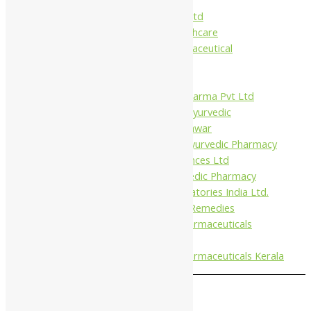
Charak
Dabur India Ltd
Fidalgo Healthcare
Jamna Pharmaceutical
Narayani
Sandu
Virgo UAP Pharma Pvt Ltd
Tapobhumi Ayurvedic
Dhootpapeshwar
Green Leaf Ayurvedic Pharmacy
Gufic Biosciences Ltd
Kushal Ayurvedic Pharmacy
Kudos Laboratories India Ltd.
Misti Herbal Remedies
Nagarjun Pharmaceuticals
Ahmedabad
Nagarjun Pharmaceuticals Kerala