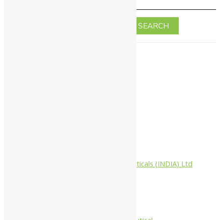
Home
About Us
All Products
Companies
Aimil Pharmaceuticals (INDIA) Ltd
Arya Aushadhi
Baidyanath
Krishna's
Khojati Herbal
Rupin Pharmaceutical