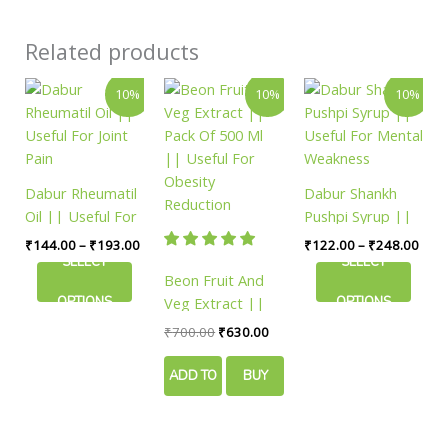
Related products
Price
Original
Current
Price
This
This
10%
10%
10%
range:
price
price
rang
product
product
₹144.00
was:
is:
₹122
has
has
through
₹700.00.
₹630.00.
thro
₹193.00
₹248
multiple
multiple
variants.
variants.
Dabur Rheumatil
Dabur Shankh
The
The
Oil || Useful For
Pushpi Syrup ||
options
options
Joint Pain
Useful For Mental
₹
144.00
–
₹
193.00
₹
122.00
–
₹
248.00
may
may
Weakness
SELECT
SELECT
be
be
Beon Fruit And
chosen
chosen
Veg Extract ||
OPTIONS
OPTIONS
on
on
Pack Of 500 Ml
₹
700.00
₹
630.00
the
the
|| Useful For
product
product
Obesity
ADD TO
BUY
page
page
Reduction
CART
NOW