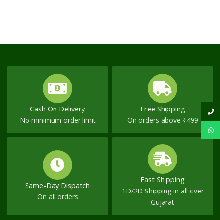
Cash On Delivery
Free Shipping
No minimum order limit
On orders above ₹499
Fast Shipping
Same-Day Dispatch
1D/2D Shipping in all over
On all orders
Gujarat