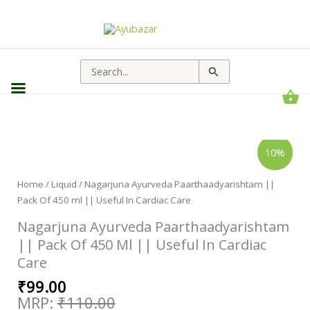
Search
for:
Original
Current
Nagarjuna
10%
Ayurveda
price
price
Paarthaadyarishtam
||
was:
is:
Pack
Home
/
Liquid
/ Nagarjuna Ayurveda Paarthaadyarishtam ||
₹110.00.
₹99.00.
Of
Pack Of 450 ml || Useful In Cardiac Care
450
ml
||
Nagarjuna Ayurveda Paarthaadyarishtam
Useful
In
|| Pack Of 450 Ml || Useful In Cardiac
Cardiac
Care
Care
quantity
₹
99.00
₹
110.00