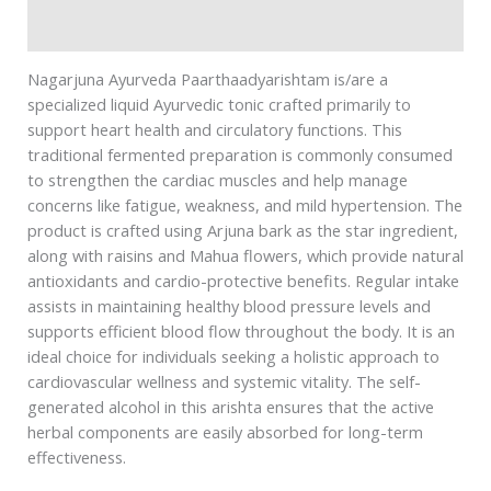
Safety information
Nagarjuna Ayurveda Paarthaadyarishtam is/are a
specialized liquid Ayurvedic tonic crafted primarily to
support heart health and circulatory functions. This
traditional fermented preparation is commonly consumed
to strengthen the cardiac muscles and help manage
concerns like fatigue, weakness, and mild hypertension. The
product is crafted using Arjuna bark as the star ingredient,
along with raisins and Mahua flowers, which provide natural
antioxidants and cardio-protective benefits. Regular intake
assists in maintaining healthy blood pressure levels and
supports efficient blood flow throughout the body. It is an
ideal choice for individuals seeking a holistic approach to
cardiovascular wellness and systemic vitality. The self-
generated alcohol in this arishta ensures that the active
herbal components are easily absorbed for long-term
effectiveness.