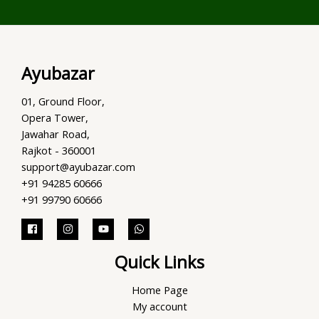
Ayubazar
01, Ground Floor,
Opera Tower,
Jawahar Road,
Rajkot - 360001
support@ayubazar.com
+91 94285 60666
+91 99790 60666
Quick Links
Home Page
My account