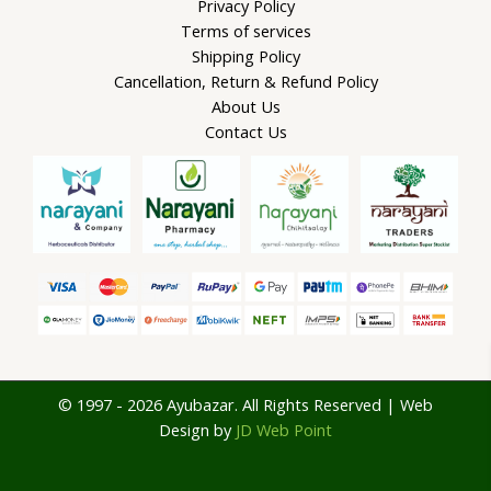
Privacy Policy
Terms of services
Shipping Policy
Cancellation, Return & Refund Policy
About Us
Contact Us
© 1997 - 2026 Ayubazar. All Rights Reserved | Web
Design by
JD Web Point