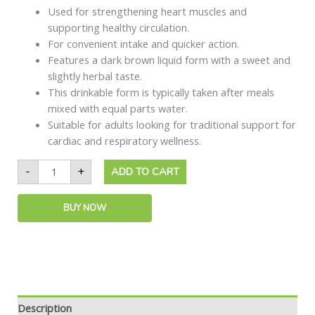
Used for strengthening heart muscles and
supporting healthy circulation.
For convenient intake and quicker action.
Features a dark brown liquid form with a sweet and
slightly herbal taste.
This drinkable form is typically taken after meals
mixed with equal parts water.
Suitable for adults looking for traditional support for
cardiac and respiratory wellness.
-
+
ADD TO CART
BUY NOW
Description