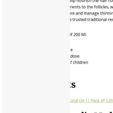
applied externally to the scalp to help nourish the hair 
and providing essential herbal nutrients to the follicles, w
looking to enhance their hair texture and manage thinning 
mind and better sleep quality. It is a trusted traditional r
Available In
Pack Of 100 Ml, Pack Of 200 Ml
- Read the label carefully before use
- Do not exceed the recommended dose
- Keep out of the reach and sight of children
- Use under medical supervision
Related products
10%