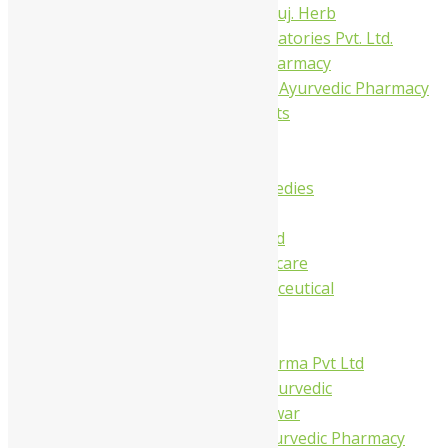
Dhanvantari Guj. Herb
Gelnova Laboratories Pvt. Ltd.
Jay Kay Ayu Pharmacy
Jay Shri Shakti Ayurvedic Pharmacy
Maans Products
Pollen (India)
Punarvasu
Shri Yash Remedies
Charak
Dabur India Ltd
Fidalgo Healthcare
Jamna Pharmaceutical
Narayani
Sandu
Virgo UAP Pharma Pvt Ltd
Tapobhumi Ayurvedic
Dhootpapeshwar
Green Leaf Ayurvedic Pharmacy