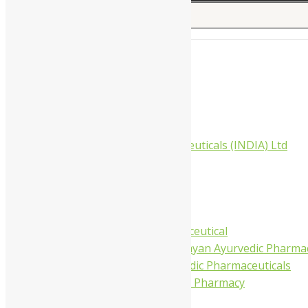
Search for:
Home
About Us
All Products
Companies
Aimil Pharmaceuticals (INDIA) Ltd
Arya Aushadhi
Baidyanath
Krishna's
Khojati Herbal
Rupin Pharmaceutical
Shree Narnarayan Ayurvedic Pharmac
Trivedi Ayurvedic Pharmaceuticals
Amit Ayurvedic Pharmacy
Be on