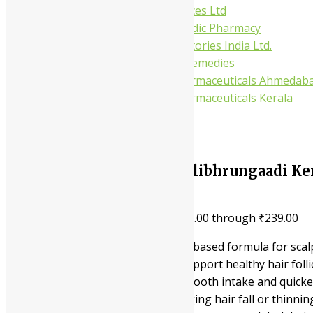
Gufic Biosciences Ltd
Kushal Ayurvedic Pharmacy
Kudos Laboratories India Ltd.
Misti Herbal Remedies
Nagarjun Pharmaceuticals Ahmedab
Nagarjun Pharmaceuticals Kerala
10%
Nagarjuna Ayurveda Neelibhrungaadi Ker
In Hair Health
₹
149.00
–
₹
239.00
Price range: ₹149.00 through ₹239.00
This is a premier coconut oil-based formula for sca
It is applied to the head to support healthy hair folli
The liquid form ensures a smooth intake and quicker
It is suitable for those managing hair fall or thinnin