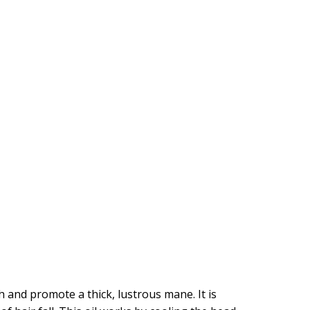
and promote a thick, lustrous mane. It is