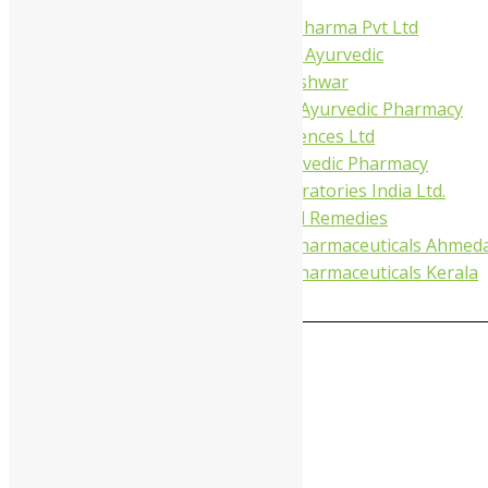
Virgo UAP Pharma Pvt Ltd
Tapobhumi Ayurvedic
Dhootpapeshwar
Green Leaf Ayurvedic Pharmacy
Gufic Biosciences Ltd
Kushal Ayurvedic Pharmacy
Kudos Laboratories India Ltd.
Misti Herbal Remedies
Nagarjun Pharmaceuticals Ahmed
Nagarjun Pharmaceuticals Kerala
0
MAIN MENU