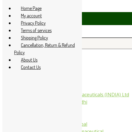
Skip to content
Home Page
My account
1 94 285 60666
Privacy Policy
Terms of services
Shipping Policy
Search for:
Cancellation, Return & Refund
Policy
About Us
Home
Contact Us
About Us
All Products
Companies
Aimil Pharmaceuticals (INDIA) Ltd
Arya Aushadhi
Baidyanath
Krishna's
Khojati Herbal
Rupin Pharmaceutical