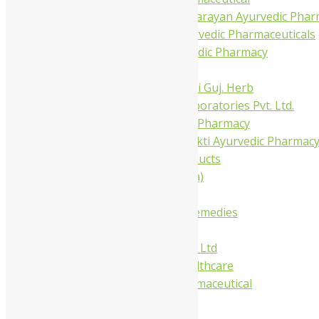
Shree Narnarayan Ayurvedic Pharm
Trivedi Ayurvedic Pharmaceuticals
Amit Ayurvedic Pharmacy
Be on
Dhanvantari Guj. Herb
Gelnova Laboratories Pvt. Ltd.
Jay Kay Ayu Pharmacy
Jay Shri Shakti Ayurvedic Pharmac
Maans Products
Pollen (India)
Punarvasu
Shri Yash Remedies
Charak
Dabur India Ltd
Fidalgo Healthcare
Jamna Pharmaceutical
Narayani
Sandu