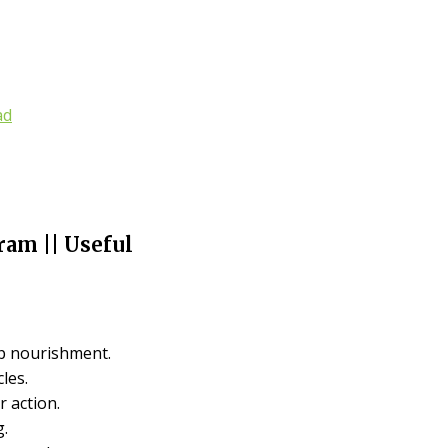
ad
am || Useful
lp nourishment.
cles.
 action.
g.