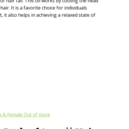
 hair fall. This oil works by cooling the head
ir. It is a favorite choice for individuals
it also helps in achieving a relaxed state of
Out of stock