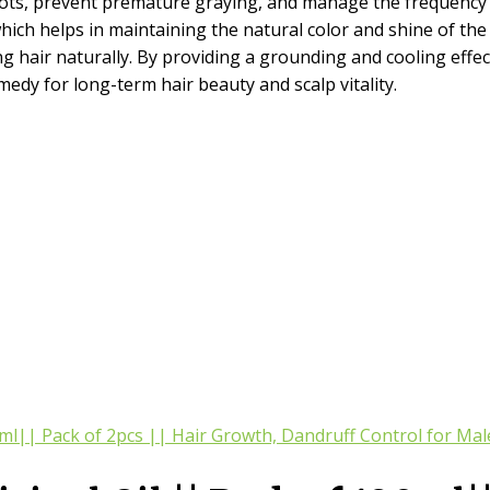
roots, prevent premature graying, and manage the frequency of
hich helps in maintaining the natural color and shine of the ha
hair naturally. By providing a grounding and cooling effect, 
emedy for long-term hair beauty and scalp vitality.