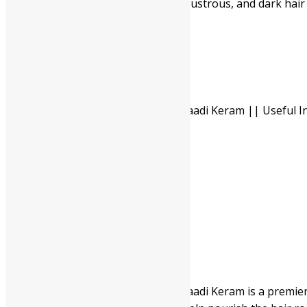
Regular use promotes thick, lustrous, and dark hair
Pack Of 100 Ml
Available In
Pack Of 200 Ml
-
Nagarjuna Ayurveda Neelibhrungaadi Keram || Useful In
quantity
+
ADD TO CART
BUY NOW
Description
Additional information
Safety information
Nagarjuna Ayurveda Neelibhrungaadi Keram is a premier he