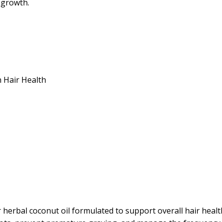
 growth.
 Hair Health
rbal coconut oil formulated to support overall hair health 