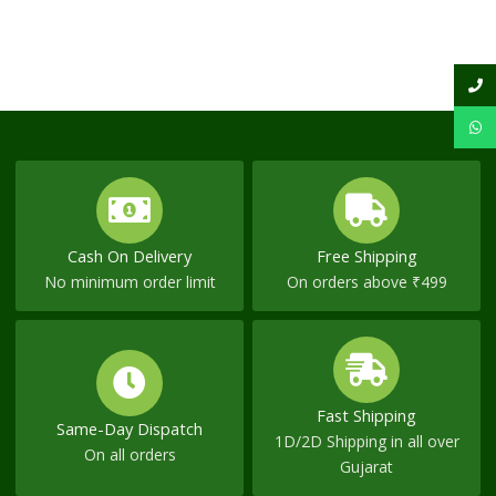
Cash On Delivery
Free Shipping
No minimum order limit
On orders above ₹499
Fast Shipping
Same-Day Dispatch
1D/2D Shipping in all over
On all orders
Gujarat