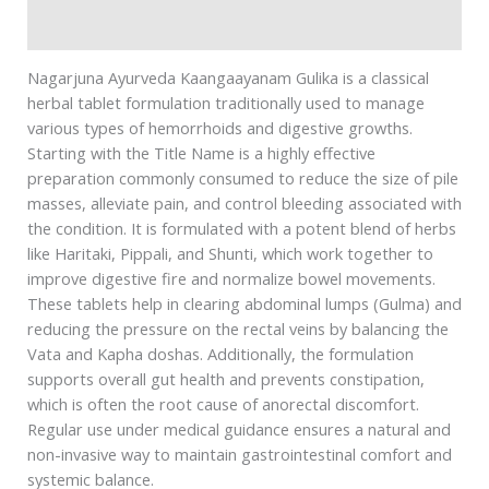
Safety information
Nagarjuna Ayurveda Kaangaayanam Gulika is a classical
herbal tablet formulation traditionally used to manage
various types of hemorrhoids and digestive growths.
Starting with the Title Name is a highly effective
preparation commonly consumed to reduce the size of pile
masses, alleviate pain, and control bleeding associated with
the condition. It is formulated with a potent blend of herbs
like Haritaki, Pippali, and Shunti, which work together to
improve digestive fire and normalize bowel movements.
These tablets help in clearing abdominal lumps (Gulma) and
reducing the pressure on the rectal veins by balancing the
Vata and Kapha doshas. Additionally, the formulation
supports overall gut health and prevents constipation,
which is often the root cause of anorectal discomfort.
Regular use under medical guidance ensures a natural and
non-invasive way to maintain gastrointestinal comfort and
systemic balance.