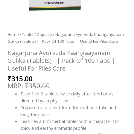
Home
/
Tablet / Capsule
/ Nagarjuna Ayurveda Kaangaayanam
Gulika (Tablets) || Pack Of 100 Tabs || Useful For Piles Care
Nagarjuna Ayurveda Kaangaayanam
Gulika (Tablets) || Pack Of 100 Tabs ||
Useful For Piles Care
₹
315.00
₹
350.00
Take 1 to 2 tablets twice daily after food or as
directed by an physician.
Prepared in a tablet form for routine intake and
long-term use.
Features a firm herbal tablet with a characteristic
spicy and earthy aromatic profile.