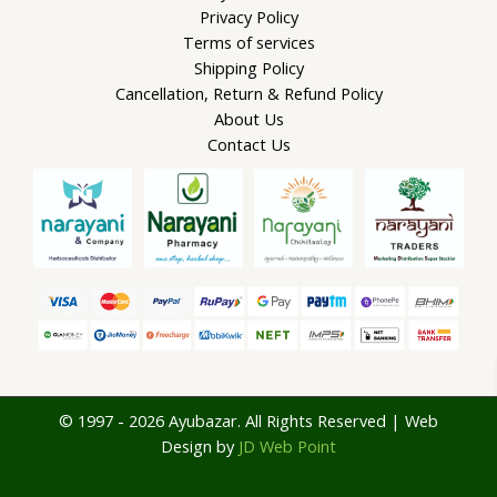
Privacy Policy
Terms of services
Shipping Policy
Cancellation, Return & Refund Policy
About Us
Contact Us
© 1997 - 2026 Ayubazar. All Rights Reserved | Web
Design by
JD Web Point