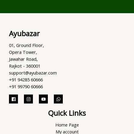
Ayubazar
01, Ground Floor,
Opera Tower,
Jawahar Road,
Rajkot - 360001
support@ayubazar.com
+91 94285 60666
+91 99790 60666
Quick Links
Home Page
My account