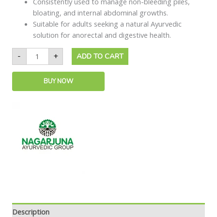
Consistently used to manage non-bleeding piles,
bloating, and internal abdominal growths.
Suitable for adults seeking a natural Ayurvedic
solution for anorectal and digestive health.
-
+
ADD TO CART
BUY NOW
Description