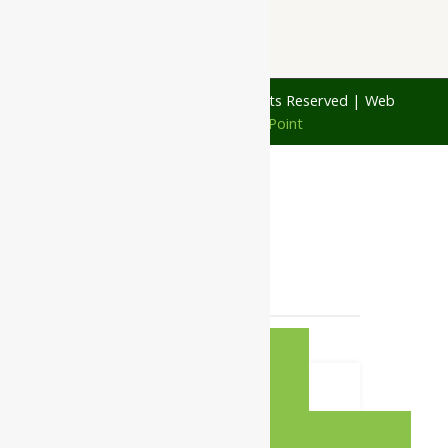
© 1997 - 2026 Ayubazar. All Rights Reserved | Web
Design by
JD Web Point
0
Your Cart
Your cart is empty
RETURN TO
SHOP
CONTINUE SHOPPING