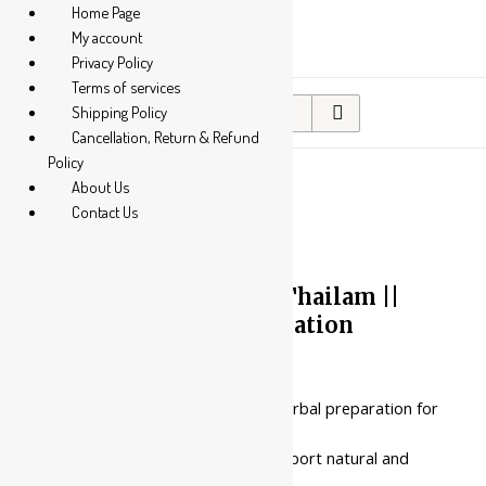
Home Page
My account
Privacy Policy
Terms of services
Search
Shipping Policy
for:
Cancellation, Return & Refund
Policy
About Us
Contact Us
10%
Nagarjuna Ayurveda
Gandharvahasthaadi Thailam ||
Useful In Bowel Regulation
Price
₹
167.00
–
₹
252.00
range:
₹167.00
This is a castor oil-based herbal preparation for
through
internal cleansing.
₹252.00
It is consumed orally to support natural and
regular waste elimination.