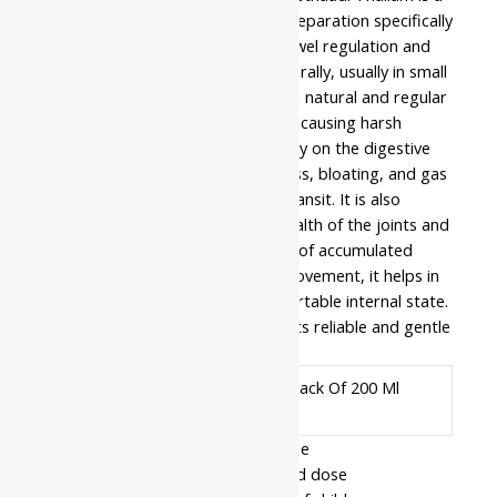
traditional medicated castor oil preparation specifically
formulated to support healthy bowel regulation and
internal cleansing. It is consumed orally, usually in small
doses, to help the body maintain a natural and regular
waste elimination process without causing harsh
irritation. This formula works gently on the digestive
tract to relieve feelings of heaviness, bloating, and gas
by promoting smooth intestinal transit. It is also
frequently used to support the health of the joints and
lower back by clearing the system of accumulated
toxins. By ensuring efficient gut movement, it helps in
maintaining a balanced and comfortable internal state.
Customers trust this product for its reliable and gentle
approach to daily regularity.
Pack Of 100 Ml, Pack Of 200 Ml
Available In
- Read the label carefully before use
- Do not exceed the recommended dose