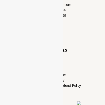
support@ayubazar.com
+91 94285 60666
+91 99790 60666
Quick Links
Home Page
My account
Privacy Policy
Terms of services
Shipping Policy
Cancellation, Return & Refund Policy
About Us
Contact Us