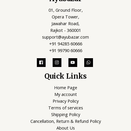
01, Ground Floor,
Opera Tower,
Jawahar Road,
Rajkot - 360001
support@ayubazar.com
+91 94285 60666
+91 99790 60666
Quick Links
Home Page
My account
Privacy Policy
Terms of services
Shipping Policy
Cancellation, Return & Refund Policy
About Us