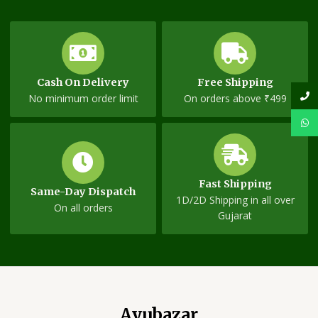
Cash On Delivery
Free Shipping
No minimum order limit
On orders above ₹499
Fast Shipping
Same-Day Dispatch
1D/2D Shipping in all over
On all orders
Gujarat
Ayubazar