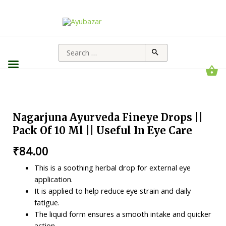
Nagarjuna Ayurveda Fineye Drops ||
Pack Of 10 Ml || Useful In Eye Care
₹
84.00
This is a soothing herbal drop for external eye
application.
It is applied to help reduce eye strain and daily
fatigue.
The liquid form ensures a smooth intake and quicker
action.