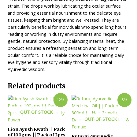
strain. The drops work by lubricating the ocular surface
and providing essential nourishment to the delicate eye
tissues, keeping them bright and well-rested. They are
particularly beneficial for individuals who spend long hours
reading or working in dusty environments and require
gentle, natural protection. By balancing internal heat, the
product ensures a refreshing sensation and long-term
ocular comfort. It is a reliable choice for maintaining daily
eye hygiene and sensory vitality through traditional
Ayurvedic wisdom.
Related products
12%
5%
OUT OF STOCK
OUT OF STOCK
Lion Ayush Kwath || Pack
of 100gms || Pack of 2pcs
Ruturaj Ayurvedic