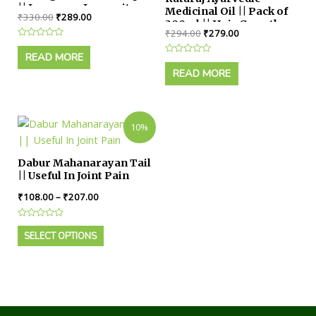
|| Improves Immunity
Medicinal Oil || Pack of
₹
330.00
₹
289.00
Power
300ml || Hair Growth,
₹
294.00
₹
279.00
Dandruff Control for
Rated
Male & Female
0
READ MORE
Rated
out
0
of
READ MORE
out
5
of
5
10%
Dabur Mahanarayan Tail
|| Useful In Joint Pain
₹
108.00
–
₹
207.00
Rated
0
SELECT OPTIONS
out
of
5