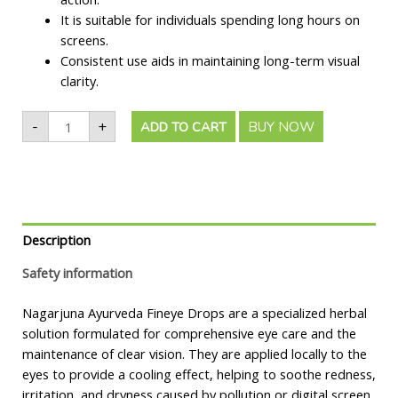
It is suitable for individuals spending long hours on
screens.
Consistent use aids in maintaining long-term visual
clarity.
-
+
BUY NOW
ADD TO CART
Description
Safety information
Nagarjuna Ayurveda Fineye Drops are a specialized herbal
solution formulated for comprehensive eye care and the
maintenance of clear vision. They are applied locally to the
eyes to provide a cooling effect, helping to soothe redness,
irritation, and dryness caused by pollution or digital screen