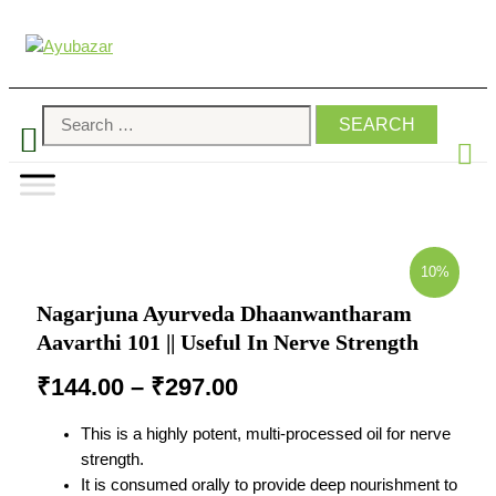
10%
Nagarjuna Ayurveda Dhaanwantharam
Aavarthi 101 || Useful In Nerve Strength
₹
144.00
–
₹
297.00
This is a highly potent, multi-processed oil for nerve
strength.
It is consumed orally to provide deep nourishment to