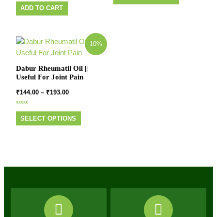
Rated
out
0
of
ADD TO CART
out
5
of
5
10%
Dabur Rheumatil Oil ||
Useful For Joint Pain
₹
144.00
–
₹
193.00
Rated
0
SELECT OPTIONS
out
of
5