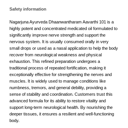
Safety information
Nagarjuna Ayurveda Dhaanwantharam Aavarthi 101 is a
highly potent and concentrated medicated oil formulated to
significantly improve nerve strength and support the
nervous system. It is usually consumed orally in very
small drops or used as a nasal application to help the body
recover from neurological weakness and physical
exhaustion. This refined preparation undergoes a
traditional process of repeated fortification, making it
exceptionally effective for strengthening the nerves and
muscles. It is widely used to manage conditions like
numbness, tremors, and general debility, providing a
sense of stability and coordination. Customers trust this
advanced formula for its ability to restore vitality and
support long-term neurological health. By nourishing the
deeper tissues, it ensures a resilient and well-functioning
body.