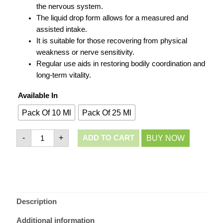
the nervous system.
The liquid drop form allows for a measured and
assisted intake.
It is suitable for those recovering from physical
weakness or nerve sensitivity.
Regular use aids in restoring bodily coordination and
long-term vitality.
Available In
Pack Of 10 Ml
Pack Of 25 Ml
-
+
BUY NOW
ADD TO CART
Description
Additional information