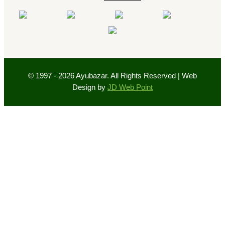
© 1997 - 2026 Ayubazar. All Rights Reserved | Web
Design by
JD Web Point