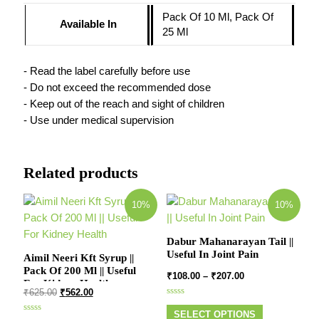
Pack Of 10 Ml, Pack Of
Available In
25 Ml
- Read the label carefully before use
- Do not exceed the recommended dose
- Keep out of the reach and sight of children
- Use under medical supervision
Related products
10%
10%
Dabur Mahanarayan Tail ||
Useful In Joint Pain
Aimil Neeri Kft Syrup ||
Pack Of 200 Ml || Useful
₹
108.00
–
₹
207.00
For Kidney Health
₹
625.00
₹
562.00
Rated
0
SELECT OPTIONS