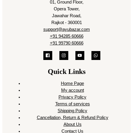
01, Ground Floor,
Opera Tower,
Jawahar Road,
Rajkot - 360001
support@ayubazar.com
+91 94285 60666
+91 99790 60666
Quick Links
Home Page
My account
Privacy Policy
Terms of services
Shipping Policy
Cancellation, Return & Refund Policy
About Us
Contact Us