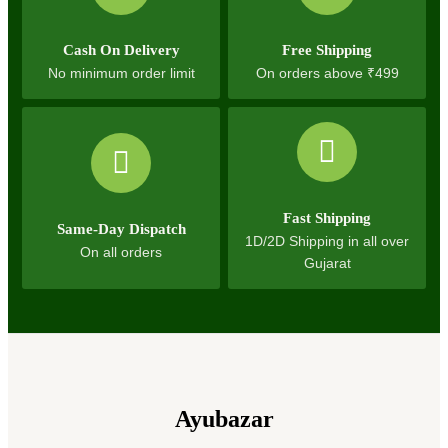
Cash On Delivery
Free Shipping
No minimum order limit
On orders above ₹499
Fast Shipping
Same-Day Dispatch
1D/2D Shipping in all over
On all orders
Gujarat
Ayubazar