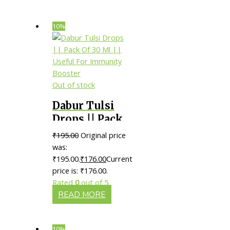
10%
Out of stock
Dabur Tulsi
Drops || Pack
Of 30 Ml ||
₹
195.00
Original price
Useful For
was:
Immunity
₹195.00.
₹
176.00
Current
price is: ₹176.00.
Booster
Rated
0
out of 5
READ MORE
10%