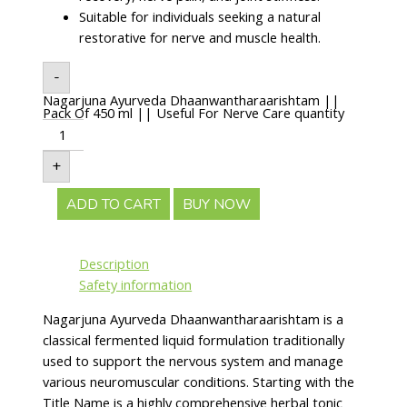
Suitable for individuals seeking a natural
restorative for nerve and muscle health.
-
Nagarjuna Ayurveda Dhaanwantharaarishtam ||
Pack Of 450 ml || Useful For Nerve Care quantity
+
ADD TO CART
BUY NOW
Description
Safety information
Nagarjuna Ayurveda Dhaanwantharaarishtam is a
classical fermented liquid formulation traditionally
used to support the nervous system and manage
various neuromuscular conditions. Starting with the
Title Name is a highly comprehensive herbal tonic