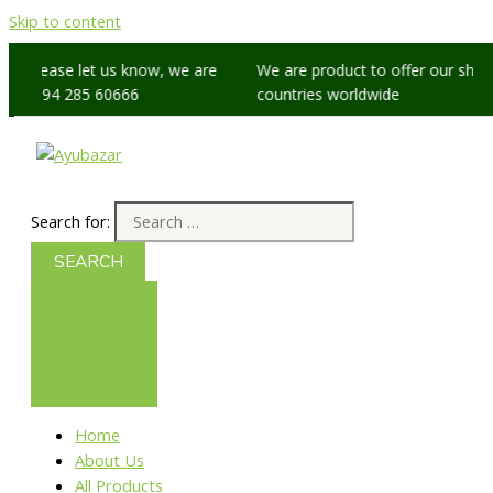
Skip to content
s, please let us know, we are
We are product to offer our shippi
 +91 94 285 60666
countries worldwide
Search for:
Home
About Us
All Products