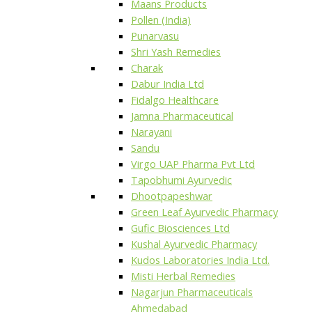
Maans Products
Pollen (India)
Punarvasu
Shri Yash Remedies
Charak
Dabur India Ltd
Fidalgo Healthcare
Jamna Pharmaceutical
Narayani
Sandu
Virgo UAP Pharma Pvt Ltd
Tapobhumi Ayurvedic
Dhootpapeshwar
Green Leaf Ayurvedic Pharmacy
Gufic Biosciences Ltd
Kushal Ayurvedic Pharmacy
Kudos Laboratories India Ltd.
Misti Herbal Remedies
Nagarjun Pharmaceuticals
Ahmedabad