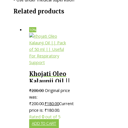
Related products
10%
Khojati Oleo
Kalaunji Oil ||
Pack of 50 ml
₹
200.00
Original price
|| Useful For
was:
Respiratory
₹200.00.
₹
180.00
Current
price is: ₹180.00.
Support
Rated
0
out of 5
ADD TO CART