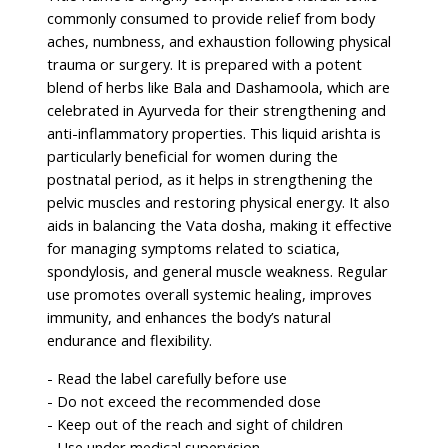
commonly consumed to provide relief from body
aches, numbness, and exhaustion following physical
trauma or surgery. It is prepared with a potent
blend of herbs like Bala and Dashamoola, which are
celebrated in Ayurveda for their strengthening and
anti-inflammatory properties. This liquid arishta is
particularly beneficial for women during the
postnatal period, as it helps in strengthening the
pelvic muscles and restoring physical energy. It also
aids in balancing the Vata dosha, making it effective
for managing symptoms related to sciatica,
spondylosis, and general muscle weakness. Regular
use promotes overall systemic healing, improves
immunity, and enhances the body’s natural
endurance and flexibility.
- Read the label carefully before use
- Do not exceed the recommended dose
- Keep out of the reach and sight of children
- Use under medical supervision