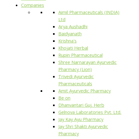
Companies
Aimil Pharmaceuticals (INDIA)
Ltd
Arya Aushadhi
Baidyanath
Krishna's
Khojati Herbal
Rupin Pharmaceutical
Shree Narnarayan Ayurvedic
Pharmacy (Lion)
Trivedi Ayurvedic
Pharmaceuticals
Amit Ayurvedic Pharmacy
Be on
Dhanvantari Guj. Herb
Gelnova Laboratories Pvt. Ltd.
Jay Kay Ayu Pharmacy
Jay Shri Shakti Ayurvedic
Pharmacy