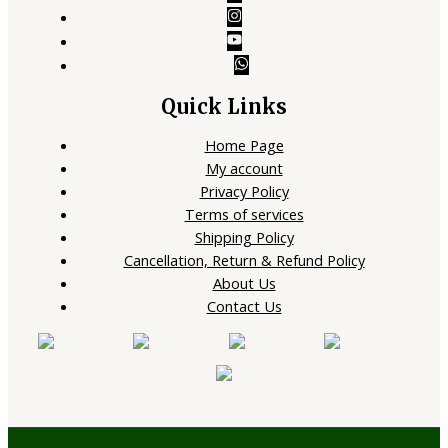
Quick Links
Home Page
My account
Privacy Policy
Terms of services
Shipping Policy
Cancellation, Return & Refund Policy
About Us
Contact Us