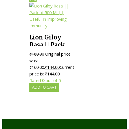
Lion Giloy
Rasa || Pack
of 500 Ml ||
₹
160.00
Original price
Useful In
was:
Improving
₹160.00.
₹
144.00
Current
price is: ₹144.00.
Immunity
Rated
0
out of 5
ADD TO CART