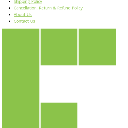
Shipping Policy
Cancellation, Return & Refund Policy
About Us
Contact Us