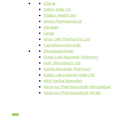
Charak
Dabur India Ltd
Fidalgo Healthcare
Jamna Pharmaceutical
Narayani
Sandu
Virgo UAP Pharma Pvt Ltd
Tapobhumi Ayurvedic
Dhootpapeshwar
Green Leaf Ayurvedic Pharmacy
Gufic Biosciences Ltd
Kushal Ayurvedic Pharmacy
Kudos Laboratories India Ltd.
Misti Herbal Remedies
Nagarjun Pharmaceuticals Ahmedabad
Nagarjun Pharmaceuticals Kerala
10%