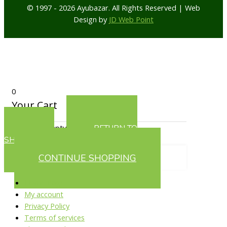
© 1997 - 2026 Ayubazar. All Rights Reserved | Web
Design by
JD Web Point
0
Your Cart
Your cart is empty
RETURN TO
SHOP
CONTINUE SHOPPING
Home Page
My account
Privacy Policy
Terms of services