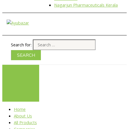
Nagarjun Pharmaceuticals Kerala
Search for:
Home
About Us
All Products
Companies