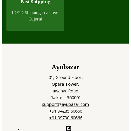
Fast Shipping
1D/2D Shipping in all over
Gujarat
Ayubazar
01, Ground Floor,
Opera Tower,
Jawahar Road,
Rajkot - 360001
support@ayubazar.com
+91 94285 60666
+91 99790 60666