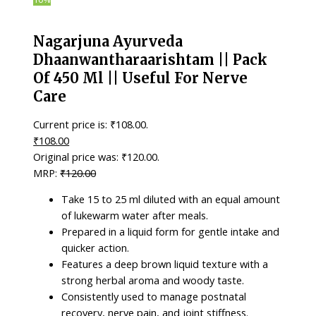
Nagarjuna Ayurveda
Dhaanwantharaarishtam || Pack
Of 450 Ml || Useful For Nerve
Care
Current price is: ₹108.00.
₹
108.00
Original price was: ₹120.00.
₹
120.00
Take 15 to 25 ml diluted with an equal amount
of lukewarm water after meals.
Prepared in a liquid form for gentle intake and
quicker action.
Features a deep brown liquid texture with a
strong herbal aroma and woody taste.
Consistently used to manage postnatal
recovery, nerve pain, and joint stiffness.