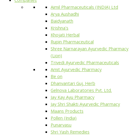
Aimil Pharmaceuticals (INDIA) Ltd
Arya Aushadhi
Baidyanath
Krishna's
Khojati Herbal
Rupin Pharmaceutical
Shree Narnarayan Ayurvedic Pharmacy
(Lion)
Trivedi Ayurvedic Pharmaceuticals
Amit Ayurvedic Pharmacy
Be on
Dhanvantari Guj. Herb
Gelnova Laboratories Pvt. Ltd.
Jay Kay Ayu Pharmacy
Jay Shri Shakti Ayurvedic Pharmacy
Maans Products
Pollen (India)
Punarvasu
Shri Yash Remedies