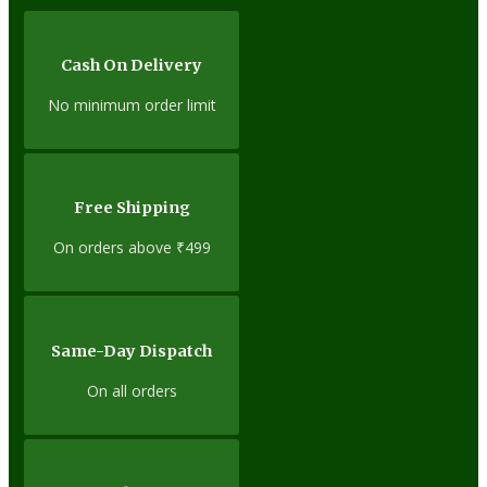
Cash On Delivery
No minimum order limit
Free Shipping
On orders above ₹499
Same-Day Dispatch
On all orders