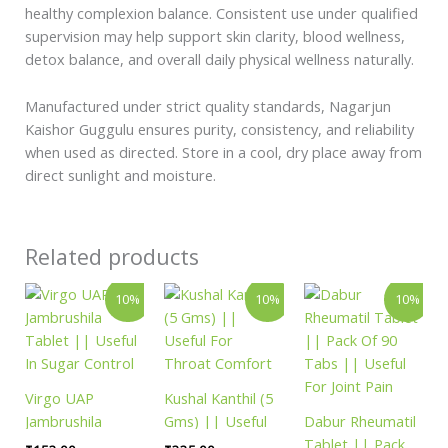
healthy complexion balance. Consistent use under qualified
supervision may help support skin clarity, blood wellness,
detox balance, and overall daily physical wellness naturally.
Manufactured under strict quality standards, Nagarjun
Kaishor Guggulu ensures purity, consistency, and reliability
when used as directed. Store in a cool, dry place away from
direct sunlight and moisture.
Related products
Price
Price
Original
Curren
This
This
10%
10%
10%
range:
range:
price
price
product
product
₹153.00
₹335.00
was:
is:
has
has
through
through
₹360.00.
₹324.
₹4,059.00
₹1,758.00
multiple
multiple
variants.
variants.
Virgo UAP
Kushal Kanthil (5
The
The
Jambrushila
Gms) || Useful
Dabur Rheumatil
options
options
Tablet || Useful
For Throat
Tablet || Pack