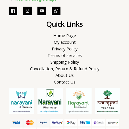
Quick Links
Home Page
My account
Privacy Policy
Terms of services
Shipping Policy
Cancellation, Return & Refund Policy
About Us
Contact Us