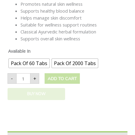
Promotes natural skin wellness
Supports healthy blood balance
Helps manage skin discomfort
Suitable for wellness support routines
Classical Ayurvedic herbal formulation
Supports overall skin wellness
Available In
Pack Of 60 Tabs
Pack Of 2000 Tabs
-
+
ADD TO CART
BUY NOW