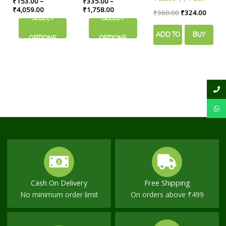
₹
153.00
–
₹
335.00
–
may
may
In Sugar Control
Comfort
Of 90 Tabs ||
₹
4,059.00
₹
1,758.00
₹
360.00
₹
324.00
be
be
SELECT
SELECT
Useful For Joint
chosen
chosen
Pain
ADD TO
BUY
on
on
OPTIONS
OPTIONS
the
the
CART
NOW
product
product
page
page
Cash On Delivery
Free Shipping
No minimum order limit
On orders above ₹499