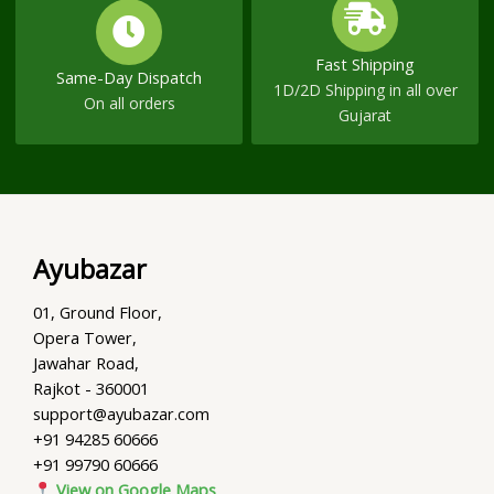
Fast Shipping
Same-Day Dispatch
1D/2D Shipping in all over
On all orders
Gujarat
Ayubazar
01, Ground Floor,
Opera Tower,
Jawahar Road,
Rajkot - 360001
support@ayubazar.com
+91 94285 60666
+91 99790 60666
View on Google Maps