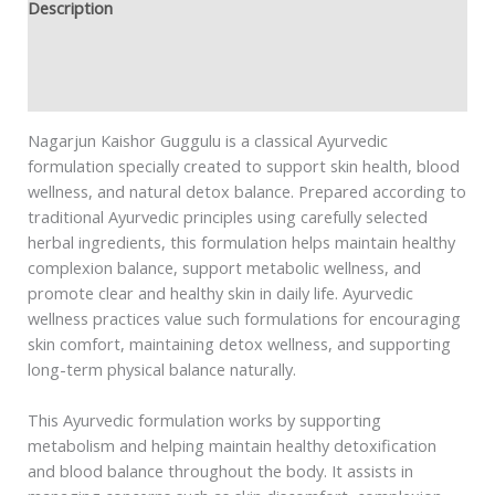
Description
Additional information
Safety information
Nagarjun Kaishor Guggulu is a classical Ayurvedic
formulation specially created to support skin health, blood
wellness, and natural detox balance. Prepared according to
traditional Ayurvedic principles using carefully selected
herbal ingredients, this formulation helps maintain healthy
complexion balance, support metabolic wellness, and
promote clear and healthy skin in daily life. Ayurvedic
wellness practices value such formulations for encouraging
skin comfort, maintaining detox wellness, and supporting
long-term physical balance naturally.
This Ayurvedic formulation works by supporting
metabolism and helping maintain healthy detoxification
and blood balance throughout the body. It assists in