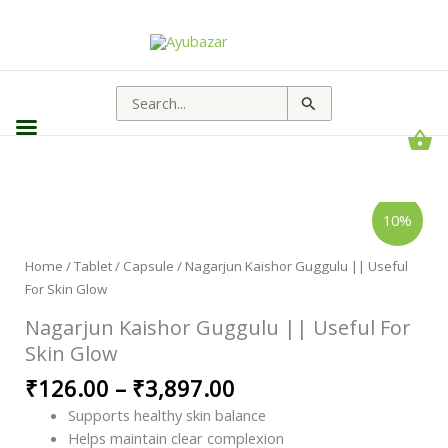
Search
for:
Nagarjun
Price
10%
Kaishor
range:
Guggulu
||
₹126.00
Useful
Home
/
Tablet / Capsule
/ Nagarjun Kaishor Guggulu || Useful
through
For
For Skin Glow
Skin
₹3,897.00
Glow
quantity
Nagarjun Kaishor Guggulu || Useful For
Skin Glow
₹
126.00
–
₹
3,897.00
Supports healthy skin balance
Helps maintain clear complexion