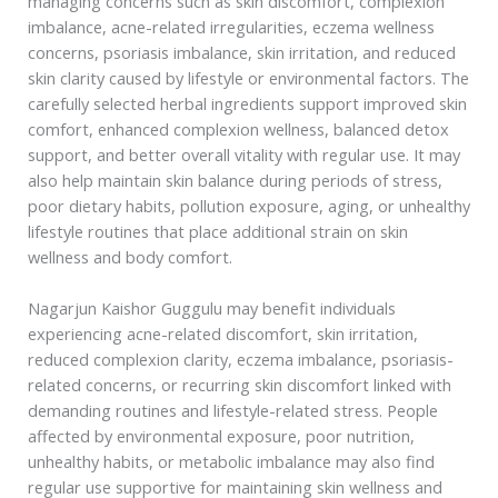
managing concerns such as skin discomfort, complexion
imbalance, acne-related irregularities, eczema wellness
concerns, psoriasis imbalance, skin irritation, and reduced
skin clarity caused by lifestyle or environmental factors. The
carefully selected herbal ingredients support improved skin
comfort, enhanced complexion wellness, balanced detox
support, and better overall vitality with regular use. It may
also help maintain skin balance during periods of stress,
poor dietary habits, pollution exposure, aging, or unhealthy
lifestyle routines that place additional strain on skin
wellness and body comfort.
Nagarjun Kaishor Guggulu may benefit individuals
experiencing acne-related discomfort, skin irritation,
reduced complexion clarity, eczema imbalance, psoriasis-
related concerns, or recurring skin discomfort linked with
demanding routines and lifestyle-related stress. People
affected by environmental exposure, poor nutrition,
unhealthy habits, or metabolic imbalance may also find
regular use supportive for maintaining skin wellness and