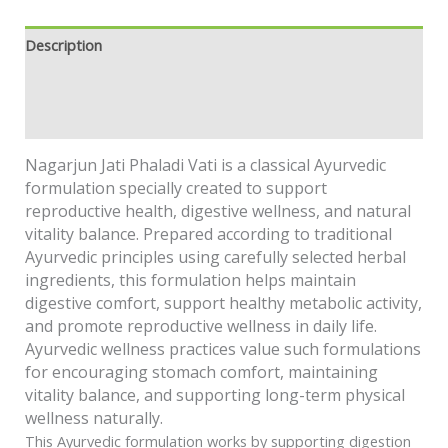
Description
Additional information
Safety information
Nagarjun Jati Phaladi Vati is a classical Ayurvedic
formulation specially created to support
reproductive health, digestive wellness, and natural
vitality balance. Prepared according to traditional
Ayurvedic principles using carefully selected herbal
ingredients, this formulation helps maintain
digestive comfort, support healthy metabolic activity,
and promote reproductive wellness in daily life.
Ayurvedic wellness practices value such formulations
for encouraging stomach comfort, maintaining
vitality balance, and supporting long-term physical
wellness naturally.
This Ayurvedic formulation works by supporting digestion