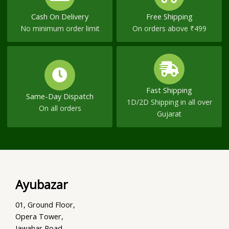
Cash On Delivery
Free Shipping
No minimum order limit
On orders above ₹499
Fast Shipping
Same-Day Dispatch
1D/2D Shipping in all over
On all orders
Gujarat
Ayubazar
01, Ground Floor,
Opera Tower,
Jawahar Road,