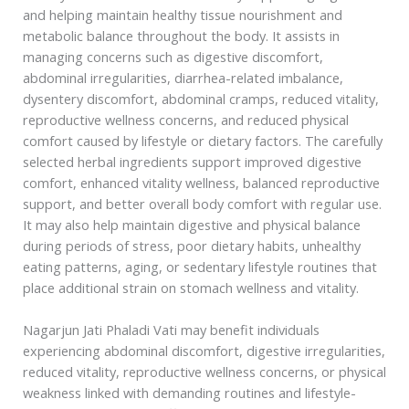
and helping maintain healthy tissue nourishment and
metabolic balance throughout the body. It assists in
managing concerns such as digestive discomfort,
abdominal irregularities, diarrhea-related imbalance,
dysentery discomfort, abdominal cramps, reduced vitality,
reproductive wellness concerns, and reduced physical
comfort caused by lifestyle or dietary factors. The carefully
selected herbal ingredients support improved digestive
comfort, enhanced vitality wellness, balanced reproductive
support, and better overall body comfort with regular use.
It may also help maintain digestive and physical balance
during periods of stress, poor dietary habits, unhealthy
eating patterns, aging, or sedentary lifestyle routines that
place additional strain on stomach wellness and vitality.
Nagarjun Jati Phaladi Vati may benefit individuals
experiencing abdominal discomfort, digestive irregularities,
reduced vitality, reproductive wellness concerns, or physical
weakness linked with demanding routines and lifestyle-