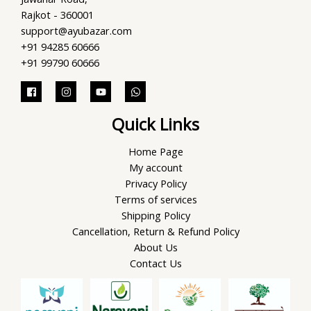
Rajkot - 360001
support@ayubazar.com
+91 94285 60666
+91 99790 60666
Quick Links
Home Page
My account
Privacy Policy
Terms of services
Shipping Policy
Cancellation, Return & Refund Policy
About Us
Contact Us