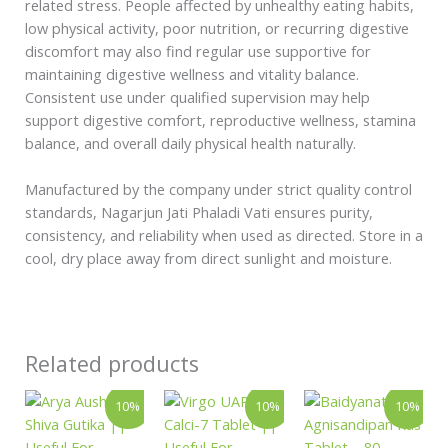
related stress. People affected by unhealthy eating habits,
low physical activity, poor nutrition, or recurring digestive
discomfort may also find regular use supportive for
maintaining digestive wellness and vitality balance.
Consistent use under qualified supervision may help
support digestive comfort, reproductive wellness, stamina
balance, and overall daily physical health naturally.
Manufactured by the company under strict quality control
standards, Nagarjun Jati Phaladi Vati ensures purity,
consistency, and reliability when used as directed. Store in a
cool, dry place away from direct sunlight and moisture.
Related products
Price
Price
Original
Curren
This
This
10%
10%
10%
range:
range:
price
price
product
product
₹396.00
₹144.00
was:
is:
has
has