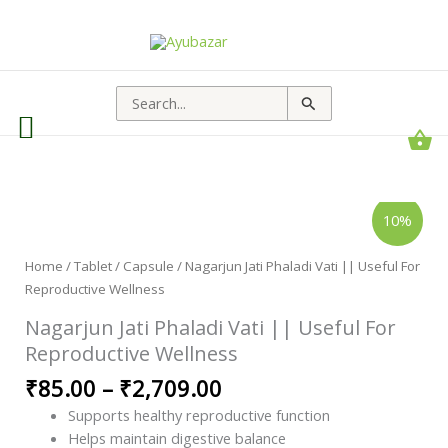
Search
for:
Nagarjun
Price
10%
Jati
range:
Phaladi
Vati
₹85.00
||
Home
/
Tablet / Capsule
/ Nagarjun Jati Phaladi Vati || Useful For
through
Useful
Reproductive Wellness
For
₹2,709.00
Reproductive
Wellness
Nagarjun Jati Phaladi Vati || Useful For
quantity
Reproductive Wellness
₹
85.00
–
₹
2,709.00
Supports healthy reproductive function
Helps maintain digestive balance