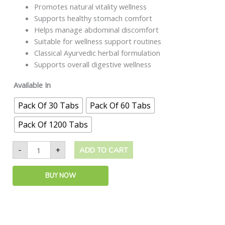
Promotes natural vitality wellness
Supports healthy stomach comfort
Helps manage abdominal discomfort
Suitable for wellness support routines
Classical Ayurvedic herbal formulation
Supports overall digestive wellness
Available In
Pack Of 30 Tabs
Pack Of 60 Tabs
Pack Of 1200 Tabs
-
+
ADD TO CART
BUY NOW