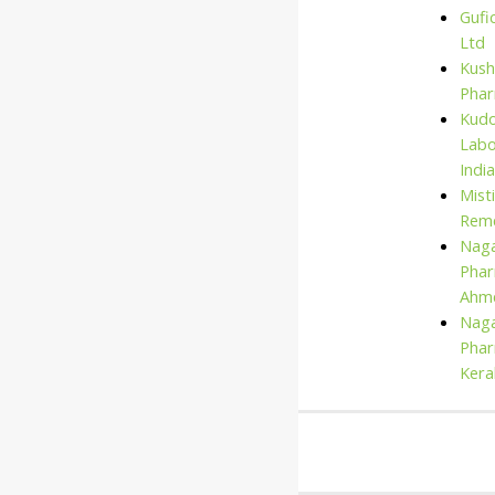
Gufi
Ltd
Kush
Pha
Kud
Labo
India
Mist
Rem
Naga
Phar
Ahm
Naga
Phar
Kera