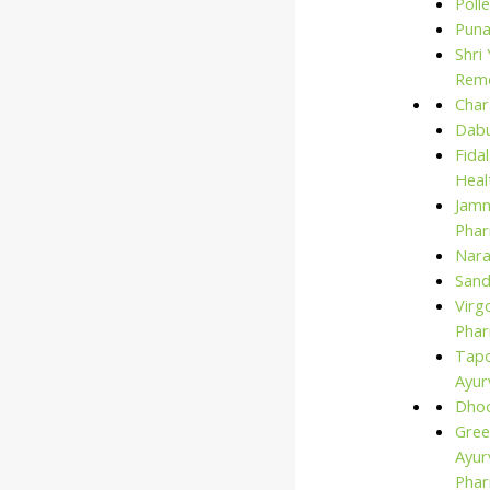
Polle
for:
Puna
Shri
Rem
Char
Dabu
Fida
Heal
Jam
Phar
Nara
San
Virg
Phar
Tap
Ayur
Dho
Gree
Ayur
Pha