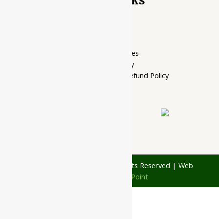
Quick Links
Home Page
My account
Privacy Policy
Terms of services
Shipping Policy
Cancellation, Return & Refund Policy
About Us
Contact Us
© 1997 - 2026 Ayubazar. All Rights Reserved | Web
Design by
JD Web Point