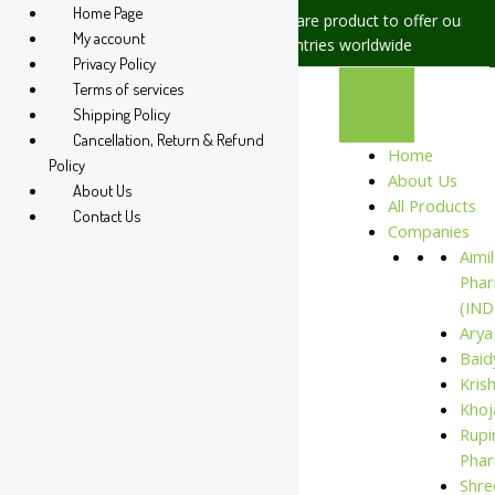
Home Page
ues, please let us know, we are
We are product to offer our shippi
My account
t +91 94 285 60666
countries worldwide
Privacy Policy
Terms of services
Shipping Policy
Cancellation, Return & Refund
Home
Policy
About Us
About Us
All Products
Contact Us
Companies
Aimil
Phar
(IND
Arya
Baid
Kris
Khoj
Rupi
Phar
Shre