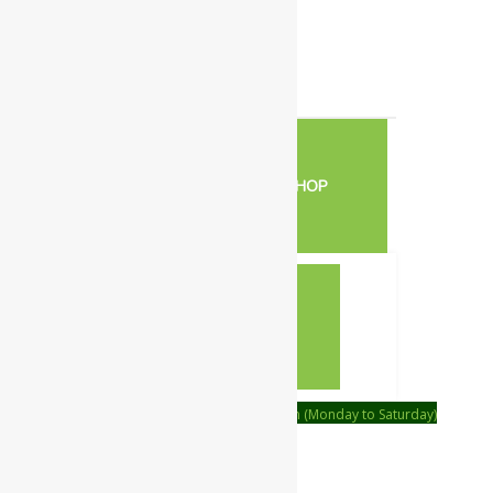
0
Your Cart
Your cart is empty
RETURN TO SHOP
CONTINUE SHOPPING
Order on call Timing:- 9:00am to 6:00pm (Monday to Saturday)
WhatsApp