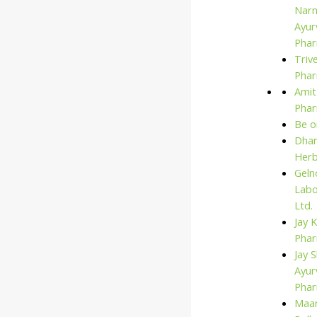
Narn
Ayur
Phar
Triv
Phar
Amit
Pha
Be o
Dhan
Her
Geln
Labo
Ltd.
Jay 
Pha
Jay S
Ayur
Pha
Maan
Search