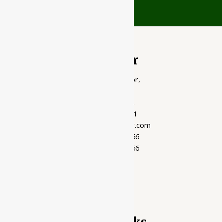
Ayubazar
01, Ground Floor,
Opera Tower,
Jawahar Road,
Rajkot - 360001
support@ayubazar.com
+91 94285 60666
+91 99790 60666