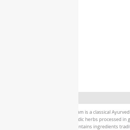
Description
Safety information
Kerala Ayurveda Sukumara Ghritham is a classical Ayurved
using a traditional blend of Ayurvedic herbs processed in 
maintaining overall wellbeing. It contains ingredients tra