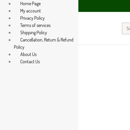
Home Page
85 60666
My account
Privacy Policy
Terms of services
Sea
Shipping Policy
for:
Cancellation, Return & Refund
Policy
About Us
Contact Us