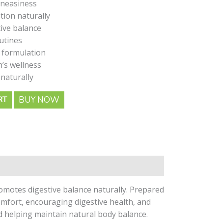
uneasiness
ion naturally
ive balance
outines
 formulation
’s wellness
naturally
BUY NOW
RT
motes digestive balance naturally. Prepared
omfort, encouraging digestive health, and
nd helping maintain natural body balance.