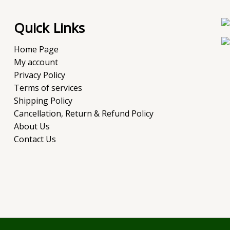
Quick Links
Home Page
My account
Privacy Policy
Terms of services
Shipping Policy
Cancellation, Return & Refund Policy
About Us
Contact Us