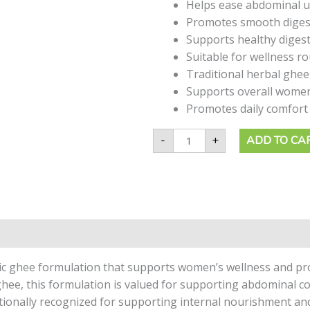
quantity
Helps ease abdominal 
Promotes smooth digest
Supports healthy digest
Suitable for wellness r
Traditional herbal ghee
Supports overall women
Promotes daily comfort 
-
+
ADD TO CA
ic ghee formulation that supports women’s wellness and pro
ghee, this formulation is valued for supporting abdominal c
ditionally recognized for supporting internal nourishment a