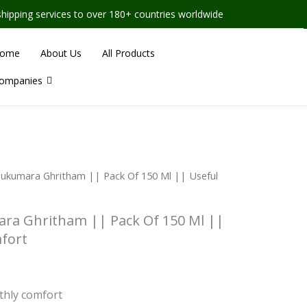
vices to over 180+ countries worldwide
ome
About Us
All Products
ompanies
Sukumara Ghritham || Pack Of 150 Ml || Useful
ra Ghritham || Pack Of 150 Ml ||
fort
hly comfort