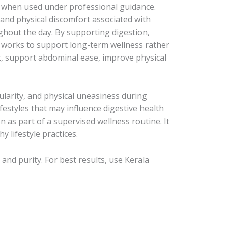
ity when used under professional guidance.
and physical discomfort associated with
ghout the day. By supporting digestion,
n works to support long-term wellness rather
t, support abdominal ease, improve physical
larity, and physical uneasiness during
lifestyles that may influence digestive health
as part of a supervised wellness routine. It
 lifestyle practices.
nd purity. For best results, use Kerala