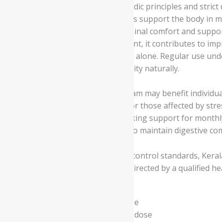
Manufactured according to Ayurvedic principles and strict q
This herbal ghee formulation helps support the body in m
monthly cycles. It promotes abdominal comfort and suppor
metabolism, and tissue nourishment, it contributes to imp
than providing temporary support alone. Regular use unde
wellness, and promote overall vitality naturally.
Kerala Ayurveda Sukumara Ghritham may benefit individuals
monthly cycles. It is also suitable for those affected by str
and overall wellbeing. Women seeking support for monthly 
also supports individuals looking to maintain digestive com
Manufactured under strict quality control standards, Kera
Ayurveda Sukumara Ghritham as directed by a qualified hea
- Read the label carefully before use
- Do not exceed the recommended dose