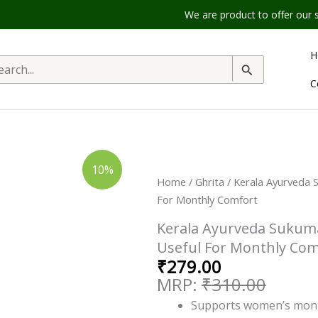
We are product to offer our shipping ser
H
rch
C
Original
Current
Kerala
10%
Ayurveda
price
price
Home
/
Ghrita
/ Kerala Ayurveda 
Sukumara
Ghritham
was:
is:
For Monthly Comfort
||
₹310.00.
₹279.00.
Pack
Kerala Ayurveda Sukuma
Of
150
Useful For Monthly Com
Ml
₹
279.00
||
Useful
₹
310.00
For
Monthly
Supports women’s mont
Comfort