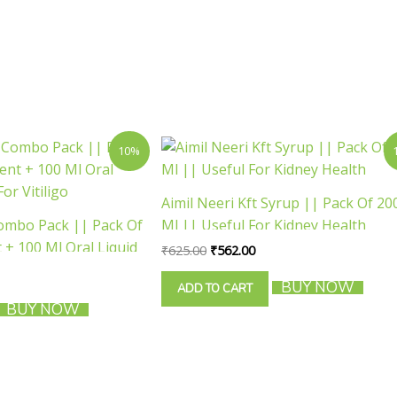
rent
Original
Current
10%
ce
price
price
was:
is:
1.00.
₹625.00.
₹562.00.
Aimil Neeri Kft Syrup || Pack Of 20
Combo Pack || Pack Of
Ml || Useful For Kidney Health
+ 100 Ml Oral Liquid
₹
625.00
₹
562.00
ligo
BUY NOW
ADD TO CART
BUY NOW