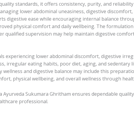
uality standards, it offers consistency, purity, and reliabil
anaging lower abdominal uneasiness, digestive discomfort, 
ts digestive ease while encouraging internal balance throu
roved physical comfort and daily wellbeing. The formulatio
r qualified supervision may help maintain digestive comfor
 experiencing lower abdominal discomfort, digestive irregu
ess, irregular eating habits, poor diet, aging, and sedentary 
wellness and digestive balance may include this preparation 
fort, physical wellbeing, and overall wellness through healthy
la Ayurveda Sukumara Ghritham ensures dependable quality a
lthcare professional.