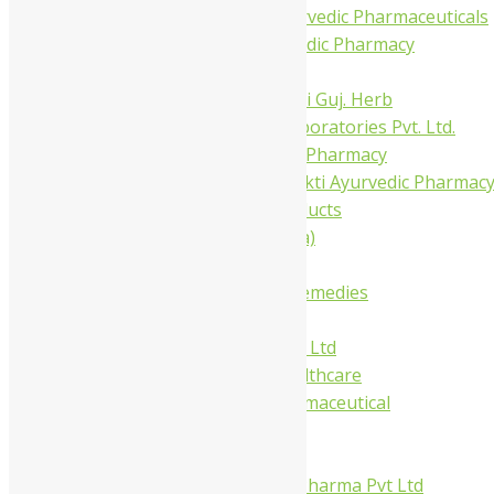
Trivedi Ayurvedic Pharmaceuticals
Amit Ayurvedic Pharmacy
Be on
Dhanvantari Guj. Herb
Gelnova Laboratories Pvt. Ltd.
Jay Kay Ayu Pharmacy
Jay Shri Shakti Ayurvedic Pharmac
Maans Products
Pollen (India)
Punarvasu
Shri Yash Remedies
Charak
Dabur India Ltd
Fidalgo Healthcare
Jamna Pharmaceutical
Narayani
Sandu
Virgo UAP Pharma Pvt Ltd