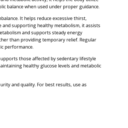
bolic balance when used under proper guidance.
ance. It helps reduce excessive thirst,
re and supporting healthy metabolism, it assists
 metabolism and supports steady energy
ather than providing temporary relief. Regular
lic performance.
upports those affected by sedentary lifestyle
maintaining healthy glucose levels and metabolic
rity and quality. For best results, use as