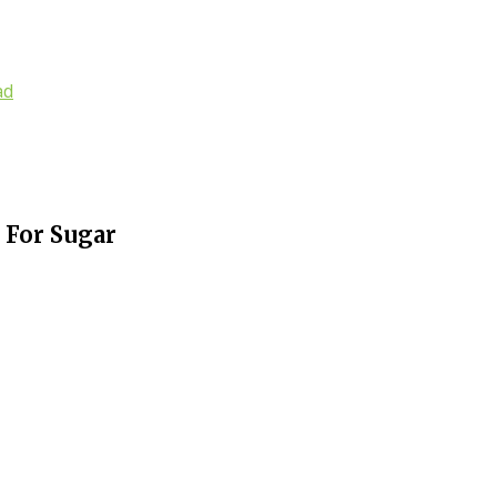
ad
 For Sugar