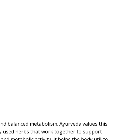
and balanced metabolism. Ayurveda values this
ly used herbs that work together to support
d metabolic activity, it helps the body utilize