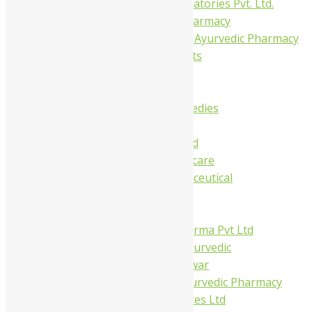
Gelnova Laboratories Pvt. Ltd.
Jay Kay Ayu Pharmacy
Jay Shri Shakti Ayurvedic Pharmacy
Maans Products
Pollen (India)
Punarvasu
Shri Yash Remedies
Charak
Dabur India Ltd
Fidalgo Healthcare
Jamna Pharmaceutical
Narayani
Sandu
Virgo UAP Pharma Pvt Ltd
Tapobhumi Ayurvedic
Dhootpapeshwar
Green Leaf Ayurvedic Pharmacy
Gufic Biosciences Ltd