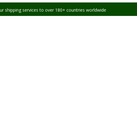
services to over 180+ countries worldwide