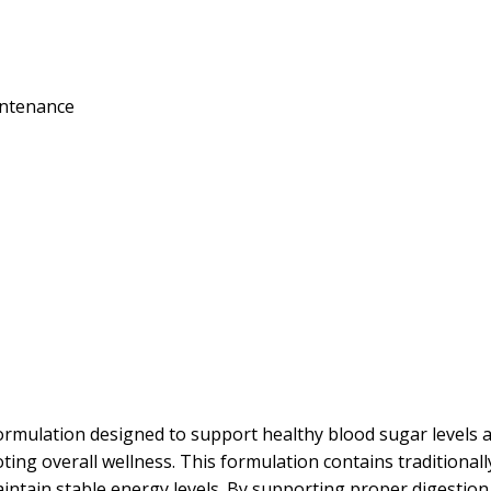
intenance
rmulation designed to support healthy blood sugar levels 
ng overall wellness. This formulation contains traditional
tain stable energy levels. By supporting proper digestion an