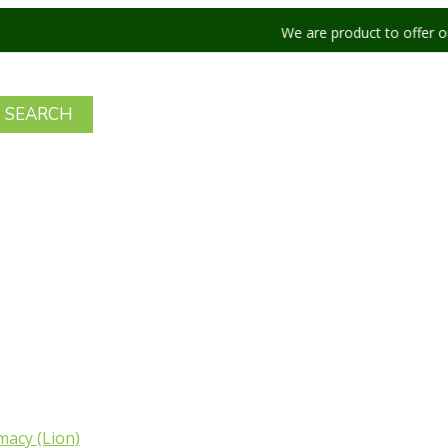
We are product to offer our shipping 
acy (Lion)