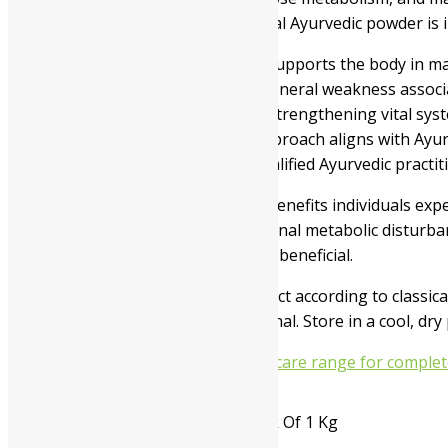
nutrients efficiently. This traditional Ayurvedic powder
Jamna Madhudoshantak Powder supports the body in managi
frequent urination, fatigue, and general weakness associa
in restoring internal balance and strengthening vital s
throughout the day. Its holistic approach aligns with Ayu
use under the supervision of a qualified Ayurvedic pract
Jamna Madhudoshantak Powder benefits individuals experie
habits, dietary imbalance, or seasonal metabolic disturba
wellness may find this formulation beneficial.
Manufacturers prepare this product according to classical 
directed by a healthcare professional. Store in a cool, dr
You may also explore our diabetic care range for complet
Available In
Pack Of 100 Gms, Pack Of 1 Kg