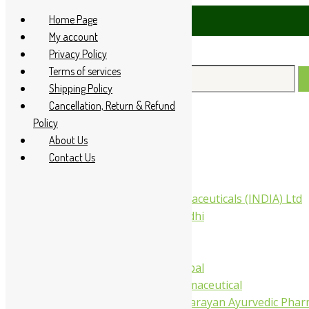
Skip
Home Page
85 60666
to
My account
content
Privacy Policy
Terms of services
Search
Shipping Policy
for:
Cancellation, Return & Refund
Policy
Home
About Us
About Us
Contact Us
All Products
Companies
Aimil Pharmaceuticals (INDIA) Ltd
Arya Aushadhi
Baidyanath
Krishna's
Khojati Herbal
Rupin Pharmaceutical
Shree Narnarayan Ayurvedic Pharm