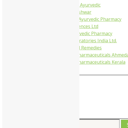
Tapobhumi Ayurvedic
Dhootpapeshwar
Green Leaf Ayurvedic Pharmacy
Gufic Biosciences Ltd
Kushal Ayurvedic Pharmacy
Kudos Laboratories India Ltd.
Misti Herbal Remedies
Nagarjun Pharmaceuticals Ahmed
Nagarjun Pharmaceuticals Kerala
0
MAIN
MENU
Search