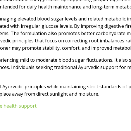
 is intended for daily health maintenance and long-term meta
ng elevated blood sugar levels and related metabolic imbal
ted with irregular glucose levels. By improving digestive fi
ystems. The formulation also promotes better carbohydrate
rvedic principles that focus on correcting root imbalances r
itioner may promote stability, comfort, and improved metabo
ncing mild to moderate blood sugar fluctuations. It also s
nces. Individuals seeking traditional Ayurvedic support for 
Ayurvedic principles while maintaining strict standards of pu
y place away from direct sunlight and moisture.
e health support.