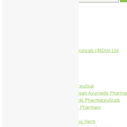
for:
Home
About Us
All Products
Companies
Aimil Pharmaceuticals (INDIA) Ltd
Arya Aushadhi
Baidyanath
Krishna's
Khojati Herbal
Rupin Pharmaceutical
Shree Narnarayan Ayurvedic Pharmac
Trivedi Ayurvedic Pharmaceuticals
Amit Ayurvedic Pharmacy
Be on
Dhanvantari Guj. Herb