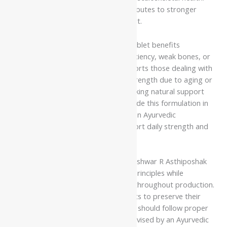
With regular use as advised, it contributes to stronger
bones and improved physical support.
Dhootapapeshwar R Asthiposhak Tablet benefits
individuals experiencing calcium deficiency, weak bones, or
lifestyle-related fatigue. It also supports those dealing with
joint discomfort or reduced bone strength due to aging or
nutritional imbalance. Individuals seeking natural support
for maintaining bone health can include this formulation in
their routine under the guidance of an Ayurvedic
practitioner. Regular use helps support daily strength and
overall wellness.
Manufacturers prepare Dhootapapeshwar R Asthiposhak
Tablet following classical Ayurvedic principles while
maintaining strict quality standards throughout production.
They carefully process the ingredients to preserve their
effectiveness and consistency. Users should follow proper
dosage and usage instructions as advised by an Ayurvedic