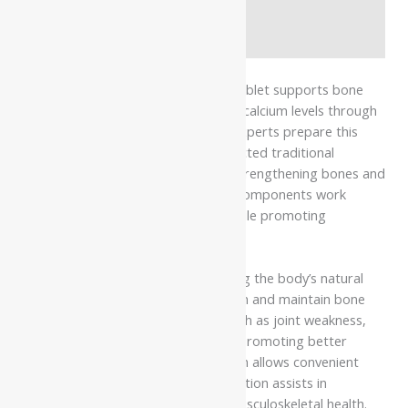
Additional information
Safety information
Dhootapapeshwar R Asthiposhak Tablet supports bone
health and helps maintain adequate calcium levels through
its classical Ayurvedic formulation. Experts prepare this
tablet using a blend of carefully selected traditional
ingredients known for their role in strengthening bones and
supporting mineral balance. These components work
together to nourish bone tissues while promoting
structural strength and stability.
The formulation works by supporting the body’s natural
ability to improve calcium absorption and maintain bone
density. It helps reduce concerns such as joint weakness,
bone discomfort, and fatigue while promoting better
strength and stability. Its tablet form allows convenient
use, and the herbal-mineral composition assists in
nourishing bones and supporting musculoskeletal health.