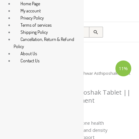
Home Page
My account
Privacy Policy
Terms of services
Search
Shipping Policy
for:
Cancellation, Return & Refund
Policy
About Us
Contact Us
Dhootapapeshwar
Price
11%
Asthiposhak
range:
Tablet
Home
/
Tablet / Capsule
/ Dhootapapeshwar Asthiposhak Tablet
||
₹139.00
|| Useful For Calcium Supliment
Useful
through
For
Calcium
Dhootapapeshwar Asthiposhak Tablet ||
₹295.00
Supliment
Useful For Calcium Supliment
quantity
₹
139.00
–
₹
295.00
Supports calcium levels and bone health
Helps improve bone strength and density
Supports joint and skeletal support