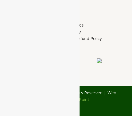
Home Page
My account
Privacy Policy
Terms of services
Shipping Policy
Cancellation, Return & Refund Policy
About Us
Contact Us
© 1997 - 2026 Ayubazar. All Rights Reserved | Web
Design by
JD Web Point