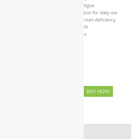
Helps reduce weakness and fatigue
Herbal-mineral tablet formulation for daily use
Suitable for individuals with calcium deficiency
Supports musculoskeletal health
Promotes overall bone wellness
Available In
Pack Of 30 Tabs
Pack Of 60 Tabs
-
+
BUY NOW
ADD TO CART
Description