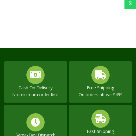
Cash On Delivery
Free Shipping
No minimum order limit
On orders above ₹499
Fast Shipping
Same-Day Dispatch