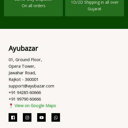
1D/2D Shipping in all over
On all orders
Gujarat
Ayubazar
01, Ground Floor,
Opera Tower,
Jawahar Road,
Rajkot - 360001
support@ayubazar.com
+91 94285 60666
+91 99790 60666
View on Google Maps