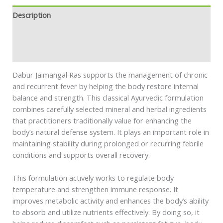
Description
Additional information
Safety information
Dabur Jaimangal Ras supports the management of chronic
and recurrent fever by helping the body restore internal
balance and strength. This classical Ayurvedic formulation
combines carefully selected mineral and herbal ingredients
that practitioners traditionally value for enhancing the
body’s natural defense system. It plays an important role in
maintaining stability during prolonged or recurring febrile
conditions and supports overall recovery.
This formulation actively works to regulate body
temperature and strengthen immune response. It
improves metabolic activity and enhances the body’s ability
to absorb and utilize nutrients effectively. By doing so, it