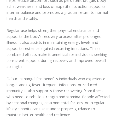
helps reduce discomfort such as persistent fatigue, body
ache, weakness, and loss of appetite. Its action supports
internal balance and promotes a gradual return to normal
health and vitality.
Regular use helps strengthen physical endurance and
supports the body’s recovery process after prolonged
illness. It also assists in maintaining energy levels and
supports resilience against recurring infections. These
combined effects make it beneficial for individuals seeking
consistent support during recovery and improved overall
strength.
Dabur Jaimangal Ras benefits individuals who experience
long-standing fever, frequent infections, or reduced
immunity. It also supports those recovering from illness
who need to rebuild strength and stamina. People affected
by seasonal changes, environmental factors, or irregular
lifestyle habits can use it under proper guidance to
maintain better health and resilience.