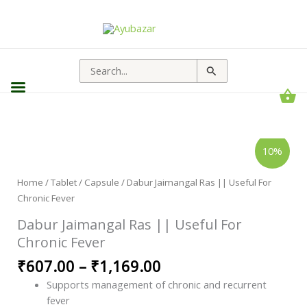
Search
for:
Dabur
Price
10%
Jaimangal
range:
Ras
||
₹607.00
Useful
Home
/
Tablet / Capsule
/ Dabur Jaimangal Ras || Useful For
through
For
Chronic Fever
Chronic
₹1,169.00
Fever
quantity
Dabur Jaimangal Ras || Useful For
Chronic Fever
₹
607.00
–
₹
1,169.00
Supports management of chronic and recurrent
fever