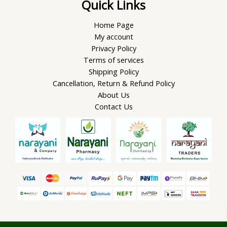
Quick Links
Home Page
My account
Privacy Policy
Terms of services
Shipping Policy
Cancellation, Return & Refund Policy
About Us
Contact Us