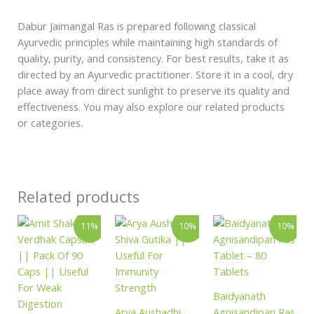
Dabur Jaimangal Ras is prepared following classical
Ayurvedic principles while maintaining high standards of
quality, purity, and consistency. For best results, take it as
directed by an Ayurvedic practitioner. Store it in a cool, dry
place away from direct sunlight to preserve its quality and
effectiveness. You may also explore our related products
or categories.
Related products
Original
Current
Price
Original
Curren
This
11%
10%
10%
price
price
range:
price
price
product
was:
is:
₹396.00
was:
is:
has
₹290.00.
₹259.00.
through
₹146.00.
₹131.
₹1,557.00
multiple
variants.
Baidyanath
The
Arya Aushadhi
Agnisandipan Ras