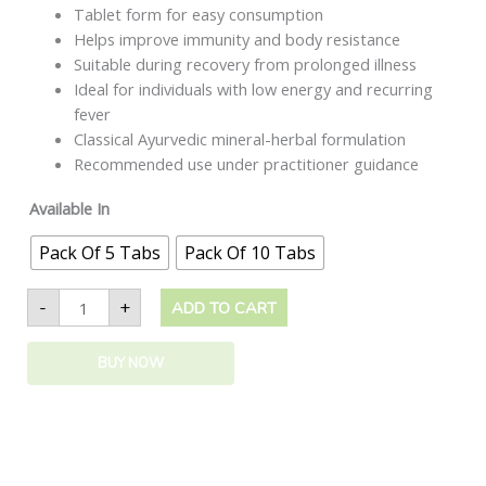
Tablet form for easy consumption
Helps improve immunity and body resistance
Suitable during recovery from prolonged illness
Ideal for individuals with low energy and recurring
fever
Classical Ayurvedic mineral-herbal formulation
Recommended use under practitioner guidance
Available In
Pack Of 5 Tabs
Pack Of 10 Tabs
-
+
ADD TO CART
BUY NOW