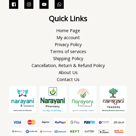
Quick Links
Home Page
My account
Privacy Policy
Terms of services
Shipping Policy
Cancellation, Return & Refund Policy
About Us
Contact Us