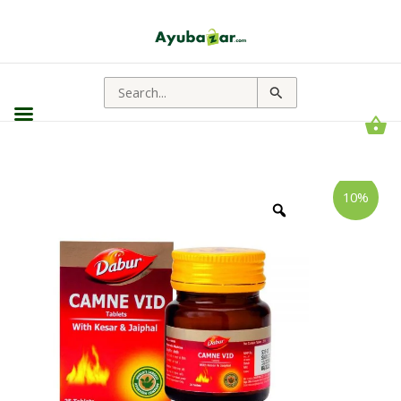
Search
for:
Dabur
Price
10%
Camne
range:
Vid
Tablet
₹572.00
||
through
Useful
For
₹629.00
Male
Vitality
quantity