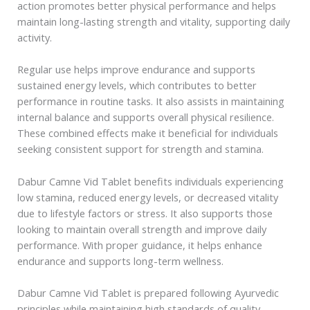
action promotes better physical performance and helps
maintain long-lasting strength and vitality, supporting daily
activity.
Regular use helps improve endurance and supports
sustained energy levels, which contributes to better
performance in routine tasks. It also assists in maintaining
internal balance and supports overall physical resilience.
These combined effects make it beneficial for individuals
seeking consistent support for strength and stamina.
Dabur Camne Vid Tablet benefits individuals experiencing
low stamina, reduced energy levels, or decreased vitality
due to lifestyle factors or stress. It also supports those
looking to maintain overall strength and improve daily
performance. With proper guidance, it helps enhance
endurance and supports long-term wellness.
Dabur Camne Vid Tablet is prepared following Ayurvedic
principles while maintaining high standards of quality,