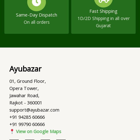
Fast Shipping
Same-Day Dispatch
1D/2D Shipping in all over
On all orders
Gujarat
Ayubazar
01, Ground Floor,
Opera Tower,
Jawahar Road,
Rajkot - 360001
support@ayubazar.com
+91 94285 60666
+91 99790 60666
View on Google Maps