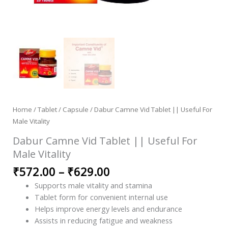
Home
/
Tablet / Capsule
/ Dabur Camne Vid Tablet || Useful For
Male Vitality
Dabur Camne Vid Tablet || Useful For
Male Vitality
₹
572.00
–
₹
629.00
Supports male vitality and stamina
Tablet form for convenient internal use
Helps improve energy levels and endurance
Assists in reducing fatigue and weakness