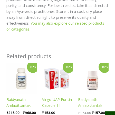
purity, and consistency. For best results, take it as directed
by an Ayurvedic practitioner. Store it in a cool, dry place
away from direct sunlight to preserve its quality and
effectiveness.
You may also explore our related products
or categories.
Related products
Price
Price
Original
Curren
This
This
10%
10%
10%
range:
range:
price
price
product
product
₹215.00
₹153.00
was:
is:
has
has
through
through
₹174.00.
₹157.
₹968.00
₹4,001.00
multiple
multiple
variants.
variants.
The
The
Baidyanath
Virgo UAP Puritin
Baidyanath
options
options
Amlapittantak
Capsule ||
Amlapittantak
may
may
Yog
Useful For Blood
Lauh || Pack of
be
be
₹
215.00
–
₹
968.00
₹
153.00
–
₹
174.00
₹
157.00