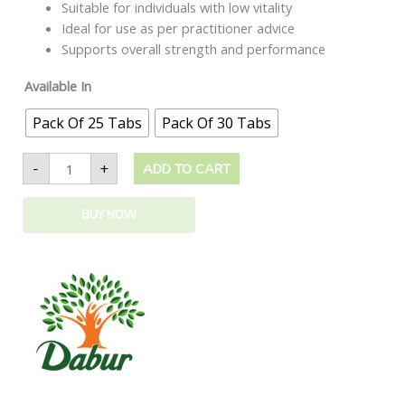
Suitable for individuals with low vitality
Ideal for use as per practitioner advice
Supports overall strength and performance
Available In
Pack Of 25 Tabs
Pack Of 30 Tabs
-
+
ADD TO CART
BUY NOW