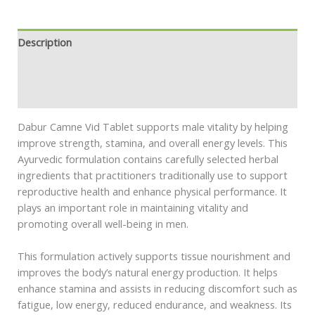
Description
Additional information
Safety information
Dabur Camne Vid Tablet supports male vitality by helping
improve strength, stamina, and overall energy levels. This
Ayurvedic formulation contains carefully selected herbal
ingredients that practitioners traditionally use to support
reproductive health and enhance physical performance. It
plays an important role in maintaining vitality and
promoting overall well-being in men.
This formulation actively supports tissue nourishment and
improves the body’s natural energy production. It helps
enhance stamina and assists in reducing discomfort such as
fatigue, low energy, reduced endurance, and weakness. Its