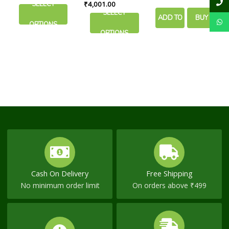
Purification
40 tabs
SELECT
₹
4,001.00
chosen
chosen
SELECT
ADD TO
BUY
on
on
OPTIONS
the
the
OPTIONS
CART
NOW
product
product
page
page
Cash On Delivery
Free Shipping
No minimum order limit
On orders above ₹499