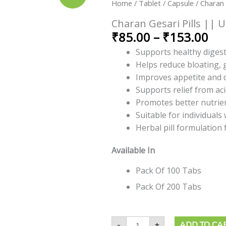
ran
Home
/
Tablet / Capsule
/ Charan 
Pills
||
₹8
Useful
Charan Gesari Pills || U
th
For
₹
85.00
–
₹
153.00
Digestion
₹1
quantity
Supports healthy digest
Helps reduce bloating, 
Improves appetite and d
Supports relief from ac
Promotes better nutrie
Suitable for individuals
Herbal pill formulation 
Available In
Pack Of 100 Tabs
Pack Of 200 Tabs
-
+
ADD TO CA