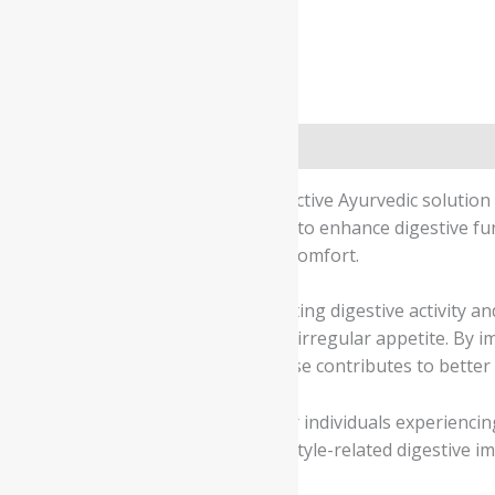
Description
Additional information
Safety information
Charan Gesari Pills provide an effective Ayurvedic solution
blend of herbal ingredients works to enhance digestive fu
supports overall gastrointestinal comfort.
The formulation works by stimulating digestive activity 
heaviness after meals, acidity, and irregular appetite. By
digestive experience. Consistent use contributes to better
Charan Gesari Pills are suitable for individuals experiencin
eating habits, heavy meals, or lifestyle-related digestive 
digestive wellness.