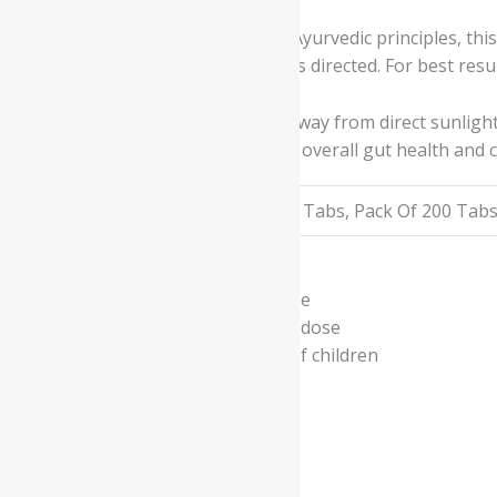
Prepared according to traditional Ayurvedic principles, thi
causing harsh effects when used as directed. For best resul
Store the pills in a cool, dry place away from direct sunli
reduces discomfort, and promotes overall gut health and 
Available In
Pack Of 100 Tabs, Pack Of 200 Tab
- Read the label carefully before use
- Do not exceed the recommended dose
- Keep out of the reach and sight of children
- Use under medical supervision
Related products