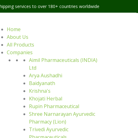
ices to over 180+ countries worldwide
Home
About Us
All Products
Companies
Aimil Pharmaceuticals (INDIA)
Ltd
Arya Aushadhi
Baidyanath
Krishna's
Khojati Herbal
Rupin Pharmaceutical
Shree Narnarayan Ayurvedic
Pharmacy (Lion)
Trivedi Ayurvedic
Pharmaceuticals