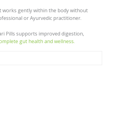
 It works gently within the body without
ofessional or Ayurvedic practitioner.
ari Pills supports improved digestion,
complete gut health and wellness.