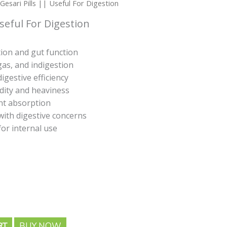
ge:
Gesari Pills || Useful For Digestion
5.00
seful For Digestion
rough
53.00
ion and gut function
gas, and indigestion
igestive efficiency
idity and heaviness
nt absorption
 with digestive concerns
for internal use
BUY NOW
RT