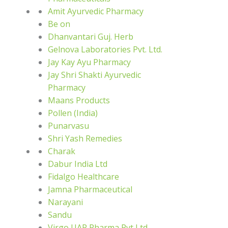
Amit Ayurvedic Pharmacy
Be on
Dhanvantari Guj. Herb
Gelnova Laboratories Pvt. Ltd.
Jay Kay Ayu Pharmacy
Jay Shri Shakti Ayurvedic
Pharmacy
Maans Products
Pollen (India)
Punarvasu
Shri Yash Remedies
Charak
Dabur India Ltd
Fidalgo Healthcare
Jamna Pharmaceutical
Narayani
Sandu
Virgo UAP Pharma Pvt Ltd