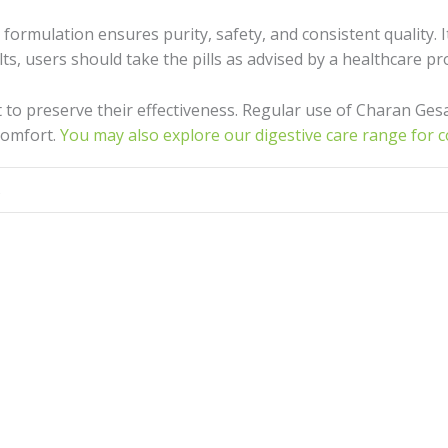
s formulation ensures purity, safety, and consistent quality.
ts, users should take the pills as advised by a healthcare pr
ght to preserve their effectiveness. Regular use of Charan Ges
comfort.
You may also explore our digestive care range for 
s