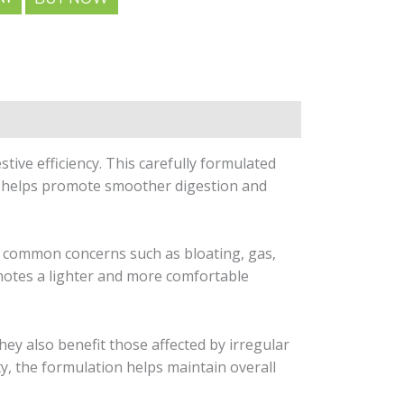
tive efficiency. This carefully formulated
it helps promote smoother digestion and
e common concerns such as bloating, gas,
omotes a lighter and more comfortable
They also benefit those affected by irregular
ty, the formulation helps maintain overall