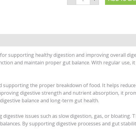
 for supporting healthy digestion and improving overall diges
nction and maintain proper gut balance. With regular use, 
and supporting the proper breakdown of food. It helps reduc
 improving digestive strength and nutrient absorption, it pr
 digestive balance and long-term gut health.
g digestive issues such as slow digestion, gas, or bloating. 
imbalances. By supporting digestive processes and gut stabili