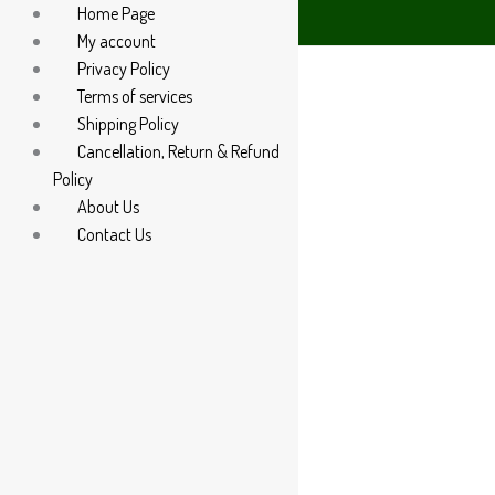
Home Page
85 60666
My account
Privacy Policy
Terms of services
Shipping Policy
Cancellation, Return & Refund
Policy
About Us
Contact Us