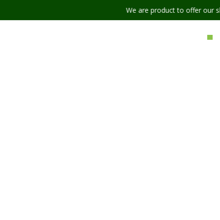
We are product to offer our shipping serv