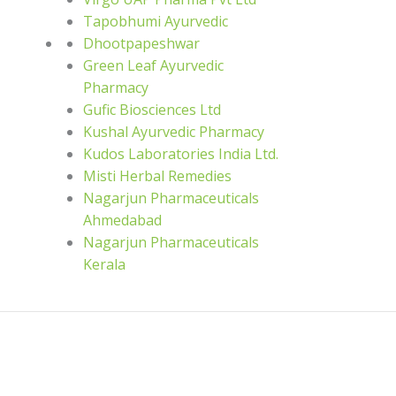
Tapobhumi Ayurvedic
Dhootpapeshwar
Green Leaf Ayurvedic
Pharmacy
Gufic Biosciences Ltd
Kushal Ayurvedic Pharmacy
Kudos Laboratories India Ltd.
Misti Herbal Remedies
Nagarjun Pharmaceuticals
Ahmedabad
Nagarjun Pharmaceuticals
Kerala
ce