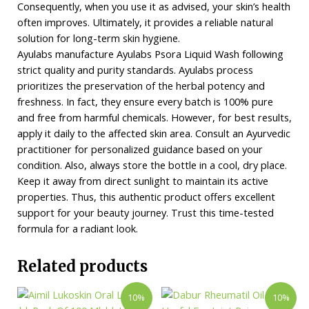
Consequently, when you use it as advised, your skin’s health
often improves. Ultimately, it provides a reliable natural
solution for long-term skin hygiene.
Ayulabs manufacture Ayulabs Psora Liquid Wash following
strict quality and purity standards. Ayulabs process
prioritizes the preservation of the herbal potency and
freshness. In fact, they ensure every batch is 100% pure
and free from harmful chemicals. However, for best results,
apply it daily to the affected skin area. Consult an Ayurvedic
practitioner for personalized guidance based on your
condition. Also, always store the bottle in a cool, dry place.
Keep it away from direct sunlight to maintain its active
properties. Thus, this authentic product offers excellent
support for your beauty journey. Trust this time-tested
formula for a radiant look.
Related products
10%
10%