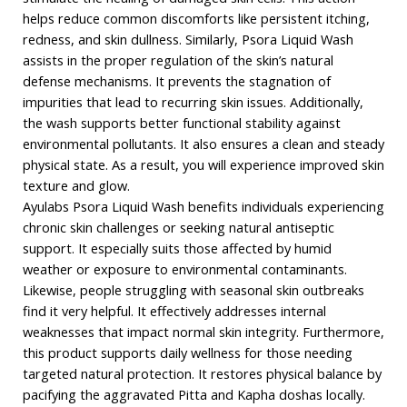
helps reduce common discomforts like persistent itching,
redness, and skin dullness. Similarly, Psora Liquid Wash
assists in the proper regulation of the skin’s natural
defense mechanisms. It prevents the stagnation of
impurities that lead to recurring skin issues. Additionally,
the wash supports better functional stability against
environmental pollutants. It also ensures a clean and steady
physical state. As a result, you will experience improved skin
texture and glow.
Ayulabs Psora Liquid Wash benefits individuals experiencing
chronic skin challenges or seeking natural antiseptic
support. It especially suits those affected by humid
weather or exposure to environmental contaminants.
Likewise, people struggling with seasonal skin outbreaks
find it very helpful. It effectively addresses internal
weaknesses that impact normal skin integrity. Furthermore,
this product supports daily wellness for those needing
targeted natural protection. It restores physical balance by
pacifying the aggravated Pitta and Kapha doshas locally.