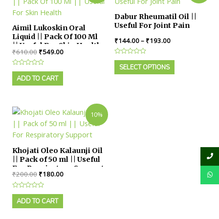
Dabur Rheumatil Oil ||
Useful For Joint Pain
Aimil Lukoskin Oral
Liquid || Pack Of 100 Ml
₹
144.00
–
₹
193.00
|| Useful For Skin Health
₹
610.00
₹
549.00
Rated
0
SELECT OPTIONS
Rated
out
0
ADD TO CART
of
out
5
of
5
10%
Khojati Oleo Kalaunji Oil
|| Pack of 50 ml || Useful
For Respiratory Support
₹
200.00
₹
180.00
Rated
0
ADD TO CART
out
of
5