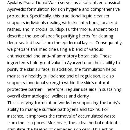
Ayulabs Psora Liquid Wash serves as a specialized classical
Ayurvedic formulation for skin hygiene and comprehensive
protection. Specifically, this traditional liquid cleanser
supports individuals dealing with skin infections, localized
rashes, and microbial buildup. Furthermore, ancient texts
describe the use of specific purifying herbs for clearing
deep-seated heat from the epidermal layers. Consequently,
we prepare this medicine using a blend of various
antimicrobial and anti-inflammatory botanicals. These
ingredients hold great value in Ayurveda for their ability to
purify the skin surface. In addition, the formulation helps
maintain a healthy pH balance and oil regulation. It also
supports functional strength within the skin’s natural
protective barrier. Therefore, regular use aids in sustaining
overall dermatological wellness and clarity.
This clarifying formulation works by supporting the body’s
ability to manage surface pathogens and toxins. For
instance, it improves the removal of accumulated waste
from the skin pores. Moreover, the active herbal nutrients
stimulate the healing of damaged skin cells. This action