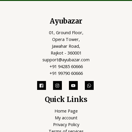
Ayubazar
01, Ground Floor,
Opera Tower,
Jawahar Road,
Rajkot - 360001
support@ayubazar.com
+91 94285 60666
+91 99790 60666
Quick Links
Home Page
My account
Privacy Policy
Terms of services