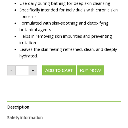
Use daily during bathing for deep skin cleansing
Specifically intended for individuals with chronic skin
concerns
Formulated with skin-soothing and detoxifying
botanical agents
Helps in removing skin impurities and preventing
irritation
Leaves the skin feeling refreshed, clean, and deeply
hydrated.
-
+
BUY NOW
ADD TO CART
Description
Safety information