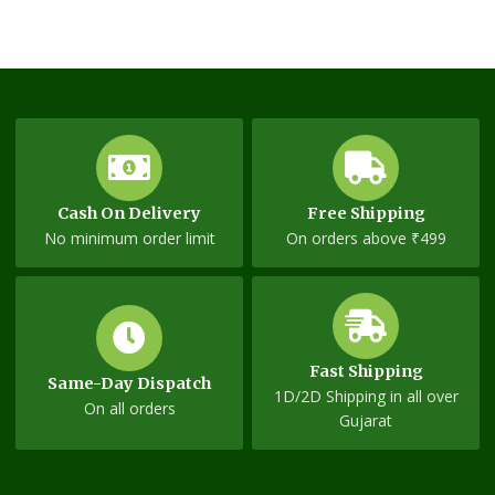
Cash On Delivery
Free Shipping
No minimum order limit
On orders above ₹499
Fast Shipping
Same-Day Dispatch
1D/2D Shipping in all over
On all orders
Gujarat