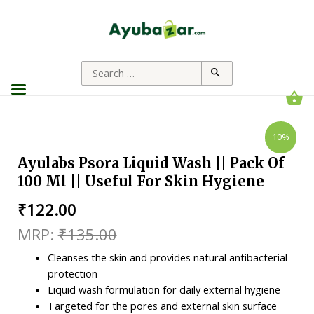
10%
Ayulabs Psora Liquid Wash || Pack Of
100 Ml || Useful For Skin Hygiene
₹
122.00
₹
135.00
Cleanses the skin and provides natural antibacterial
protection
Liquid wash formulation for daily external hygiene
Targeted for the pores and external skin surface