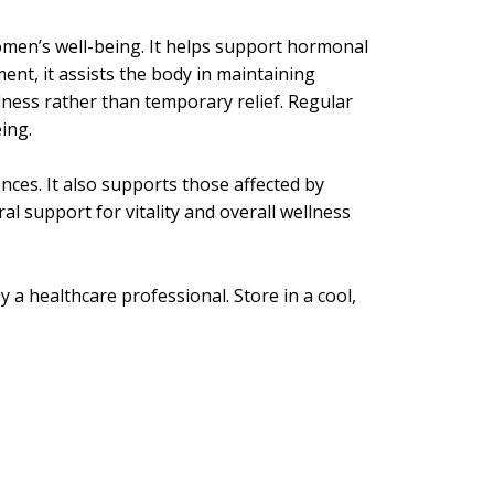
omen’s well-being. It helps support hormonal
nt, it assists the body in maintaining
lness rather than temporary relief. Regular
ing.
nces. It also supports those affected by
l support for vitality and overall wellness
y a healthcare professional. Store in a cool,