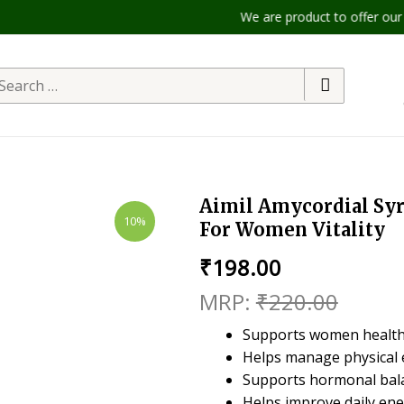
We are product to offer our ship
Aimil Amycordial Syru
10%
For Women Vitality
₹
198.00
₹
220.00
Supports women health
Helps manage physical 
Supports hormonal bala
Helps improve daily en