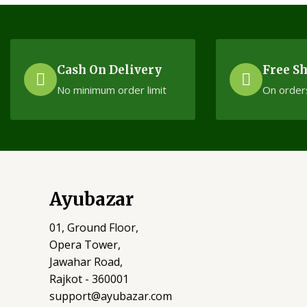
Cash On Delivery
Free S
No minimum order limit
On order
Ayubazar
01, Ground Floor,
Opera Tower,
Jawahar Road,
Rajkot - 360001
support@ayubazar.com