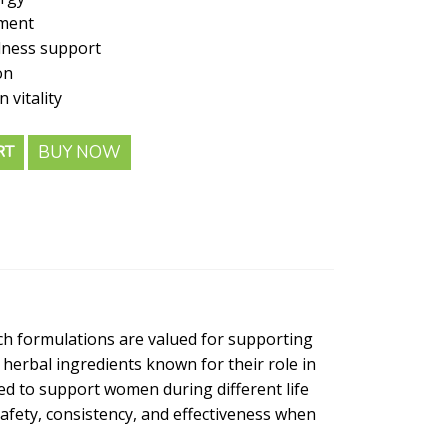
ment
lness support
on
vitality
BUY NOW
RT
uch formulations are valued for supporting
 herbal ingredients known for their role in
ed to support women during different life
safety, consistency, and effectiveness when