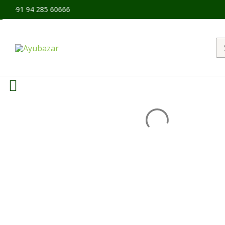
 +91 94 285 60666