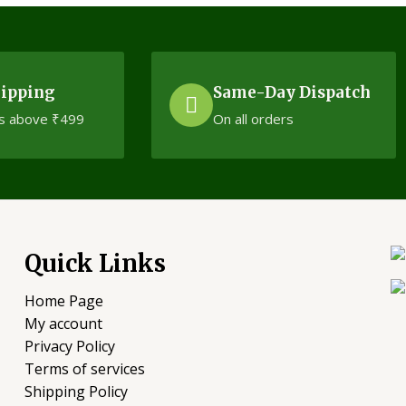
hipping
Same-Day Dispatch
s above ₹499
On all orders
Quick Links
Home Page
My account
Privacy Policy
Terms of services
Shipping Policy