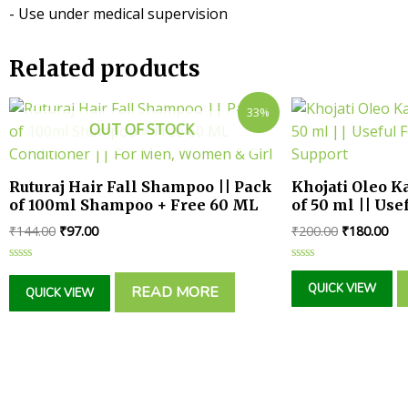
- Use under medical supervision
Related products
33%
OUT OF STOCK
Ruturaj Hair Fall Shampoo || Pack
Khojati Oleo Ka
of 100ml Shampoo + Free 60 ML
of 50 ml || Use
Conditioner || For Men, Women &
Support
₹
144.00
₹
97.00
₹
200.00
₹
180.00
Girl
Rated
Rated
0
0
QUICK VIEW
READ MORE
QUICK VIEW
out
out
of
of
5
5