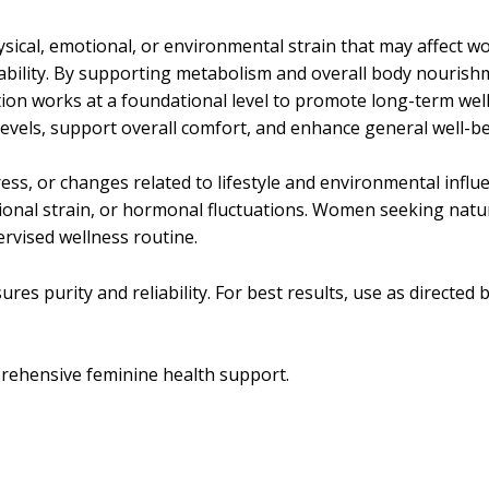
ical, emotional, or environmental strain that may affect w
ability. By supporting metabolism and overall body nourishme
lation works at a foundational level to promote long-term wel
evels, support overall comfort, and enhance general well-be
ss, or changes related to lifestyle and environmental influe
ional strain, or hormonal fluctuations. Women seeking natura
ervised wellness routine.
res purity and reliability. For best results, use as directed b
rehensive feminine health support.