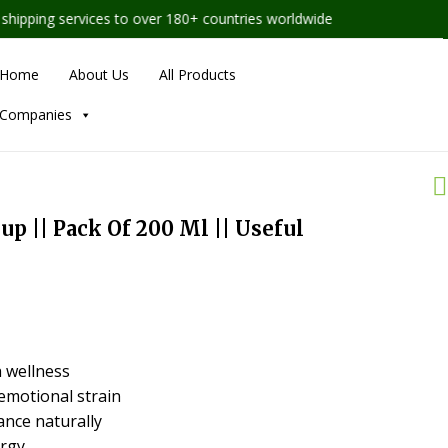
ping services to over 180+ countries worldwide
Home
About Us
All Products
Companies
p || Pack Of 200 Ml || Useful
 wellness
emotional strain
nce naturally
ergy