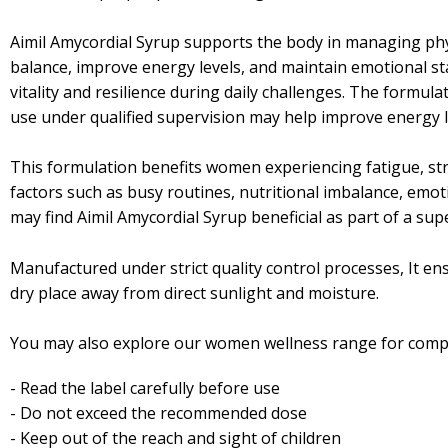
Aimil Amycordial Syrup supports the body in managing phys
balance, improve energy levels, and maintain emotional st
vitality and resilience during daily challenges. The formu
use under qualified supervision may help improve energy l
This formulation benefits women experiencing fatigue, stre
factors such as busy routines, nutritional imbalance, emot
may find Aimil Amycordial Syrup beneficial as part of a sup
Manufactured under strict quality control processes, It ensu
dry place away from direct sunlight and moisture.
You may also explore our women wellness range for comp
- Read the label carefully before use
- Do not exceed the recommended dose
- Keep out of the reach and sight of children