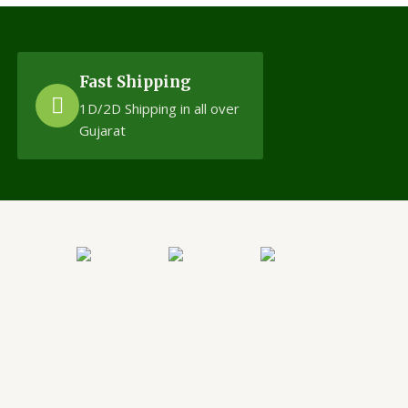
Fast Shipping
1D/2D Shipping in all over
Gujarat