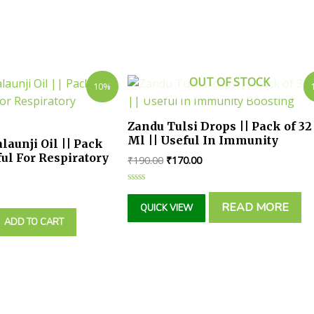
OUT OF STOCK
10%
Zandu Tulsi Drops || Pack of 32
Ml || Useful In Immunity
launji Oil || Pack
Boosting
ful For Respiratory
₹
190.00
₹
170.00
Rated
0
READ MORE
QUICK VIEW
out
of
ADD TO CART
5