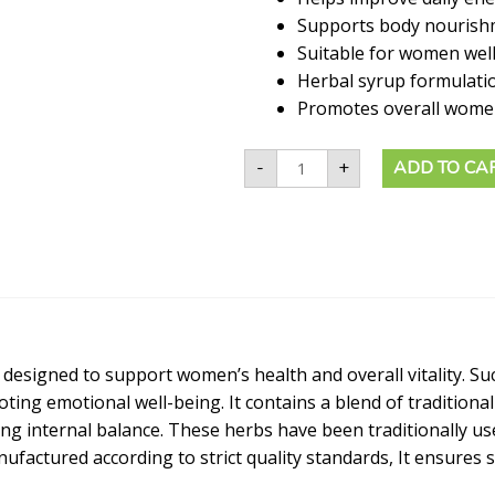
Supports body nourish
Suitable for women wel
Herbal syrup formulati
Promotes overall women 
-
+
ADD TO CA
 designed to support women’s health and overall vitality. S
ng emotional well-being. It contains a blend of traditional
g internal balance. These herbs have been traditionally us
ufactured according to strict quality standards, It ensures 