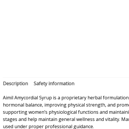
Description
Safety information
Aimil Amycordial Syrup is a proprietary herbal formulation
hormonal balance, improving physical strength, and promoti
supporting women’s physiological functions and maintainin
stages and help maintain general wellness and vitality. Man
used under proper professional guidance.