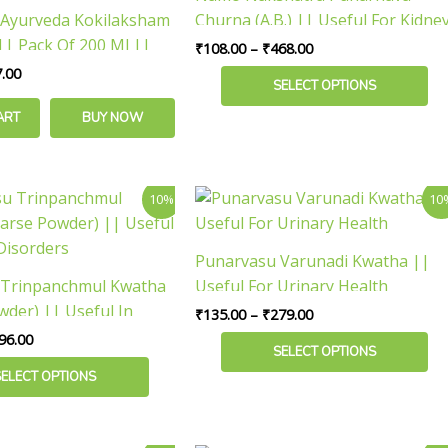
variants.
Ayurveda Kokilaksham
Churna (A.B.) || Useful For Kidne
The
| Pack Of 200 Ml ||
Wellness
₹
108.00
–
₹
468.00
options
rinary Health
.00
may
SELECT OPTIONS
be
ART
BUY NOW
chosen
on
the
Price
Price
This
10%
10
product
range:
range:
product
₹180.00
₹135.00
page
has
through
through
Punarvasu Varunadi Kwatha ||
₹396.00
₹279.00
multiple
 Trinpanchmul Kwatha
Useful For Urinary Health
variants.
wder) || Useful In
₹
135.00
–
₹
279.00
The
sorders
96.00
options
SELECT OPTIONS
may
SELECT OPTIONS
be
chosen
on