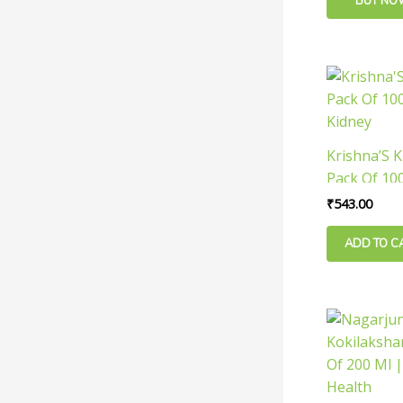
BUY NO
Krishna’S K
Pack Of 100
Kidney
₹
543.00
ADD TO C
Orig
pric
was:
₹130