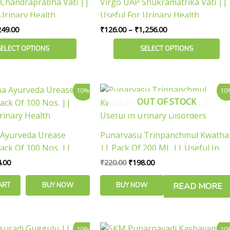
Chandraprabha Vati ||
Virgo UAP Shukramatrika Vati ||
₹2,249.00
₹1,256.00
multiple
Urinary Health
Useful For Urinary Health
variants.
249.00
₹
126.00
–
₹
1,256.00
The
options
SELECT OPTIONS
SELECT OPTIONS
may
be
chosen
inal
Current
Original
Current
10%
10
e
price
price
price
on
OUT OF STOCK
is:
was:
is:
the
.00.
₹464.00.
₹220.00.
₹198.00.
product
 Ayurveda Urease
Punarvasu Trinpanchmul Kwatha
page
ack Of 100 Nos. ||
|| Pack Of 200 ML || Useful In
rinary Health
Urinary Disorders
.00
₹
220.00
₹
198.00
ART
BUY NOW
BUY NOW
READ MORE
ginal
Current
Original
Current
10%
10