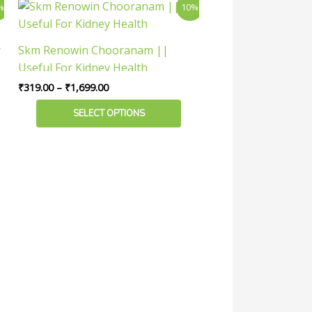
Price
This
%
10%
range:
the
product
₹319.00
product
has
through
r
Skm Renowin Chooranam ||
page
₹1,699.00
multiple
Useful For Kidney Health
variants.
₹
319.00
–
₹
1,699.00
The
options
SELECT OPTIONS
may
be
chosen
on
the
product
page