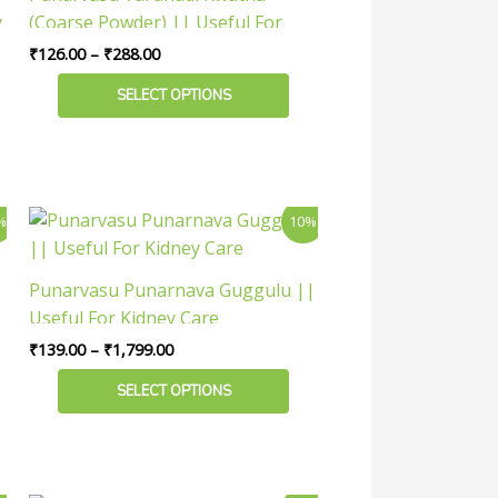
variants.
y
(Coarse Powder) || Useful For
The
Urinary Health
₹
126.00
–
₹
288.00
options
may
SELECT OPTIONS
be
chosen
on
the
Price
This
%
10%
product
range:
product
₹139.00
page
has
through
Punarvasu Punarnava Guggulu ||
₹1,799.00
multiple
Useful For Kidney Care
variants.
₹
139.00
–
₹
1,799.00
The
options
SELECT OPTIONS
may
be
chosen
on