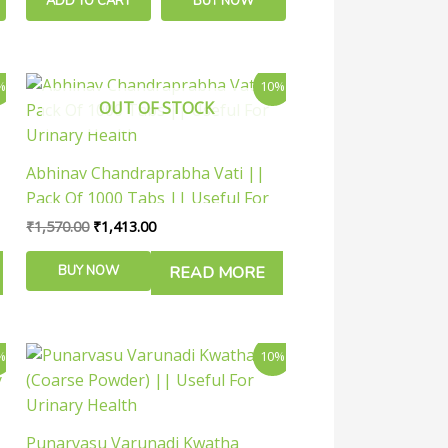
ADD TO CART
BUY NOW
Original
Current
%
10%
price
price
OUT OF STOCK
was:
is:
₹1,570.00.
₹1,413.00.
Abhinav Chandraprabha Vati ||
Pack Of 1000 Tabs || Useful For
Urinary Health
₹
1,570.00
₹
1,413.00
BUY NOW
READ MORE
Price
This
%
10%
range:
product
₹126.00
has
through
₹288.00
multiple
Punarvasu Varunadi Kwatha