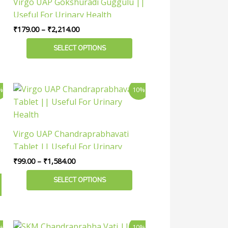
Virgo UAP Gokshuradi Guggulu ||
₹2,214.00
multiple
Useful For Urinary Health
variants.
₹
179.00
–
₹
2,214.00
The
options
SELECT OPTIONS
may
be
chosen
Price
This
%
10%
range:
on
product
₹99.00
the
has
through
product
₹1,584.00
multiple
Virgo UAP Chandraprabhavati
page
variants.
Tablet || Useful For Urinary
The
Health
₹
99.00
–
₹
1,584.00
options
may
SELECT OPTIONS
be
chosen
on
Price
This
%
10%