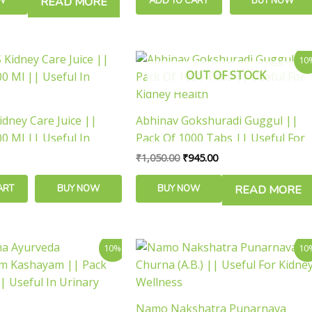
W
READ MORE
ADD TO CART
BUY NOW
Original
Current
10
price
price
OUT OF STOCK
was:
is:
₹1,050.00.
₹945.00.
idney Care Juice ||
Abhinav Gokshuradi Guggul ||
0 Ml || Useful In
Pack Of 1000 Tabs || Useful For
Kidney Health
₹
1,050.00
₹
945.00
ART
BUY NOW
BUY NOW
READ MORE
inal
Current
Price
This
10%
10
e
price
range:
product
is:
₹108.00
has
.00.
₹117.00.
through
₹468.00
multiple
Namo Nakshatra Punarnava