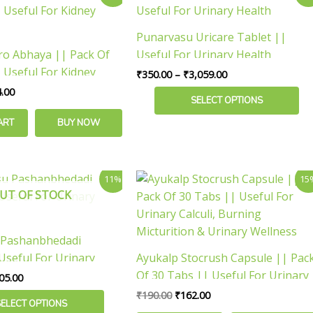
e
price
range:
product
is:
₹350.00
has
.00.
₹234.00.
through
Punarvasu Uricare Tablet ||
₹3,059.00
multiple
o Abhaya || Pack Of
Useful For Urinary Health
variants.
 Useful For Kidney
₹
350.00
–
₹
3,059.00
The
.00
options
SELECT OPTIONS
may
ART
BUY NOW
be
chosen
on
Price
Original
Current
11%
15
the
range:
price
price
UT OF STOCK
₹179.00
was:
is:
product
through
₹190.00.
₹162.00.
page
₹405.00
 Pashanbhedadi
Useful For Urinary
Ayukalp Stocrush Capsule || Pac
Of 30 Tabs || Useful For Urinary
05.00
Calculi, Burning Micturition &
₹
190.00
₹
162.00
SELECT OPTIONS
Urinary Wellness