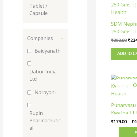
pric
Tablet /
was:
₹260
Capsule
SDM Nephr
250 Gms ||
Companies
-
Health
₹
260.00
₹
234
Baidyanath
ADD TO C
Dabur India
This
Ltd
O
product
Narayani
has
multiple
Punarvasu
variants.
Kwatha || 
Rupin
The
Health
Pharmaceutic
₹
179.00
–
₹
4
options
al
may