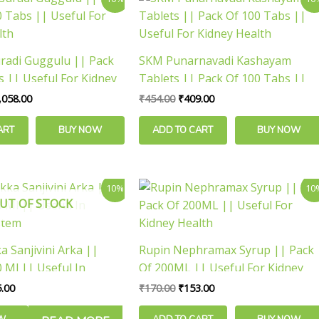
ice
price
price
price
s:
is:
was:
is:
,175.00.
₹1,058.00.
₹454.00.
₹409.00.
adi Guggulu || Pack
SKM Punarnavadi Kashayam
s || Useful For Kidney
Tablets || Pack Of 100 Tabs ||
Useful For Kidney Health
,058.00
₹
454.00
₹
409.00
ART
BUY NOW
ADD TO CART
BUY NOW
inal
Current
Original
Current
10%
10
e
price
price
price
UT OF STOCK
is:
was:
is:
.00.
₹135.00.
₹170.00.
₹153.00.
ka Sanjivini Arka ||
Rupin Nephramax Syrup || Pack
 Ml || Useful In
Of 200ML || Useful For Kidney
stem
Health
.00
₹
170.00
₹
153.00