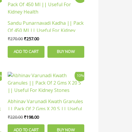
price
price
was:
is:
₹270.00.
₹257.00.
Sandu Punarnavadi Kadha || Pack
Of 450 Ml || Useful For Kidney
Health
₹
270.00
₹
257.00
ADD TO CART
BUY NOW
Original
Current
%
10%
price
price
was:
is:
₹220.00.
₹198.00.
Abhinav Varunadi Kwath Granules
k
|| Pack Of 2 Gms X 20 S || Useful
For Kidney Stones
₹
220.00
₹
198.00
ADD TO CART
BUY NOW