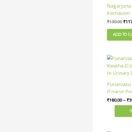
Nagarjuna 
Kashayam |
Useful In U
₹
130.00
₹
117
ADD TO C
This
product
has
multiple
Punarvasu
variants.
(Coarse Po
The
Urinary Di
₹
180.00
–
₹
3
options
may
be
chosen
on