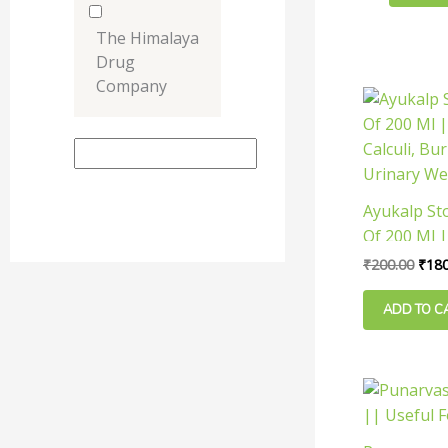
be
chosen
The Himalaya
on
Drug
the
Company
Orig
product
pric
was:
page
₹200
Ayukalp St
Of 200 Ml |
Calculi, Bu
₹
200.00
₹
180
Urinary We
ADD TO C
This
product
has