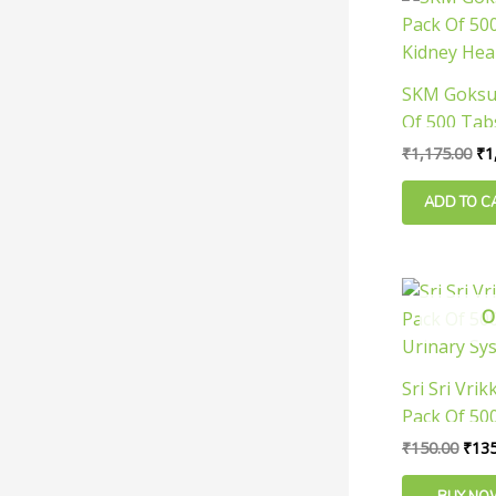
pr
wa
₹1
SKM Goksur
Of 500 Tab
Health
₹
1,175.00
₹
1
ADD TO C
Orig
pric
O
was:
₹150
Sri Sri Vrik
Pack Of 500
Urinary Sy
₹
150.00
₹
135