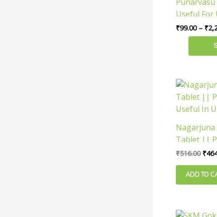
Punarvasu 
multiple
Useful For 
variants.
₹
99.00
–
₹
2,
The
options
may
be
chosen
Orig
pric
on
was:
the
₹516
product
Nagarjuna
page
Tablet || P
Useful In U
₹
516.00
₹
464
ADD TO C
Ori