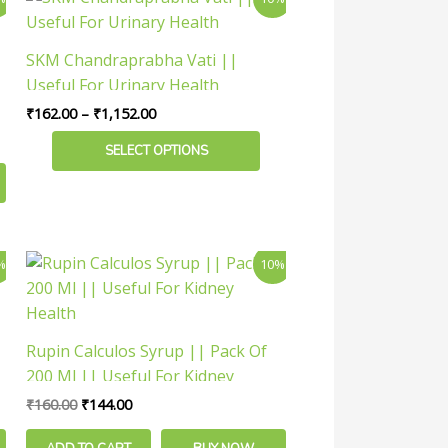
the
range:
product
product
₹162.00
has
through
page
SKM Chandraprabha Vati ||
₹1,152.00
multiple
Useful For Urinary Health
variants.
₹
162.00
–
₹
1,152.00
The
options
SELECT OPTIONS
may
be
chosen
on
Original
Current
%
10%
the
price
price
was:
is:
product
₹160.00.
₹144.00.
page
Rupin Calculos Syrup || Pack Of
200 Ml || Useful For Kidney
Health
₹
160.00
₹
144.00