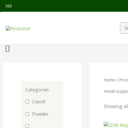
Sea
for:
Home
/ Prod
Categories
-
renal supp
Liquid
Showing all
Powder
Orig