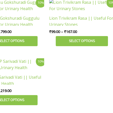
Price
Price
This
10%
10
range:
range:
the
product
₹139.00
₹99.00
product
has
through
through
 Gokshuradi Guggulu
Lion Trivikram Rasa || Useful Fo
page
₹1,799.00
₹167.00
multiple
or Urinary Health
Urinary Stones
variants.
,799.00
₹
99.00
–
₹
167.00
The
options
SELECT OPTIONS
SELECT OPTIONS
may
be
chosen
Price
10%
range:
on
₹117.00
the
through
arivadi Vati || Useful
product
₹2,219.00
y Health
page
,219.00
SELECT OPTIONS