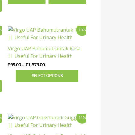
Price
This
%
10%
range:
product
₹99.00
has
through
Virgo UAP Bahumutrantak Rasa
₹1,579.00
multiple
|| Useful For Urinary Health
variants.
₹
99.00
–
₹
1,579.00
The
options
SELECT OPTIONS
may
be
chosen
on
the
Price
This
%
11%
product
range:
product
₹179.00
page
has
through