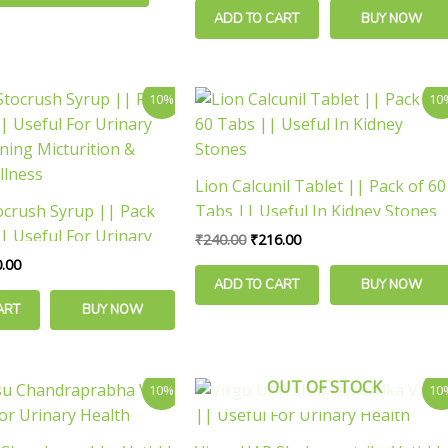
ADD TO CART
BUY NOW
inal
Current
Original
Current
10%
10
e
price
price
price
is:
was:
is:
.00.
₹180.00.
₹240.00.
₹216.00.
Lion Calcunil Tablet || Pack of 60
ocrush Syrup || Pack
Tabs || Useful In Kidney Stones
| Useful For Urinary
₹
240.00
₹
216.00
rning Micturition &
.00
llness
ADD TO CART
BUY NOW
ART
BUY NOW
Price
Price
OUT OF STOCK
This
10%
10
range:
range:
product
₹99.00
₹126.00
has
through
through