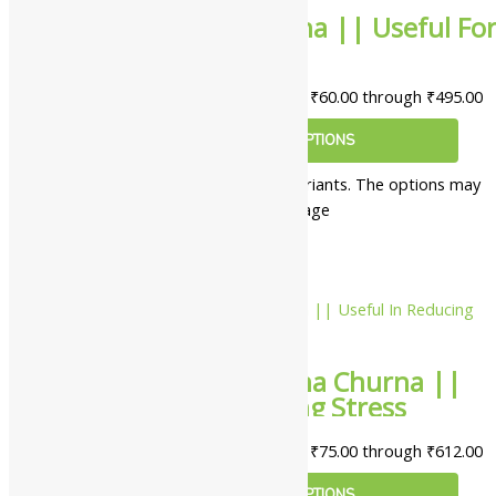
Lion Jivanti Churna || Useful Fo
Eye Health
₹
60.00
–
₹
495.00
Price range: ₹60.00 through ₹495.00
SELECT OPTIONS
This product has multiple variants. The options may
be chosen on the product page
10%
Lion Ashwagandha Churna ||
Useful In Reducing Stress
₹
75.00
–
₹
612.00
Price range: ₹75.00 through ₹612.00
SELECT OPTIONS