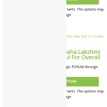
This product has multiple variants. The options may
be chosen on the product page
10%
Yash Remedies Maha Lakshmi
Vilas Ras || Useful For Overall
Wellness
₹
576.00
–
₹
5,022.00
Price range: ₹576.00 through
₹5,022.00
SELECT OPTIONS
This product has multiple variants. The options may
be chosen on the product page