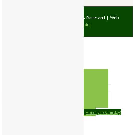
© 1997 - 2026 Ayubazar. All Rights Reserved | Web
Design by
JD Web Point
0
Your Cart
Your cart is empty
RETURN TO SHOP
CONTINUE SHOPPING
Order on call Timing:- 9:00am to 6:00pm (Monday to Saturday)
WhatsApp