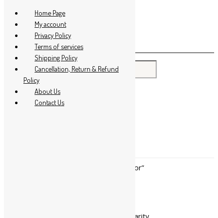
Skip to content
Home Page
My account
Privacy Policy
Terms of services
Shipping Policy
Search for:
Cancellation, Return & Refund
Policy
About Us
Contact Us
Home
/ Products tagged “Rejuvenator”
Rejuvenator
Showing all 4 results
Sorted by popularity