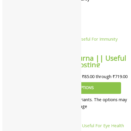
10%
Lion Rasayan Churna || Useful
For Immunity Boosting
₹
85.00
–
₹
719.00
Price range: ₹85.00 through ₹719.00
SELECT OPTIONS
This product has multiple variants. The options may
be chosen on the product page
10%